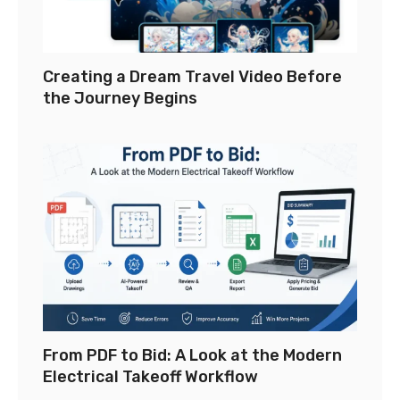
Creating a Dream Travel Video Before
the Journey Begins
From PDF to Bid: A Look at the Modern
Electrical Takeoff Workflow