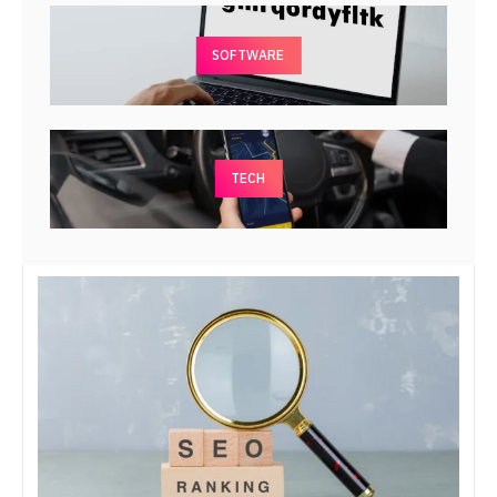
SOFTWARE
TECH