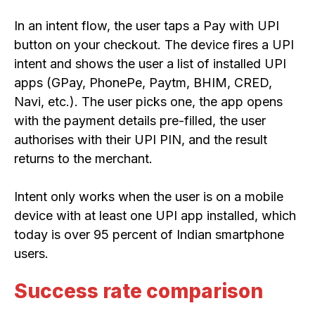
In an intent flow, the user taps a Pay with UPI
button on your checkout. The device fires a UPI
intent and shows the user a list of installed UPI
apps (GPay, PhonePe, Paytm, BHIM, CRED,
Navi, etc.). The user picks one, the app opens
with the payment details pre-filled, the user
authorises with their UPI PIN, and the result
returns to the merchant.
Intent only works when the user is on a mobile
device with at least one UPI app installed, which
today is over 95 percent of Indian smartphone
users.
Success rate comparison