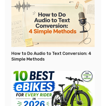
How to Do Audio to Text Conversion: 4
Simple Methods