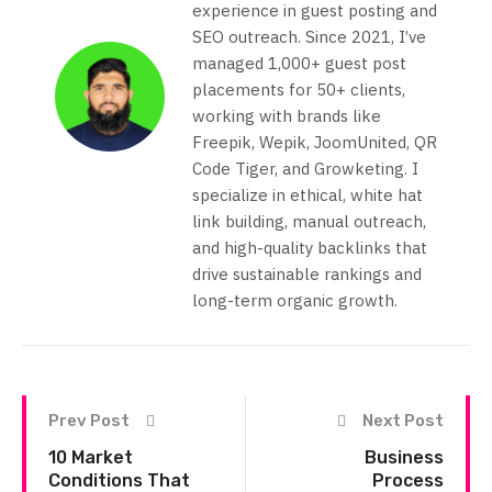
experience in guest posting and
SEO outreach. Since 2021, I’ve
managed 1,000+ guest post
placements for 50+ clients,
working with brands like
Freepik, Wepik, JoomUnited, QR
Code Tiger, and Growketing. I
specialize in ethical, white hat
link building, manual outreach,
and high-quality backlinks that
drive sustainable rankings and
long-term organic growth.
Prev Post
Next Post
10 Market
Business
Conditions That
Process