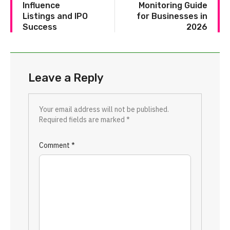
Influence
Monitoring Guide
Listings and IPO
for Businesses in
Success
2026
Leave a Reply
Your email address will not be published.
Required fields are marked
*
Comment
*