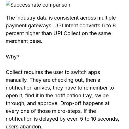
The industry data is consistent across multiple
payment gateways: UPI Intent converts 6 to 8
percent higher than UPI Collect on the same
merchant base.
Why?
Collect requires the user to switch apps
manually. They are checking out, then a
notification arrives, they have to remember to
open it, find it in the notification tray, swipe
through, and approve. Drop-off happens at
every one of those micro-steps. If the
notification is delayed by even 5 to 10 seconds,
users abandon.