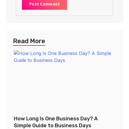
Read More
How Long Is One Business Day? A
Simple Guide to Business Days