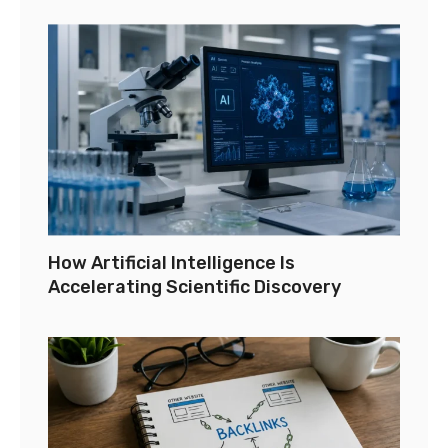
How Artificial Intelligence Is
Accelerating Scientific Discovery