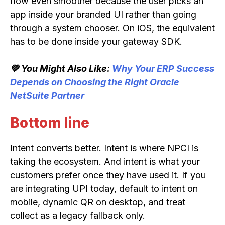
flow even smoother because the user picks an
app inside your branded UI rather than going
through a system chooser. On iOS, the equivalent
has to be done inside your gateway SDK.
💚 You Might Also Like:
Why Your ERP Success
Depends on Choosing the Right Oracle
NetSuite Partner
Bottom line
Intent converts better. Intent is where NPCI is
taking the ecosystem. And intent is what your
customers prefer once they have used it. If you
are integrating UPI today, default to intent on
mobile, dynamic QR on desktop, and treat
collect as a legacy fallback only.