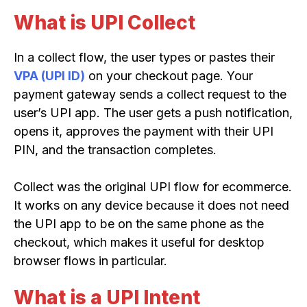
What is UPI Collect
In a collect flow, the user types or pastes their
VPA (UPI ID)
on your checkout page. Your
payment gateway sends a collect request to the
user’s UPI app. The user gets a push notification,
opens it, approves the payment with their UPI
PIN, and the transaction completes.
Collect was the original UPI flow for ecommerce.
It works on any device because it does not need
the UPI app to be on the same phone as the
checkout, which makes it useful for desktop
browser flows in particular.
What is a UPI Intent