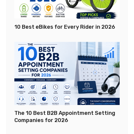
10 Best eBikes for Every Rider in 2026
The 10 Best B2B Appointment Setting
Companies for 2026