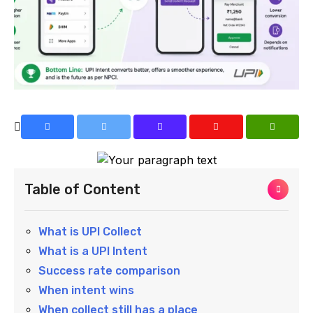
Table of Content
What is UPI Collect
What is a UPI Intent
Success rate comparison
When intent wins
When collect still has a place