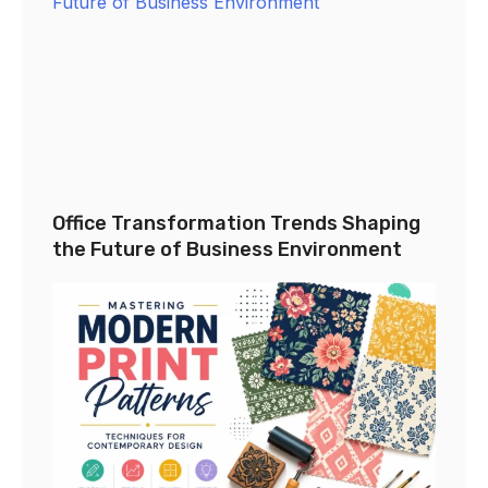
Office Transformation Trends Shaping
the Future of Business Environment