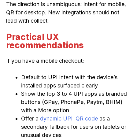
The direction is unambiguous: intent for mobile,
QR for desktop. New integrations should not
lead with collect.
Practical UX
recommendations
If you have a mobile checkout:
Default to UPI Intent with the device’s
installed apps surfaced clearly
Show the top 3 to 4 UPI apps as branded
buttons (GPay, PhonePe, Paytm, BHIM)
with a More option
Offer a
dynamic UPI QR code
as a
secondary fallback for users on tablets or
unusual devices