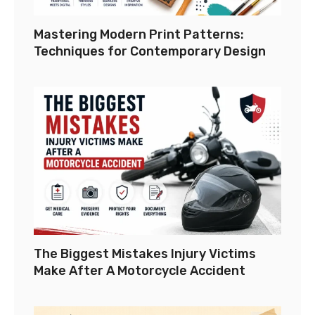
Mastering Modern Print Patterns:
Techniques for Contemporary Design
The Biggest Mistakes Injury Victims
Make After A Motorcycle Accident