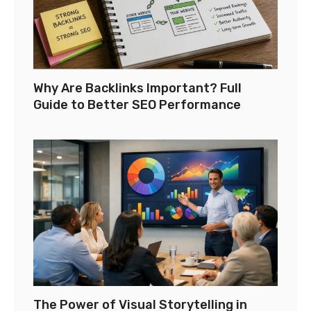
Why Are Backlinks Important? Full
Guide to Better SEO Performance
The Power of Visual Storytelling in