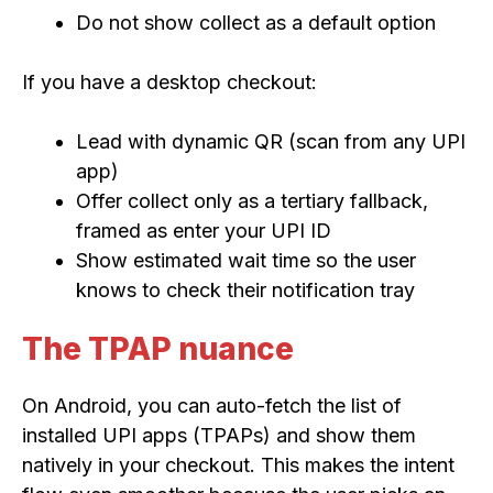
Do not show collect as a default option
If you have a desktop checkout:
Lead with dynamic QR (scan from any UPI
app)
Offer collect only as a tertiary fallback,
framed as enter your UPI ID
Show estimated wait time so the user
knows to check their notification tray
The TPAP nuance
On Android, you can auto-fetch the list of
installed UPI apps (TPAPs) and show them
natively in your checkout. This makes the intent