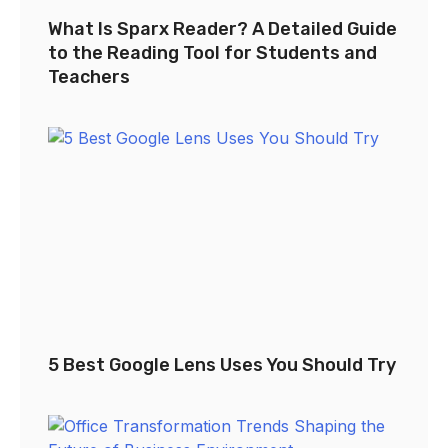
What Is Sparx Reader? A Detailed Guide
to the Reading Tool for Students and
Teachers
5 Best Google Lens Uses You Should Try