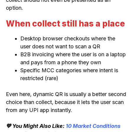
option.
When collect still has a place
Desktop browser checkouts where the
user does not want to scan a QR
B2B invoicing where the user is on a laptop
and pays from a phone they own
Specific MCC categories where intent is
restricted (rare)
Even here, dynamic QR is usually a better second
choice than collect, because it lets the user scan
from any UPI app instantly.
💚 You Might Also Like:
10 Market Conditions