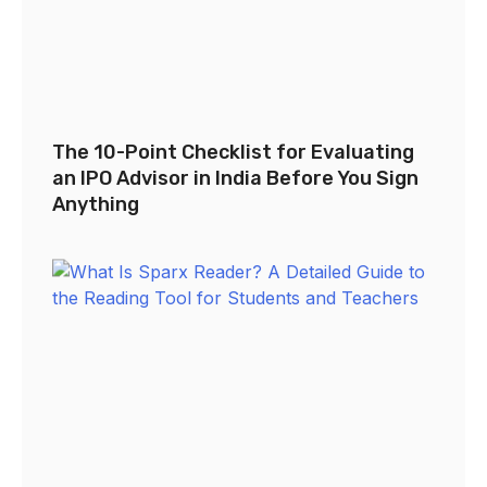
The 10-Point Checklist for Evaluating
an IPO Advisor in India Before You Sign
Anything