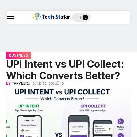
BUSINESS
UPI Intent vs UPI Collect:
Which Converts Better?
BY
TANVEER
JUNE 30, 2026
0