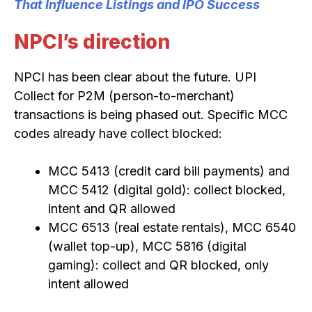
That Influence Listings and IPO Success
NPCI’s direction
NPCI has been clear about the future. UPI
Collect for P2M (person-to-merchant)
transactions is being phased out. Specific MCC
codes already have collect blocked:
MCC 5413 (credit card bill payments) and
MCC 5412 (digital gold): collect blocked,
intent and QR allowed
MCC 6513 (real estate rentals), MCC 6540
(wallet top-up), MCC 5816 (digital
gaming): collect and QR blocked, only
intent allowed