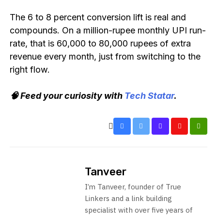
The 6 to 8 percent conversion lift is real and
compounds. On a million-rupee monthly UPI run-
rate, that is 60,000 to 80,000 rupees of extra
revenue every month, just from switching to the
right flow.
🧠 Feed your curiosity with
Tech Statar
.
Tanveer
I’m Tanveer, founder of True
Linkers and a link building
specialist with over five years of