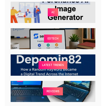
AI
EDTECH
LATEST TRENDS
REVIEWS