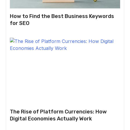
How to Find the Best Business Keywords
for SEO
The Rise of Platform Currencies: How
Digital Economies Actually Work