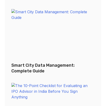
Smart City Data Management:
Complete Guide