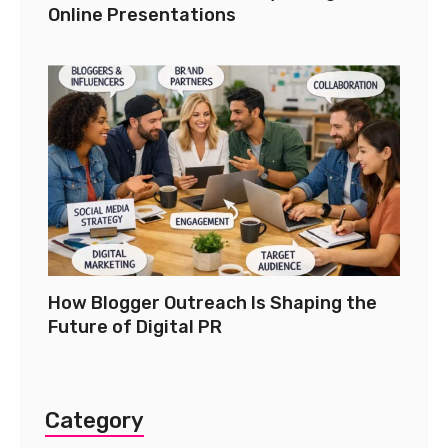
Online Presentations
How Blogger Outreach Is Shaping the
Future of Digital PR
Category