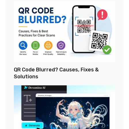
QR Code Blurred? Causes, Fixes &
Solutions