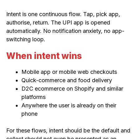
Intent is one continuous flow. Tap, pick app,
authorise, return. The UPI app is opened
automatically. No notification anxiety, no app-
switching loop.
When intent wins
Mobile app or mobile web checkouts
Quick-commerce and food delivery
D2C ecommerce on Shopify and similar
platforms
Anywhere the user is already on their
phone
For these flows, intent should be the default and
collect should not even be presented as an