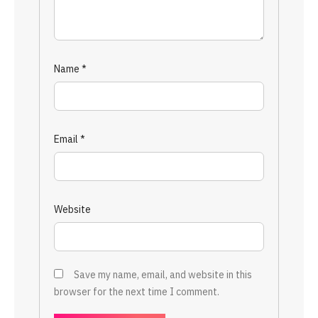
Name
*
Email
*
Website
Save my name, email, and website in this
browser for the next time I comment.