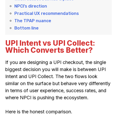
NPCI’s direction
Practical UX recommendations
The TPAP nuance
Bottom line
UPI Intent vs UPI Collect:
Which Converts Better?
If you are designing a UPI checkout, the single
biggest decision you will make is between UPI
Intent and UPI Collect. The two flows look
similar on the surface but behave very differently
in terms of user experience, success rates, and
where NPCI is pushing the ecosystem.
Here is the honest comparison.