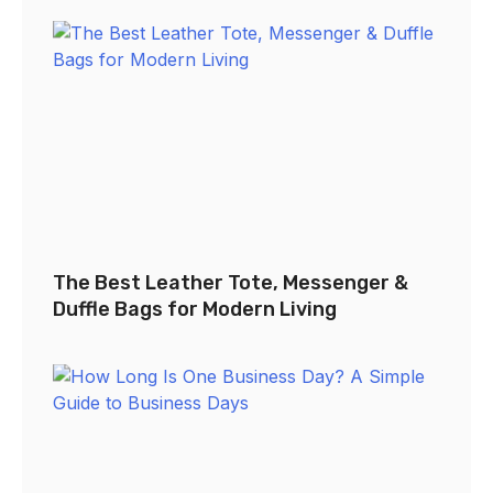
The Best Leather Tote, Messenger &
Duffle Bags for Modern Living