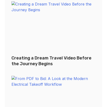
Creating a Dream Travel Video Before
the Journey Begins