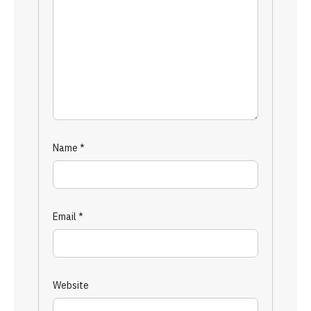
Name
*
Email
*
Website