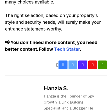
many choices available.
The right selection, based on your property’s
style and security needs, will surely make your
entrance statement-worthy.
📢 You don’t need more content, you need
better content. Follow
Tech Statar
.
Hanzla S.
Hanzla is the Founder of Spy
Growth, a Link Building
Specialist, and a Blogger. He