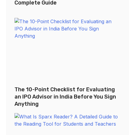
Complete Guide
The 10-Point Checklist for Evaluating
an IPO Advisor in India Before You Sign
Anything