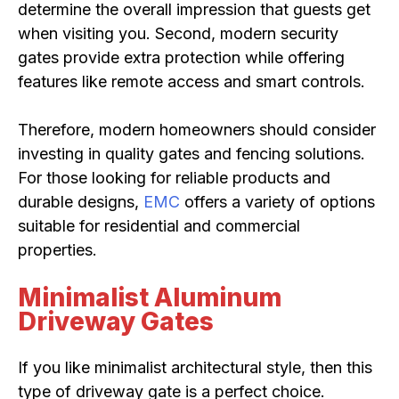
determine the overall impression that guests get
when visiting you. Second, modern security
gates provide extra protection while offering
features like remote access and smart controls.
Therefore, modern homeowners should consider
investing in quality gates and fencing solutions.
For those looking for reliable products and
durable designs,
EMC
offers a variety of options
suitable for residential and commercial
properties.
Minimalist Aluminum
Driveway Gates
If you like minimalist architectural style, then this
type of driveway gate is a perfect choice.