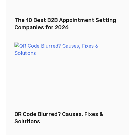
The 10 Best B2B Appointment Setting
Companies for 2026
QR Code Blurred? Causes, Fixes &
Solutions