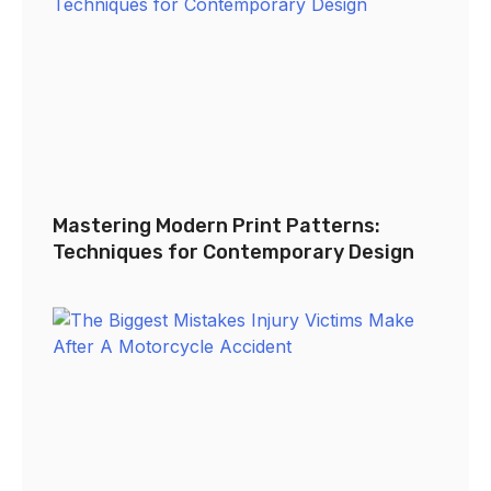
Mastering Modern Print Patterns:
Techniques for Contemporary Design