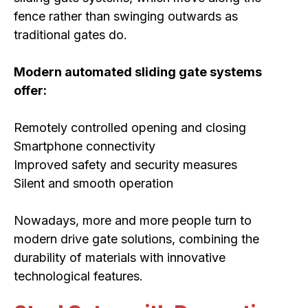
fence rather than swinging outwards as
traditional gates do.
Modern automated sliding gate systems
offer:
Remotely controlled opening and closing
Smartphone connectivity
Improved safety and security measures
Silent and smooth operation
Nowadays, more and more people turn to
modern drive gate solutions, combining the
durability of materials with innovative
technological features.