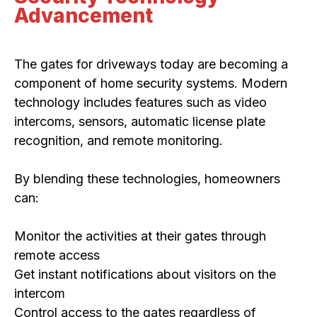
Advancement
The gates for driveways today are becoming a
component of home security systems. Modern
technology includes features such as video
intercoms, sensors, automatic license plate
recognition, and remote monitoring.
By blending these technologies, homeowners
can:
Monitor the activities at their gates through
remote access
Get instant notifications about visitors on the
intercom
Control access to the gates regardless of