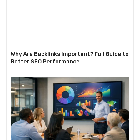
Why Are Backlinks Important? Full Guide to
Better SEO Performance