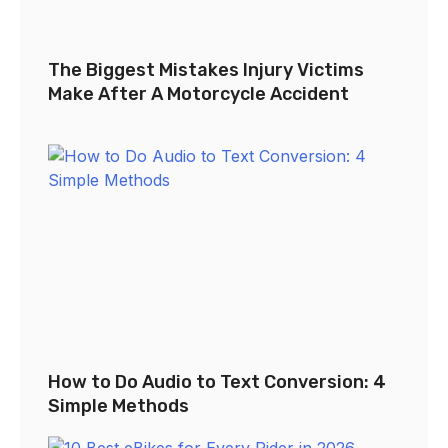
The Biggest Mistakes Injury Victims
Make After A Motorcycle Accident
How to Do Audio to Text Conversion: 4
Simple Methods