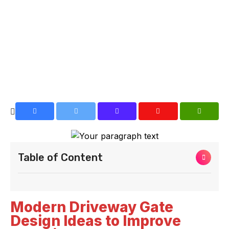
Table of Content
Modern Driveway Gate
Design Ideas to Improve