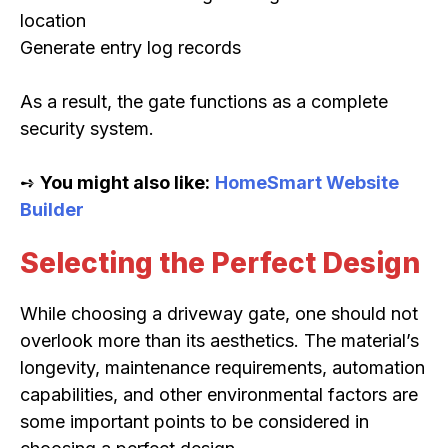
location
Generate entry log records
As a result, the gate functions as a complete
security system.
➺
You might also like:
HomeSmart Website
Builder
Selecting the Perfect Design
While choosing a driveway gate, one should not
overlook more than its aesthetics. The material’s
longevity, maintenance requirements, automation
capabilities, and other environmental factors are
some important points to be considered in