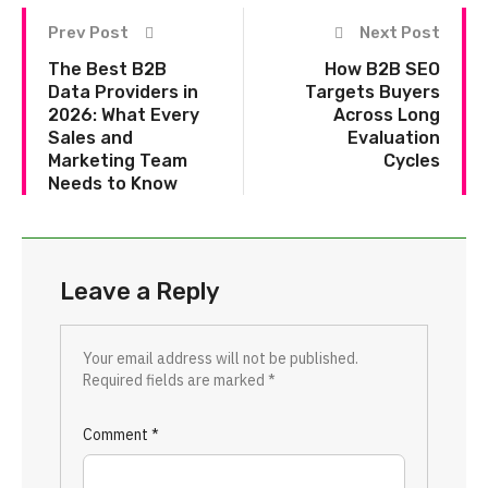
Prev Post
Next Post
The Best B2B
How B2B SEO
Data Providers in
Targets Buyers
2026: What Every
Across Long
Sales and
Evaluation
Marketing Team
Cycles
Needs to Know
Leave a Reply
Your email address will not be published.
Required fields are marked
*
Comment
*