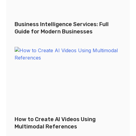
Business Intelligence Services: Full
Guide for Modern Businesses
How to Create AI Videos Using
Multimodal References