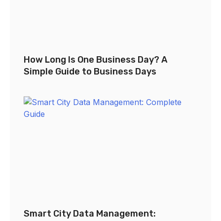
How Long Is One Business Day? A
Simple Guide to Business Days
Smart City Data Management: