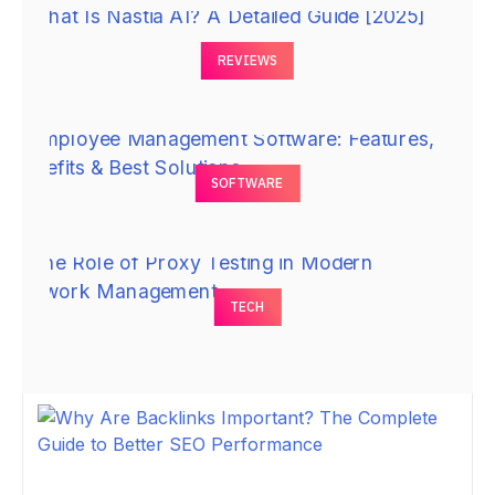
REVIEWS
SOFTWARE
TECH