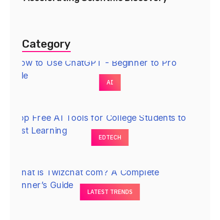
Category
AI
EDTECH
LATEST TRENDS