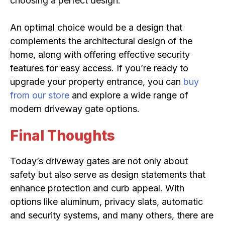
choosing a perfect design.
An optimal choice would be a design that
complements the architectural design of the
home, along with offering effective security
features for easy access. If you’re ready to
upgrade your property entrance, you can
buy
from our store
and explore a wide range of
modern driveway gate options.
Final Thoughts
Today’s driveway gates are not only about
safety but also serve as design statements that
enhance protection and curb appeal. With
options like aluminum, privacy slats, automatic
and security systems, and many others, there are