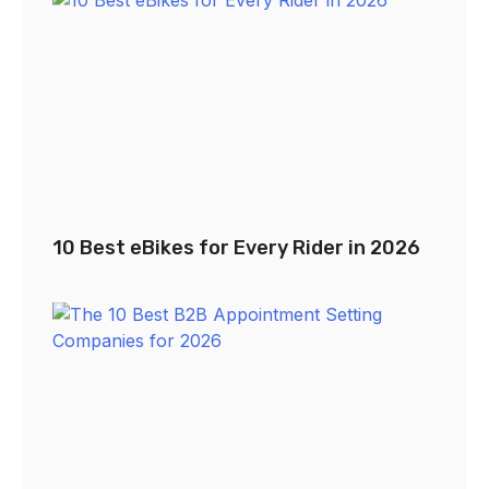
10 Best eBikes for Every Rider in 2026