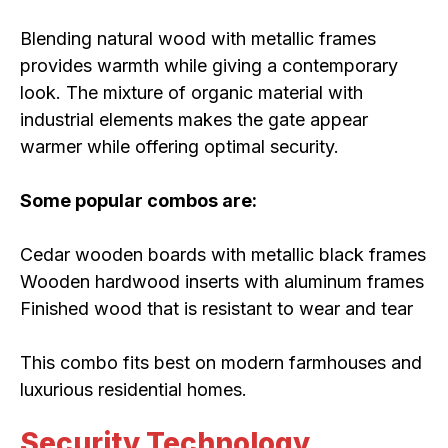
Blending natural wood with metallic frames
provides warmth while giving a contemporary
look. The mixture of organic material with
industrial elements makes the gate appear
warmer while offering optimal security.
Some popular combos are:
Cedar wooden boards with metallic black frames
Wooden hardwood inserts with aluminum frames
Finished wood that is resistant to wear and tear
This combo fits best on modern farmhouses and
luxurious residential homes.
Security Technology