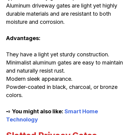
Aluminum driveway gates are light yet highly
durable materials and are resistant to both
moisture and corrosion.
Advantages:
They have a light yet sturdy construction.
Minimalist aluminum gates are easy to maintain
and naturally resist rust.
Modern sleek appearance.
Powder-coated in black, charcoal, or bronze
colors.
➺
You might also like:
Smart Home
Technology