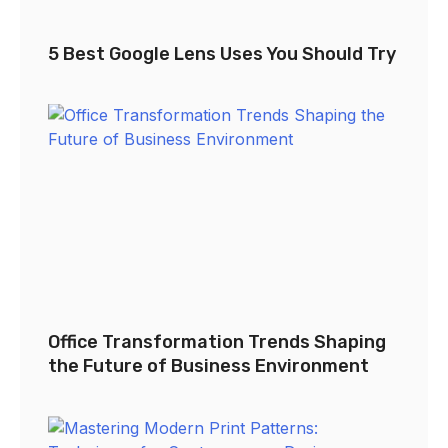
5 Best Google Lens Uses You Should Try
Office Transformation Trends Shaping
the Future of Business Environment