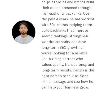
helps agencies and brands build
their online presence through
high-authority backlinks. Over
the past 4 years, he has worked
with 50+ clients, helping them
build backlinks that improve
search rankings, strengthen
website authority, and drive
long-term SEO growth. If
you're looking for a reliable
link-building partner who
values quality, transparency, and
long-term results, Hanzla is the
right person to talk to. Send
him a message and see how he
can help your business grow.