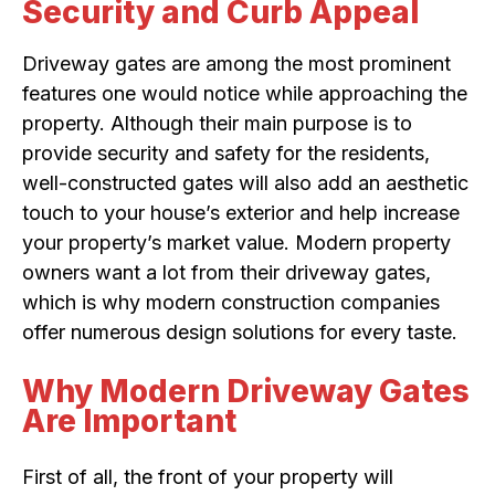
Security and Curb Appeal
Driveway gates are among the most prominent
features one would notice while approaching the
property. Although their main purpose is to
provide security and safety for the residents,
well-constructed gates will also add an aesthetic
touch to your house’s exterior and help increase
your property’s market value. Modern property
owners want a lot from their driveway gates,
which is why modern construction companies
offer numerous design solutions for every taste.
Why Modern Driveway Gates
Are Important
First of all, the front of your property will