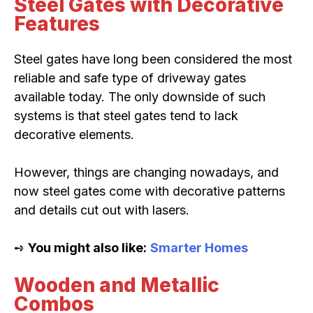
Steel Gates with Decorative
Features
Steel gates have long been considered the most
reliable and safe type of driveway gates
available today. The only downside of such
systems is that steel gates tend to lack
decorative elements.
However, things are changing nowadays, and
now steel gates come with decorative patterns
and details cut out with lasers.
➺
You might also like:
Smarter Homes
Wooden and Metallic
Combos