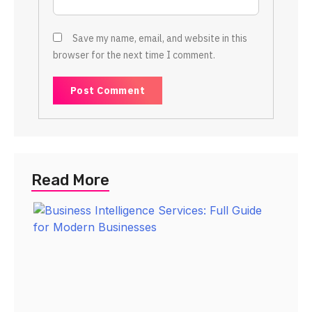
Save my name, email, and website in this
browser for the next time I comment.
Read More