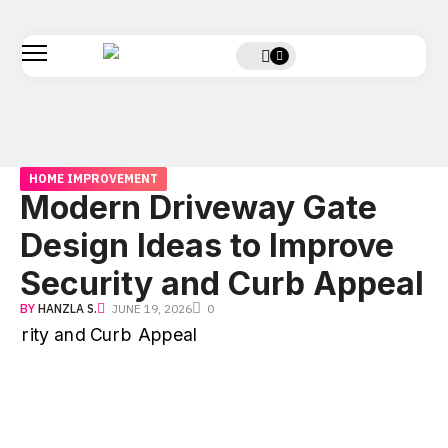
HOME IMPROVEMENT
Modern Driveway Gate
Design Ideas to Improve
Security and Curb Appeal
BY
HANZLA S.
JUNE 19, 2026
0