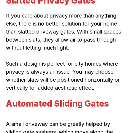
Slatted Privacy Gates
If you care about privacy more than anything
else, there is no better solution for your home
than slatted driveway gates. With small spaces
between slats, they allow air to pass through
without letting much light.
Such a design is perfect for city homes where
privacy is always an issue. You may choose
whether slats will be positioned horizontally or
vertically for added aesthetic effect.
Automated Sliding Gates
A small driveway can be greatly helped by
sliding gate systems, which move along the