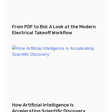
From PDF to Bid: A Look at the Modern
Electrical Takeoff Workflow
How Artificial Intelligence Is
Accelerating Scientific Discovery