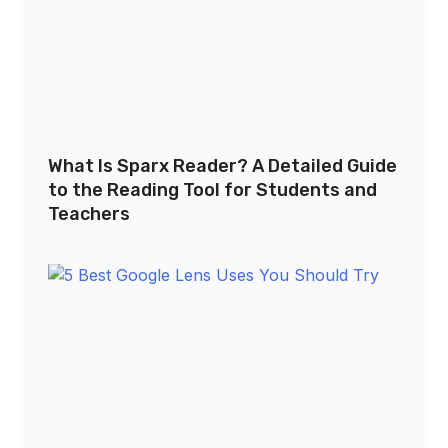
What Is Sparx Reader? A Detailed Guide
to the Reading Tool for Students and
Teachers