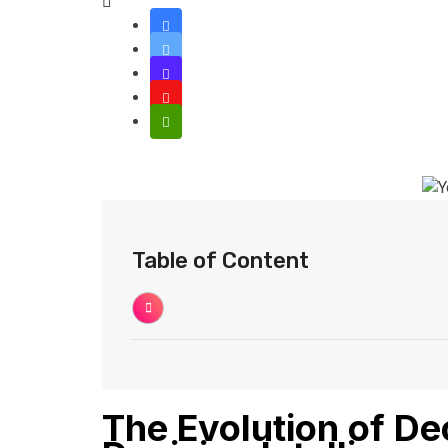
Table of Content
The Evolution of D