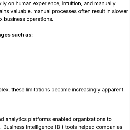
avily on human experience, intuition, and manually
ains valuable, manual processes often result in slower
ex business operations.
nges such as:
ex, these limitations became increasingly apparent.
nd analytics platforms enabled organizations to
. Business Intelligence (BI) tools helped companies