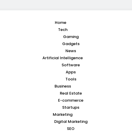
Home
Tech
Gaming
Gadgets
News
Artificial Intelligence
Software
Apps
Tools
Business
Real Estate
E-commerce
Startups
Marketing
Digital Marketing
SEO