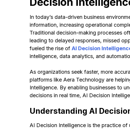
Decision Intelligenc
In today’s data-driven business environm
information, increasing operational compl
Traditional decision-making processes of
leading to delayed responses, missed oppo
fueled the rise of
AI Decision Intelligenc
intelligence, data analytics, and automa
As organizations seek faster, more accura
platforms like Aera Technology are helping
Intelligence. By enabling businesses to u
decisions in real time, AI Decision Intelli
Understanding AI Decision
AI Decision Intelligence is the practice of 