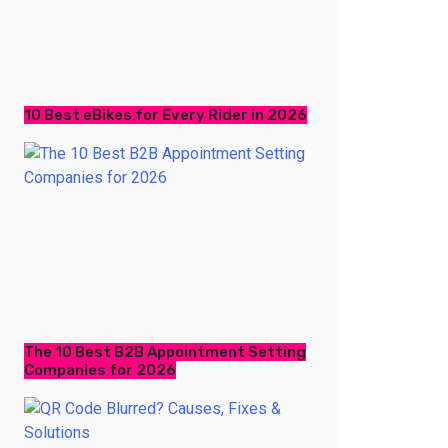
10 Best eBikes for Every Rider in 2026
The 10 Best B2B Appointment Setting
Companies for 2026