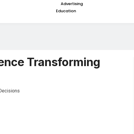
Advertising
Education
igence Transforming