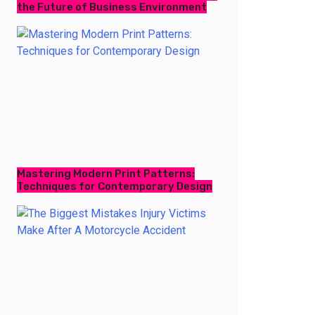
the Future of Business Environment
Mastering Modern Print Patterns:
Techniques for Contemporary Design