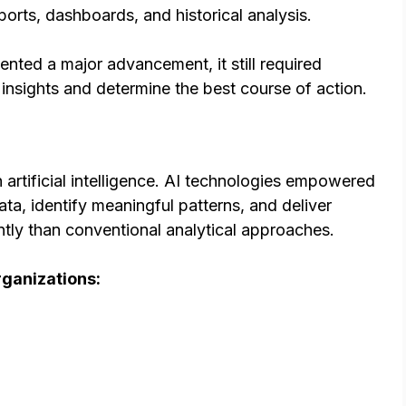
rts, dashboards, and historical analysis.
nted a major advancement, it still required
t insights and determine the best course of action.
artificial intelligence. AI technologies empowered
a, identify meaningful patterns, and deliver
tly than conventional analytical approaches.
rganizations: