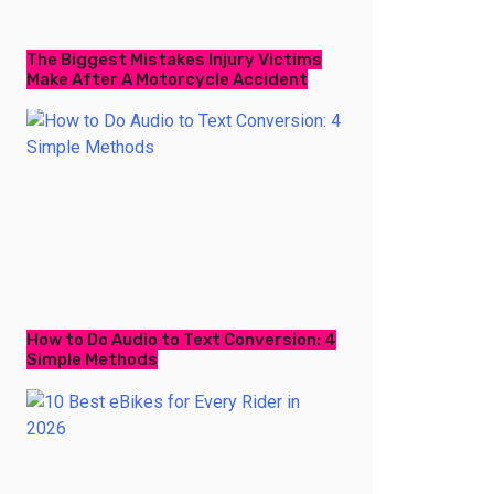
The Biggest Mistakes Injury Victims
Make After A Motorcycle Accident
How to Do Audio to Text Conversion: 4
Simple Methods