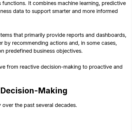
functions. It combines machine learning, predictive
siness data to support smarter and more informed
ystems that primarily provide reports and dashboards,
ther by recommending actions and, in some cases,
on predefined business objectives.
ove from reactive decision-making to proactive and
s Decision-Making
y over the past several decades.