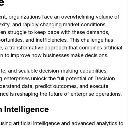
e
ent, organizations face an overwhelming volume of
exity, and rapidly changing market conditions.
ten struggle to keep pace with these demands,
rtunities, and inefficiencies. This challenge has
e
, a transformative approach that combines artificial
tion to improve how businesses make decisions.
te, and scalable decision-making capabilities,
 enterprises unlock the full potential of Decision
nderstand data, predict outcomes, and execute
gence is reshaping the future of enterprise operations.
 Intelligence
using artificial intelligence and advanced analytics to