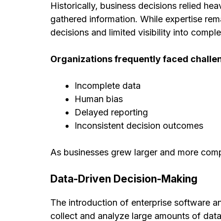
Historically, business decisions relied he
gathered information. While expertise rem
decisions and limited visibility into compl
Organizations frequently faced challe
Incomplete data
Human bias
Delayed reporting
Inconsistent decision outcomes
As businesses grew larger and more compl
Data-Driven Decision-Making
The introduction of enterprise software a
collect and analyze large amounts of data