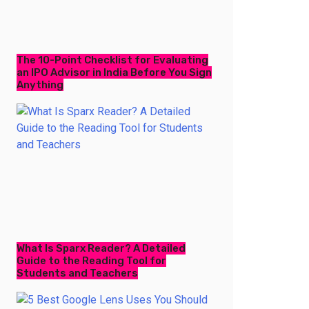
The 10-Point Checklist for Evaluating
an IPO Advisor in India Before You Sign
Anything
What Is Sparx Reader? A Detailed
Guide to the Reading Tool for
Students and Teachers