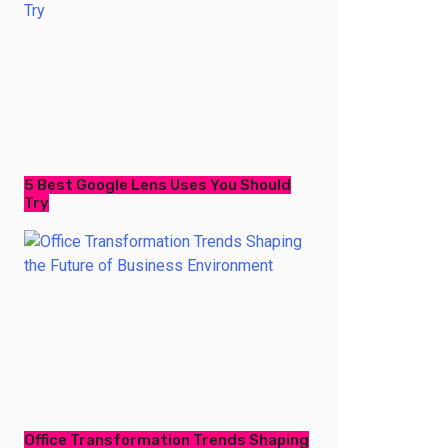
5 Best Google Lens Uses You Should
Try
Office Transformation Trends Shaping