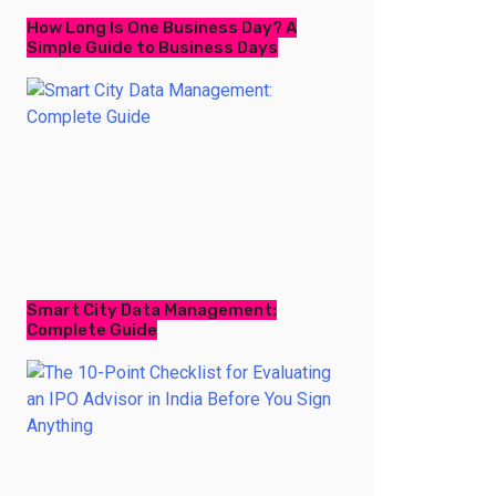
How Long Is One Business Day? A
Simple Guide to Business Days
Smart City Data Management:
Complete Guide