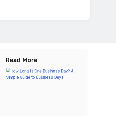
Read More