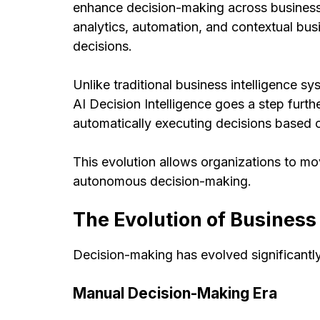
enhance decision-making across business 
analytics, automation, and contextual bu
decisions.
Unlike traditional business intelligence s
AI Decision Intelligence goes a step fur
automatically executing decisions based 
This evolution allows organizations to m
autonomous decision-making.
The Evolution of Busines
Decision-making has evolved significantl
Manual Decision-Making Era