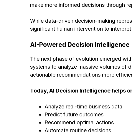
make more informed decisions through repo
While data-driven decision-making represe
significant human intervention to interpre
AI-Powered Decision Intelligence
The next phase of evolution emerged with 
systems to analyze massive volumes of dat
actionable recommendations more efficien
Today, AI Decision Intelligence helps o
Analyze real-time business data
Predict future outcomes
Recommend optimal actions
Automate routine decisions