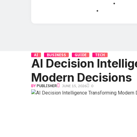
AI
BUSINESS
GUIDE
TECH
AI Decision Intell
Modern Decisions
BY
PUBLISHER
JUNE 15, 2026
0