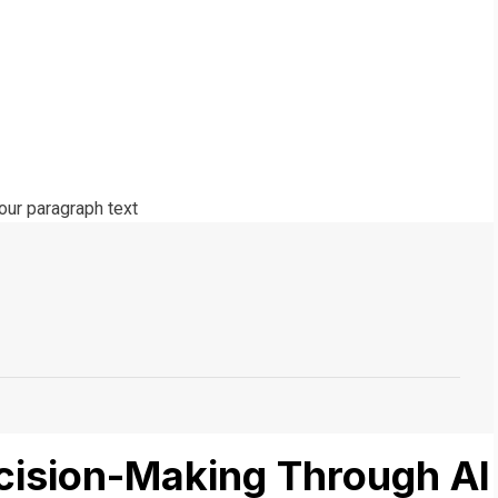
ecision-Making Through AI