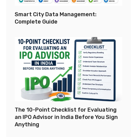
Smart City Data Management:
Complete Guide
The 10-Point Checklist for Evaluating
an IPO Advisor in India Before You Sign
Anything