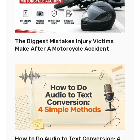
The Biggest Mistakes Injury Victims
Make After A Motorcycle Accident
How to Do Audio to Text Conversion: 4