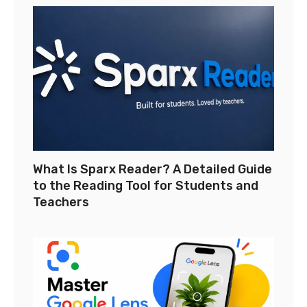
What Is Sparx Reader? A Detailed Guide
to the Reading Tool for Students and
Teachers