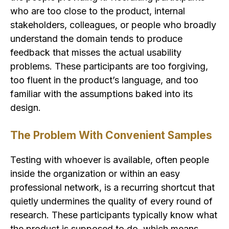
who are too close to the product, internal
stakeholders, colleagues, or people who broadly
understand the domain tends to produce
feedback that misses the actual usability
problems. These participants are too forgiving,
too fluent in the product’s language, and too
familiar with the assumptions baked into its
design.
The Problem With Convenient Samples
Testing with whoever is available, often people
inside the organization or within an easy
professional network, is a recurring shortcut that
quietly undermines the quality of every round of
research. These participants typically know what
the product is supposed to do, which means