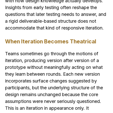
with how design knowledge actually develops.
Insights from early testing often reshape the
questions that later testing needs to answer, and
a rigid deliverable-based structure does not
accommodate that kind of responsive iteration.
When Iteration Becomes Theatrical
Teams sometimes go through the motions of
iteration, producing version after version of a
prototype without meaningfully acting on what
they learn between rounds. Each new version
incorporates surface changes suggested by
participants, but the underlying structure of the
design remains unchanged because the core
assumptions were never seriously questioned.
This is an iteration in appearance only. It