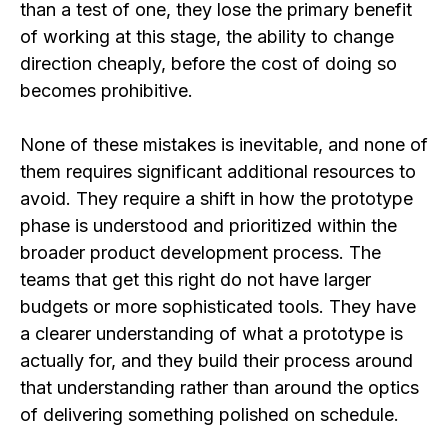
than a test of one, they lose the primary benefit
of working at this stage, the ability to change
direction cheaply, before the cost of doing so
becomes prohibitive.
None of these mistakes is inevitable, and none of
them requires significant additional resources to
avoid. They require a shift in how the prototype
phase is understood and prioritized within the
broader product development process. The
teams that get this right do not have larger
budgets or more sophisticated tools. They have
a clearer understanding of what a prototype is
actually for, and they build their process around
that understanding rather than around the optics
of delivering something polished on schedule.