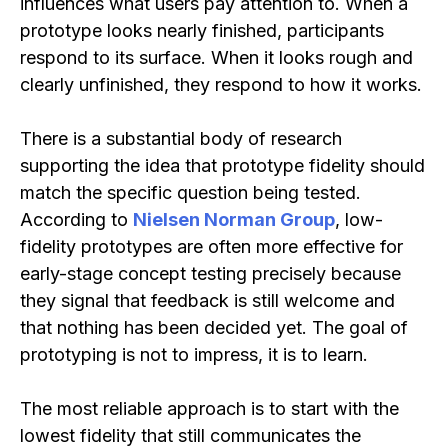
influences what users pay attention to. When a
prototype looks nearly finished, participants
respond to its surface. When it looks rough and
clearly unfinished, they respond to how it works.
There is a substantial body of research
supporting the idea that prototype fidelity should
match the specific question being tested.
According to
Nielsen Norman Group
, low-
fidelity prototypes are often more effective for
early-stage concept testing precisely because
they signal that feedback is still welcome and
that nothing has been decided yet. The goal of
prototyping is not to impress, it is to learn.
The most reliable approach is to start with the
lowest fidelity that still communicates the