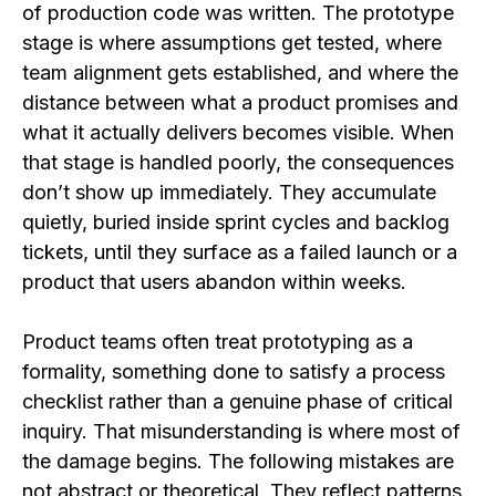
of production code was written. The prototype
stage is where assumptions get tested, where
team alignment gets established, and where the
distance between what a product promises and
what it actually delivers becomes visible. When
that stage is handled poorly, the consequences
don’t show up immediately. They accumulate
quietly, buried inside sprint cycles and backlog
tickets, until they surface as a failed launch or a
product that users abandon within weeks.
Product teams often treat prototyping as a
formality, something done to satisfy a process
checklist rather than a genuine phase of critical
inquiry. That misunderstanding is where most of
the damage begins. The following mistakes are
not abstract or theoretical. They reflect patterns