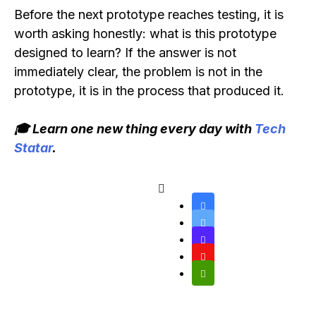
Before the next prototype reaches testing, it is
worth asking honestly: what is this prototype
designed to learn? If the answer is not
immediately clear, the problem is not in the
prototype, it is in the process that produced it.
🎓 Learn one new thing every day with
Tech
Statar
.