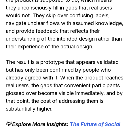
they unconsciously fill in gaps that real users
would not. They skip over confusing labels,
navigate unclear flows with assumed knowledge,
and provide feedback that reflects their
understanding of the intended design rather than
their experience of the actual design.
The result is a prototype that appears validated
but has only been confirmed by people who
already agreed with it. When the product reaches
real users, the gaps that convenient participants
glossed over become visible immediately, and by
that point, the cost of addressing them is
substantially higher.
💡 Explore More Insights:
The Future of Social