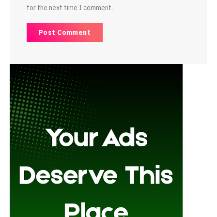
for the next time I comment.