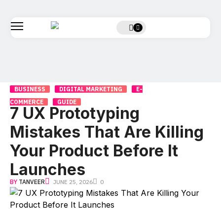
BUSINESS
DIGITAL MARKETING
E-
COMMERCE
GUIDE
7 UX Prototyping
Mistakes That Are Killing
Your Product Before It
Launches
BY
TANVEER
JUNE 25, 2026
0