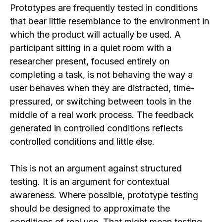
Prototypes are frequently tested in conditions
that bear little resemblance to the environment in
which the product will actually be used. A
participant sitting in a quiet room with a
researcher present, focused entirely on
completing a task, is not behaving the way a
user behaves when they are distracted, time-
pressured, or switching between tools in the
middle of a real work process. The feedback
generated in controlled conditions reflects
controlled conditions and little else.
This is not an argument against structured
testing. It is an argument for contextual
awareness. Where possible, prototype testing
should be designed to approximate the
conditions of real use. That might mean testing