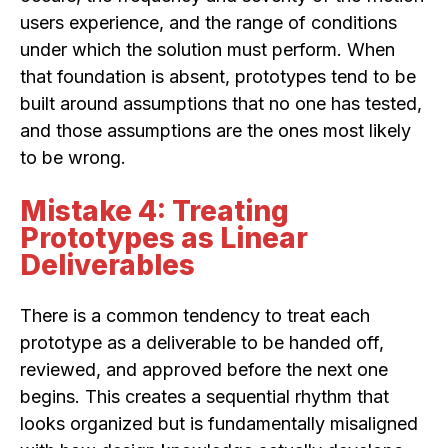
users experience, and the range of conditions
under which the solution must perform. When
that foundation is absent, prototypes tend to be
built around assumptions that no one has tested,
and those assumptions are the ones most likely
to be wrong.
Mistake 4: Treating
Prototypes as Linear
Deliverables
There is a common tendency to treat each
prototype as a deliverable to be handed off,
reviewed, and approved before the next one
begins. This creates a sequential rhythm that
looks organized but is fundamentally misaligned