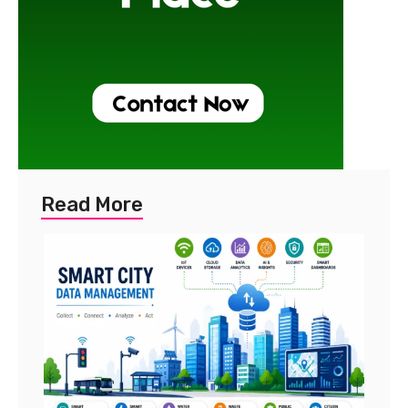
Read More