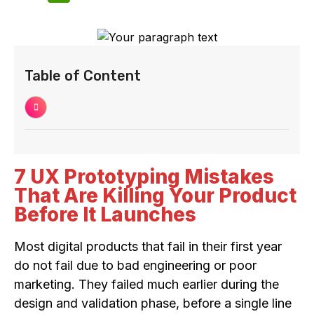
Table of Content
7 UX Prototyping Mistakes
That Are Killing Your Product
Before It Launches
Most digital products that fail in their first year
do not fail due to bad engineering or poor
marketing. They failed much earlier during the
design and validation phase, before a single line