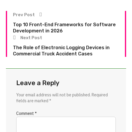
Prev Post
Top 10 Front-End Frameworks for Software
Development in 2026
Next Post
The Role of Electronic Logging Devices in
Commercial Truck Accident Cases
Leave a Reply
Your email address will not be published.
Required
fields are marked
*
Comment
*