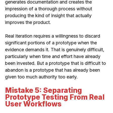
generates documentation and creates the
impression of a thorough process without
producing the kind of insight that actually
improves the product.
Real iteration requires a willingness to discard
significant portions of a prototype when the
evidence demands it. That is genuinely difficult,
particularly when time and effort have already
been invested. But a prototype that is difficult to
abandon is a prototype that has already been
given too much authority too early.
Mistake 5: Separating
Prototype Testing From Real
User Workflows