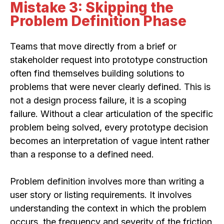
Mistake 3: Skipping the
Problem Definition Phase
Teams that move directly from a brief or
stakeholder request into prototype construction
often find themselves building solutions to
problems that were never clearly defined. This is
not a design process failure, it is a scoping
failure. Without a clear articulation of the specific
problem being solved, every prototype decision
becomes an interpretation of vague intent rather
than a response to a defined need.
Problem definition involves more than writing a
user story or listing requirements. It involves
understanding the context in which the problem
occurs, the frequency and severity of the friction