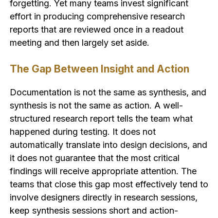
forgetting. Yet many teams invest significant
effort in producing comprehensive research
reports that are reviewed once in a readout
meeting and then largely set aside.
The Gap Between Insight and Action
Documentation is not the same as synthesis, and
synthesis is not the same as action. A well-
structured research report tells the team what
happened during testing. It does not
automatically translate into design decisions, and
it does not guarantee that the most critical
findings will receive appropriate attention. The
teams that close this gap most effectively tend to
involve designers directly in research sessions,
keep synthesis sessions short and action-