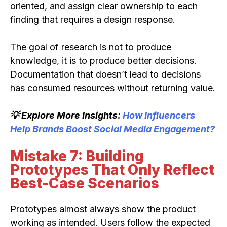
oriented, and assign clear ownership to each
finding that requires a design response.
The goal of research is not to produce
knowledge, it is to produce better decisions.
Documentation that doesn’t lead to decisions
has consumed resources without returning value.
💡 Explore More Insights:
How Influencers
Help Brands Boost Social Media Engagement?
Mistake 7: Building
Prototypes That Only Reflect
Best-Case Scenarios
Prototypes almost always show the product
working as intended. Users follow the expected