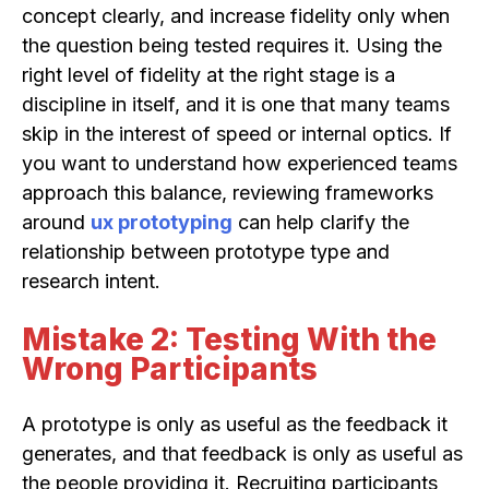
concept clearly, and increase fidelity only when
the question being tested requires it. Using the
right level of fidelity at the right stage is a
discipline in itself, and it is one that many teams
skip in the interest of speed or internal optics. If
you want to understand how experienced teams
approach this balance, reviewing frameworks
around
ux prototyping
can help clarify the
relationship between prototype type and
research intent.
Mistake 2: Testing With the
Wrong Participants
A prototype is only as useful as the feedback it
generates, and that feedback is only as useful as
the people providing it. Recruiting participants