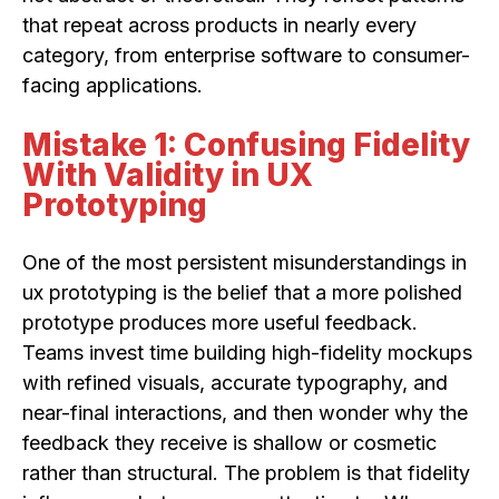
that repeat across products in nearly every
category, from enterprise software to consumer-
facing applications.
Mistake 1: Confusing Fidelity
With Validity in UX
Prototyping
One of the most persistent misunderstandings in
ux prototyping is the belief that a more polished
prototype produces more useful feedback.
Teams invest time building high-fidelity mockups
with refined visuals, accurate typography, and
near-final interactions, and then wonder why the
feedback they receive is shallow or cosmetic
rather than structural. The problem is that fidelity