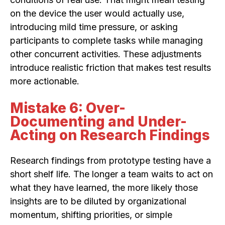
on the device the user would actually use,
introducing mild time pressure, or asking
participants to complete tasks while managing
other concurrent activities. These adjustments
introduce realistic friction that makes test results
more actionable.
Mistake 6: Over-
Documenting and Under-
Acting on Research Findings
Research findings from prototype testing have a
short shelf life. The longer a team waits to act on
what they have learned, the more likely those
insights are to be diluted by organizational
momentum, shifting priorities, or simple