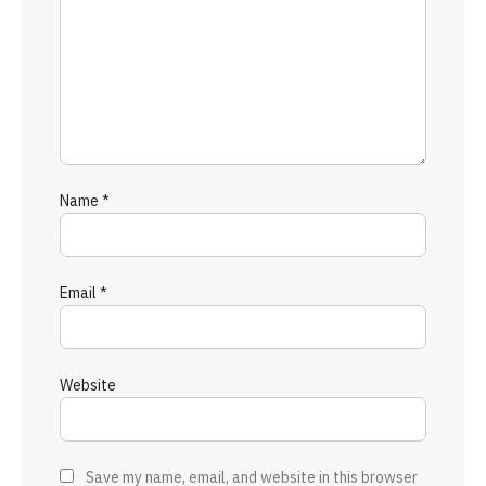
Name
*
Email
*
Website
Save my name, email, and website in this browser