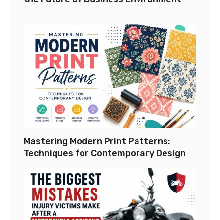
Mastering Modern Print Patterns:
Techniques for Contemporary Design