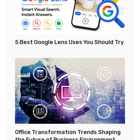
5 Best Google Lens Uses You Should Try
Office Transformation Trends Shaping
the Future of Business Environment