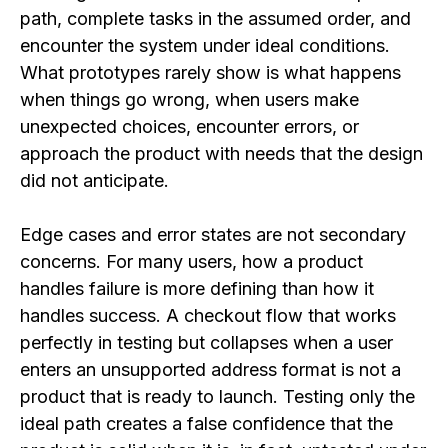
path, complete tasks in the assumed order, and
encounter the system under ideal conditions.
What prototypes rarely show is what happens
when things go wrong, when users make
unexpected choices, encounter errors, or
approach the product with needs that the design
did not anticipate.
Edge cases and error states are not secondary
concerns. For many users, how a product
handles failure is more defining than how it
handles success. A checkout flow that works
perfectly in testing but collapses when a user
enters an unsupported address format is not a
product that is ready to launch. Testing only the
ideal path creates a false confidence that the