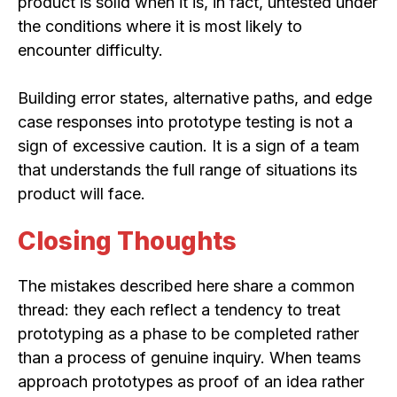
product is solid when it is, in fact, untested under
the conditions where it is most likely to
encounter difficulty.
Building error states, alternative paths, and edge
case responses into prototype testing is not a
sign of excessive caution. It is a sign of a team
that understands the full range of situations its
product will face.
Closing Thoughts
The mistakes described here share a common
thread: they each reflect a tendency to treat
prototyping as a phase to be completed rather
than a process of genuine inquiry. When teams
approach prototypes as proof of an idea rather