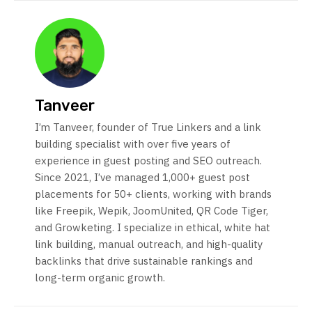
Tanveer
I’m Tanveer, founder of True Linkers and a link
building specialist with over five years of
experience in guest posting and SEO outreach.
Since 2021, I’ve managed 1,000+ guest post
placements for 50+ clients, working with brands
like Freepik, Wepik, JoomUnited, QR Code Tiger,
and Growketing. I specialize in ethical, white hat
link building, manual outreach, and high-quality
backlinks that drive sustainable rankings and
long-term organic growth.