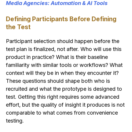
Media Agencies: Automation & AI Tools
Defining Participants Before Defining
the Test
Participant selection should happen before the
test plan is finalized, not after. Who will use this
product in practice? What is their baseline
familiarity with similar tools or workflows? What
context will they be in when they encounter it?
These questions should shape both who is
recruited and what the prototype is designed to
test. Getting this right requires some advanced
effort, but the quality of insight it produces is not
comparable to what comes from convenience
testing.