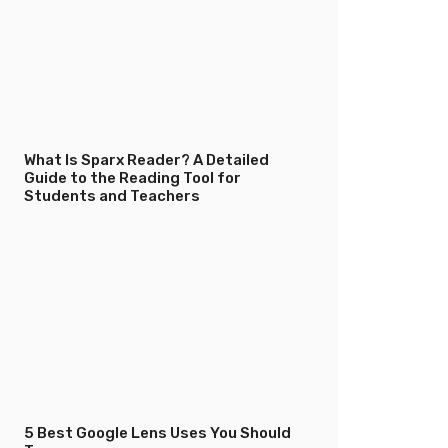
What Is Sparx Reader? A Detailed
Guide to the Reading Tool for
Students and Teachers
5 Best Google Lens Uses You Should