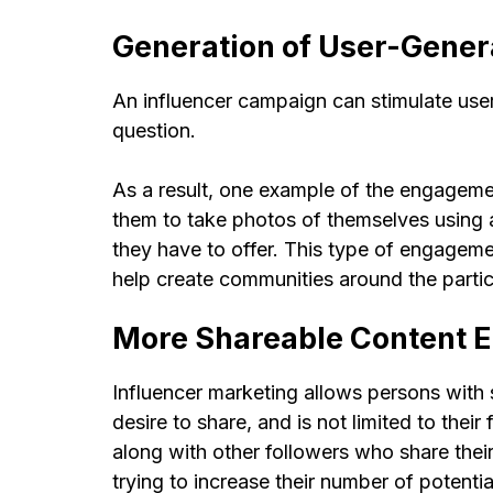
Generation of User-Gener
An influencer campaign can stimulate user
question.
As a result, one example of the engagemen
them to take photos of themselves using a
they have to offer. This type of engageme
help create communities around the partic
More Shareable Content 
Influencer marketing allows persons with 
desire to share, and is not limited to the
along with other followers who share their
trying to increase their number of potenti