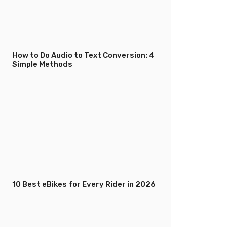
How to Do Audio to Text Conversion: 4
Simple Methods
10 Best eBikes for Every Rider in 2026