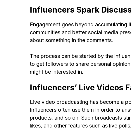
Influencers Spark Discuss
Engagement goes beyond accumulating lik
communities and better social media presen
about something in the comments.
The process can be started by the influen
to get followers to share personal opinion
might be interested in.
Influencers’ Live Videos F
Live video broadcasting has become a pop
Influencers often use them in order to ans
products, and so on. Such broadcasts sti
likes, and other features such as live polls