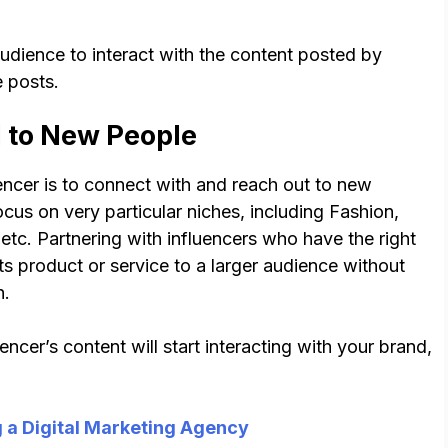
audience to interact with the content posted by
 posts.
d to New People
encer is to connect with and reach out to new
ocus on very particular niches, including Fashion,
tc. Partnering with influencers who have the right
ts product or service to a larger audience without
h.
cer’s content will start interacting with your brand,
g a Digital Marketing Agency