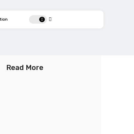
tion
Read More