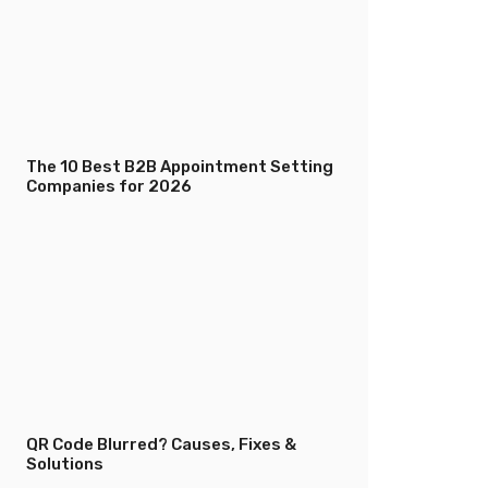
The 10 Best B2B Appointment Setting
Companies for 2026
QR Code Blurred? Causes, Fixes &
Solutions