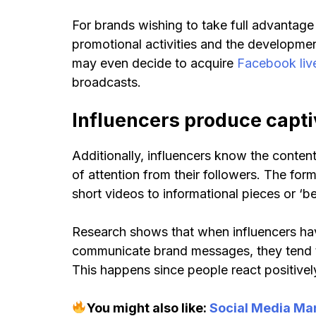
For brands wishing to take full advantage 
promotional activities and the developme
may even decide to acquire
Facebook liv
broadcasts.
Influencers produce capti
Additionally, influencers know the conte
of attention from their followers. The for
short videos to informational pieces or ‘b
Research shows that when influencers ha
communicate brand messages, they tend t
This happens since people react positivel
You might also like:
Social Media Ma