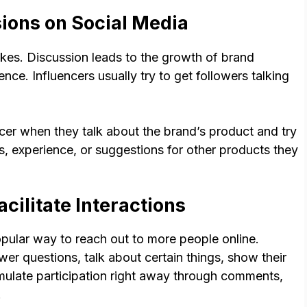
ions on Social Media
es. Discussion leads to the growth of brand
ce. Influencers usually try to get followers talking
cer when they talk about the brand’s product and try
s, experience, or suggestions for other products they
acilitate Interactions
ular way to reach out to more people online.
wer questions, talk about certain things, show their
mulate participation right away through comments,
.