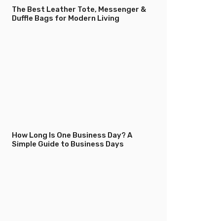
The Best Leather Tote, Messenger &
Duffle Bags for Modern Living
How Long Is One Business Day? A
Simple Guide to Business Days