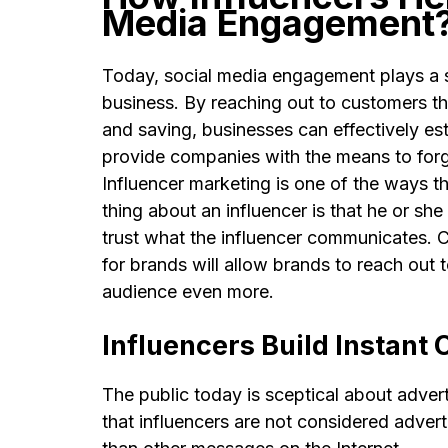
Media Engagement
Today, social media engagement plays a si
business. By reaching out to customers th
and saving, businesses can effectively est
provide companies with the means to forge
Influencer marketing is one of the ways
thing about an influencer is that he or sh
trust what the influencer communicates. C
for brands will allow brands to reach out 
audience even more.
Influencers Build Instant C
The public today is sceptical about adver
that influencers are not considered adver