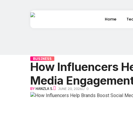
Home
Te
BUSINESS
How Influencers He
Media Engagemen
BY
HANZLA S.
JUNE 20, 2026
0