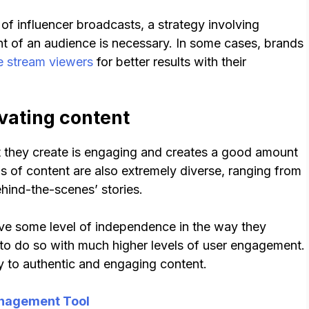
of influencer broadcasts, a strategy involving
nt of an audience is necessary. In some cases, brands
e stream viewers
for better results with their
vating content
nt they create is engaging and creates a good amount
ms of content are also extremely diverse, ranging from
ehind-the-scenes’ stories.
ve some level of independence in the way they
o do so with much higher levels of user engagement.
y to authentic and engaging content.
nagement Tool