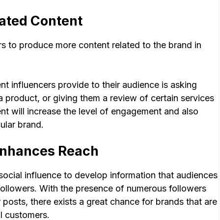
ated Content
s to produce more content related to the brand in
t influencers provide to their audience is asking
 product, or giving them a review of certain services
nt will increase the level of engagement and also
ular brand.
Enhances Reach
social influence to develop information that audiences
ir followers. With the presence of numerous followers
 posts, there exists a great chance for brands that are
al customers.