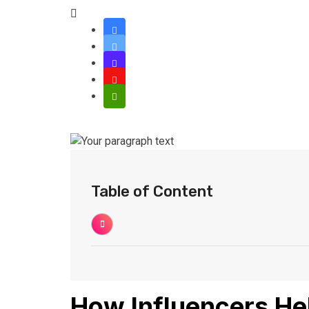
Table of Content
How Influencers He