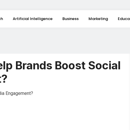
ch
Artificial Intelligence
Business
Marketing
Educa
lp Brands Boost Social
t?