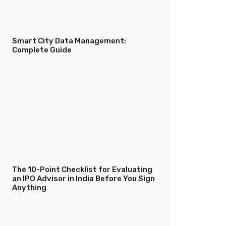
Smart City Data Management:
Complete Guide
The 10-Point Checklist for Evaluating
an IPO Advisor in India Before You Sign
Anything