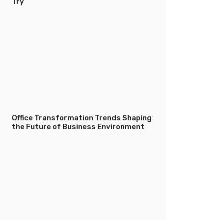
Try
Office Transformation Trends Shaping
the Future of Business Environment