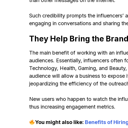
than other messages on the Internet.
Such credibility prompts the influencers’ 
engaging in conversations and sharing the
They Help Bring the Bran
The main benefit of working with an influ
audiences. Essentially, influencers often f
Technology, Health, Gaming, and Beauty, e
audience will allow a business to expose i
jeopardizing the efficiency of the outreac
New users who happen to watch the influen
thus increasing engagement metrics.
You might also like:
Benefits of Hirin