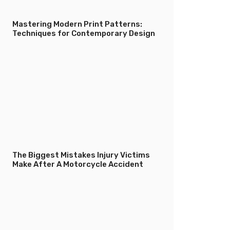
Mastering Modern Print Patterns:
Techniques for Contemporary Design
The Biggest Mistakes Injury Victims
Make After A Motorcycle Accident