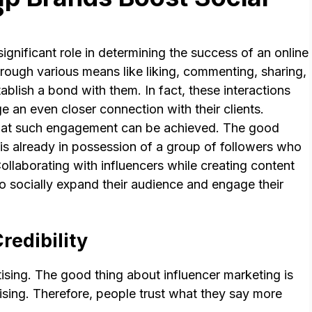
?
gnificant role in determining the success of an online
rough various means like liking, commenting, sharing,
ablish a bond with them. In fact, these interactions
 an even closer connection with their clients.
 that such engagement can be achieved. The good
e is already in possession of a group of followers who
ollaborating with influencers while creating content
to socially expand their audience and engage their
redibility
tising. The good thing about influencer marketing is
tising. Therefore, people trust what they say more