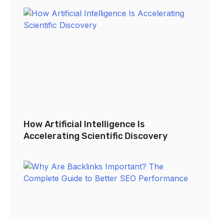
How Artificial Intelligence Is
Accelerating Scientific Discovery