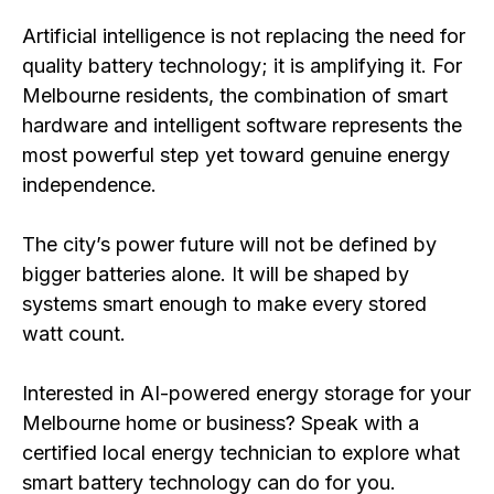
Artificial intelligence is not replacing the need for
quality battery technology; it is amplifying it. For
Melbourne residents, the combination of smart
hardware and intelligent software represents the
most powerful step yet toward genuine energy
independence.
The city’s power future will not be defined by
bigger batteries alone. It will be shaped by
systems smart enough to make every stored
watt count.
Interested in AI-powered energy storage for your
Melbourne home or business? Speak with a
certified local energy technician to explore what
smart battery technology can do for you.