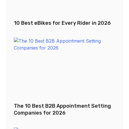
10 Best eBikes for Every Rider in 2026
The 10 Best B2B Appointment Setting
Companies for 2026