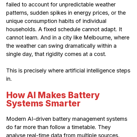
failed to account for unpredictable weather
patterns, sudden spikes in energy prices, or the
unique consumption habits of individual
households. A fixed schedule cannot adapt. It
cannot learn. And in a city like Melbourne, where
the weather can swing dramatically within a
single day, that rigidity comes at a cost.
This is precisely where artificial intelligence steps
in.
How AI Makes Battery
Systems Smarter
Modern AI-driven battery management systems
do far more than follow a timetable. They
analyse real-time data from multiple sources,