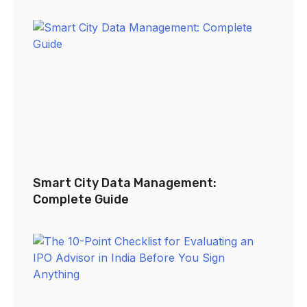
Smart City Data Management:
Complete Guide