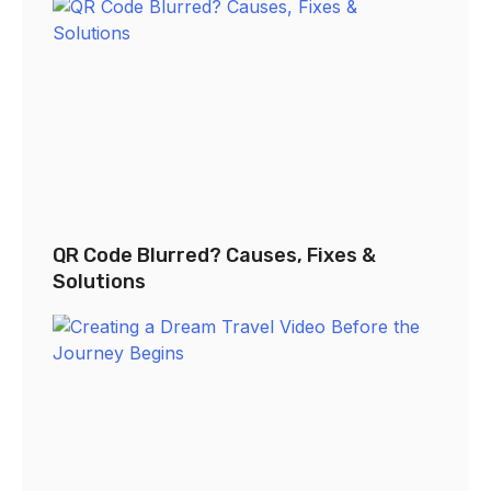
QR Code Blurred? Causes, Fixes &
Solutions