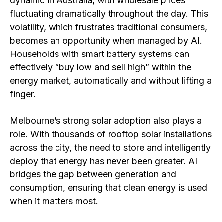
dynamic in Australia, with wholesale prices
fluctuating dramatically throughout the day. This
volatility, which frustrates traditional consumers,
becomes an opportunity when managed by AI.
Households with smart battery systems can
effectively “buy low and sell high” within the
energy market, automatically and without lifting a
finger.
Melbourne’s strong solar adoption also plays a
role. With thousands of rooftop solar installations
across the city, the need to store and intelligently
deploy that energy has never been greater. AI
bridges the gap between generation and
consumption, ensuring that clean energy is used
when it matters most.