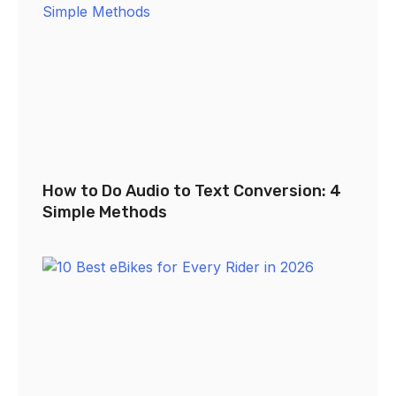
How to Do Audio to Text Conversion: 4
Simple Methods