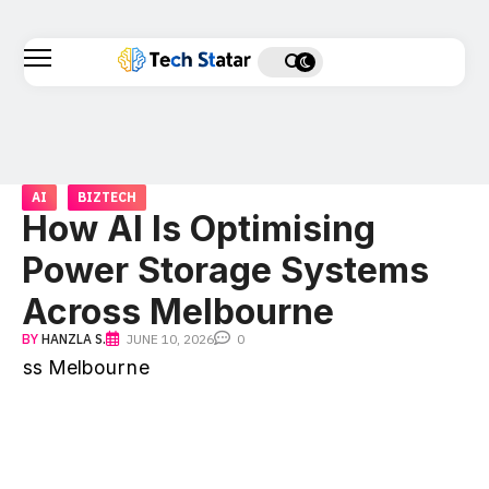
AI
BIZTECH
How AI Is Optimising
Power Storage Systems
Across Melbourne
BY
HANZLA S.
JUNE 10, 2026
0