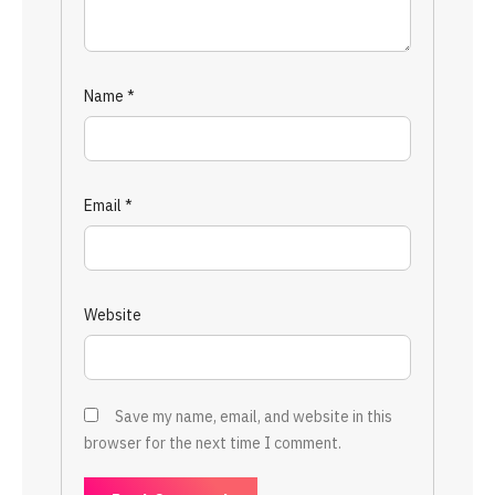
Name
*
Email
*
Website
Save my name, email, and website in this
browser for the next time I comment.