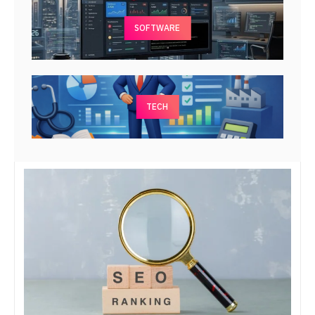
SOFTWARE
TECH