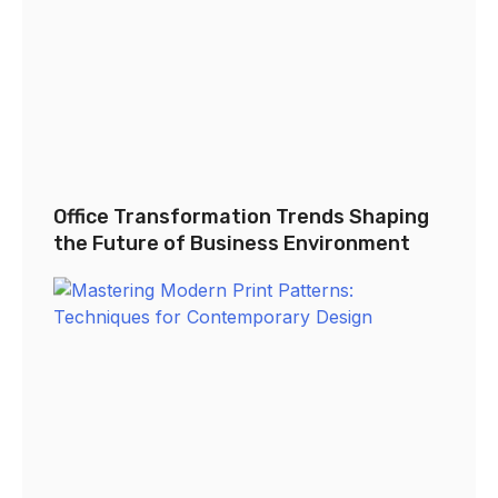
Office Transformation Trends Shaping
the Future of Business Environment