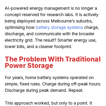
AI-powered energy management is no longer a
concept reserved for research labs. It is actively
being deployed across Melbourne’s suburbs,
optimising how
battery storage systems
charge,
discharge, and communicate with the broader
electricity grid. The result? Smarter energy use,
lower bills, and a cleaner footprint.
The Problem With Traditional
Power Storage
For years, home battery systems operated on
simple, fixed rules. Charge during off-peak hours.
Discharge during peak demand. Repeat.
This approach worked, but only to a point. It