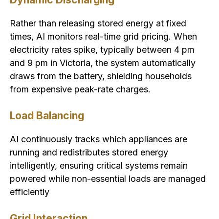
Rather than releasing stored energy at fixed
times, AI monitors real-time grid pricing. When
electricity rates spike, typically between 4 pm
and 9 pm in Victoria, the system automatically
draws from the battery, shielding households
from expensive peak-rate charges.
Load Balancing
AI continuously tracks which appliances are
running and redistributes stored energy
intelligently, ensuring critical systems remain
powered while non-essential loads are managed
efficiently
Grid Interaction