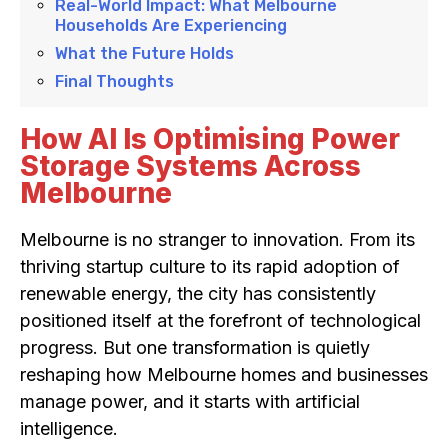
Real-World Impact: What Melbourne
Households Are Experiencing
What the Future Holds
Final Thoughts
How AI Is Optimising Power
Storage Systems Across
Melbourne
Melbourne is no stranger to innovation. From its
thriving startup culture to its rapid adoption of
renewable energy, the city has consistently
positioned itself at the forefront of technological
progress. But one transformation is quietly
reshaping how Melbourne homes and businesses
manage power, and it starts with artificial
intelligence.