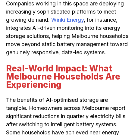
Companies working in this space are deploying
increasingly sophisticated platforms to meet
growing demand.
Winki Energy
, for instance,
integrates AI-driven monitoring into its energy
storage solutions, helping Melbourne households
move beyond static battery management toward
genuinely responsive, data-led systems.
Real-World Impact: What
Melbourne Households Are
Experiencing
The benefits of AI-optimised storage are
tangible. Homeowners across Melbourne report
significant reductions in quarterly electricity bills
after switching to intelligent battery systems.
Some households have achieved near energy