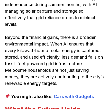
independence during summer months, with AI
managing solar capture and storage so
effectively that grid reliance drops to minimal
levels.
Beyond the financial gains, there is a broader
environmental impact. When AI ensures that
every kilowatt-hour of solar energy is captured,
stored, and used efficiently, less demand falls on
fossil-fuel-powered grid infrastructure.
Melbourne households are not just saving
money, they are actively contributing to the city’s
renewable energy targets.
You might also like:
Cars with Gadgets