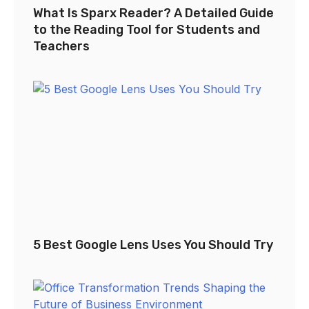
What Is Sparx Reader? A Detailed Guide
to the Reading Tool for Students and
Teachers
5 Best Google Lens Uses You Should Try