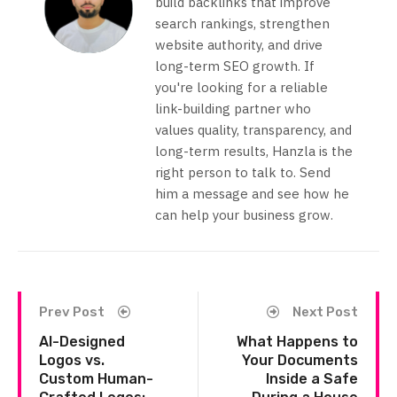
build backlinks that improve
search rankings, strengthen
website authority, and drive
long-term SEO growth. If
you're looking for a reliable
link-building partner who
values quality, transparency, and
long-term results, Hanzla is the
right person to talk to. Send
him a message and see how he
can help your business grow.
Prev Post
Next Post
AI-Designed
What Happens to
Logos vs.
Your Documents
Custom Human-
Inside a Safe