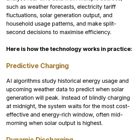
such as weather forecasts, electricity tariff
fluctuations, solar generation output, and
household usage patterns, and make split-
second decisions to maximise efficiency.
Here is how the technology works in practice:
Predictive Charging
AI algorithms study historical energy usage and
upcoming weather data to predict when solar
generation will peak. Instead of blindly charging
at midnight, the system waits for the most cost-
effective and energy-rich window, often mid-
morning when solar output is highest.
Dynamic Discharging