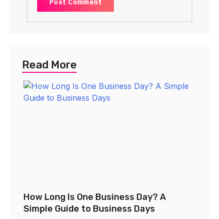
Read More
How Long Is One Business Day? A
Simple Guide to Business Days