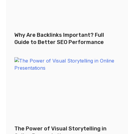
Why Are Backlinks Important? Full
Guide to Better SEO Performance
The Power of Visual Storytelling in