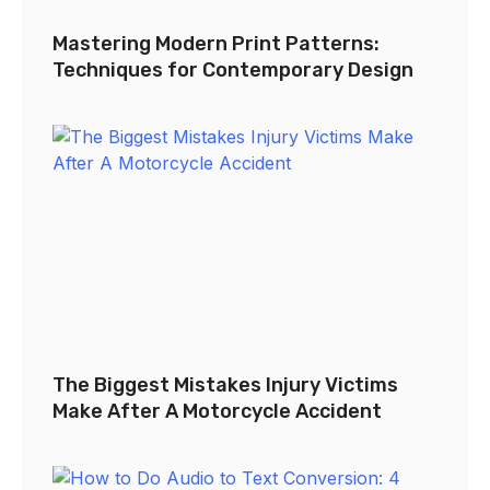
Mastering Modern Print Patterns:
Techniques for Contemporary Design
The Biggest Mistakes Injury Victims
Make After A Motorcycle Accident