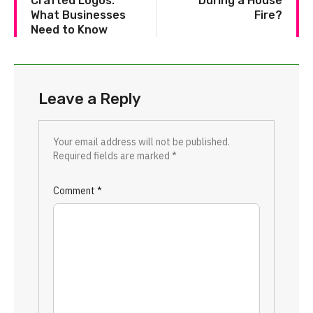
Crafted Logos:
During a House
What Businesses
Fire?
Need to Know
Leave a Reply
Your email address will not be published.
Required fields are marked
*
Comment
*