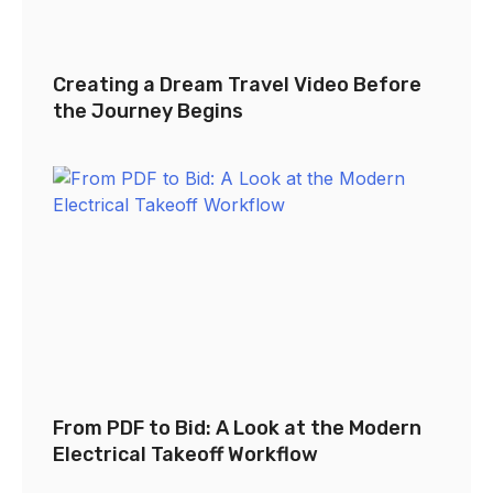
Creating a Dream Travel Video Before
the Journey Begins
From PDF to Bid: A Look at the Modern
Electrical Takeoff Workflow