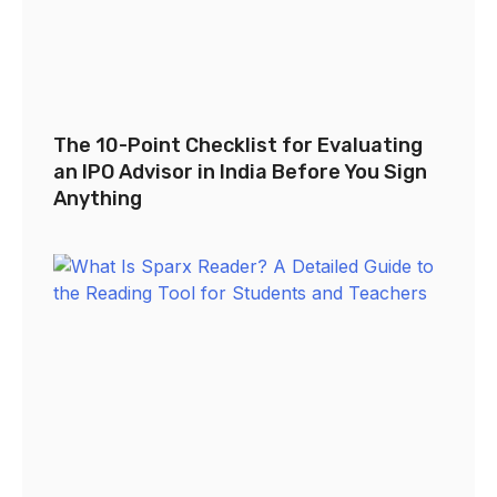
The 10-Point Checklist for Evaluating
an IPO Advisor in India Before You Sign
Anything