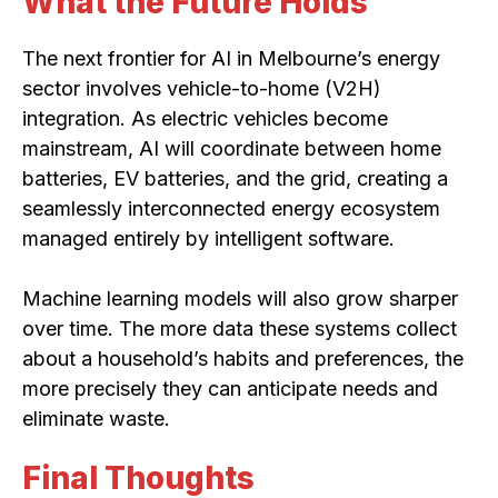
What the Future Holds
The next frontier for AI in Melbourne’s energy
sector involves vehicle-to-home (V2H)
integration. As electric vehicles become
mainstream, AI will coordinate between home
batteries, EV batteries, and the grid, creating a
seamlessly interconnected energy ecosystem
managed entirely by intelligent software.
Machine learning models will also grow sharper
over time. The more data these systems collect
about a household’s habits and preferences, the
more precisely they can anticipate needs and
eliminate waste.
Final Thoughts