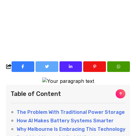
Table of Content
The Problem With Traditional Power Storage
How AI Makes Battery Systems Smarter
Why Melbourne Is Embracing This Technology