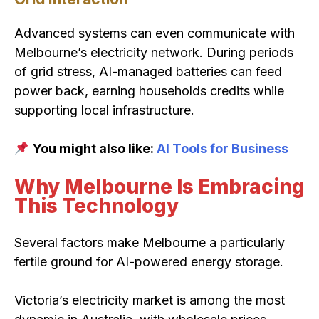
Advanced systems can even communicate with
Melbourne’s electricity network. During periods
of grid stress, AI-managed batteries can feed
power back, earning households credits while
supporting local infrastructure.
You might also like:
AI Tools for Business
Why Melbourne Is Embracing
This Technology
Several factors make Melbourne a particularly
fertile ground for AI-powered energy storage.
Victoria’s electricity market is among the most