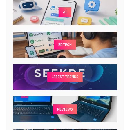
AI
EDTECH
LATEST TRENDS
REVIEWS