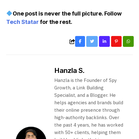
One post is never the full picture. Follow
Tech Statar
for the rest.
Hanzla S.
Hanzla is the Founder of Spy
Growth, a Link Building
Specialist, and a Blogger. He
helps agencies and brands build
their online presence through
high-authority backlinks. Over
the past 4 years, he has worked
with 50+ clients, helping them