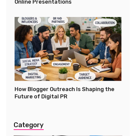
Online Presentations
How Blogger Outreach Is Shaping the
Future of Digital PR
Category