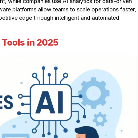
nt, while companies use AI analytics for data-driven
ware platforms allow teams to scale operations faster,
titive edge through intelligent and automated
Tools in 2025