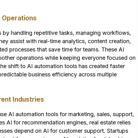
 Operations
s by handling repetitive tasks, managing workflows,
y assist with real-time analytics, content creation,
ed processes that save time for teams. These AI
oother operations while keeping everyone focused on
he shift to AI automation tools has created faster
edictable business efficiency across multiple
nt Industries
se AI automation tools for marketing, sales, support,
ses AI for recommendation engines, real estate relies
esses depend on AI for customer support. Startups