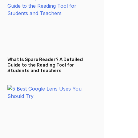
What Is Sparx Reader? A Detailed
Guide to the Reading Tool for
Students and Teachers