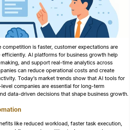
 competition is faster, customer expectations are
fficiently. AI platforms for business growth help
aking, and support real-time analytics across
mpanies can reduce operational costs and create
ivity. Today’s market trends show that AI tools for
-level companies are essential for long-term
 and data-driven decisions that shape business growth.
omation
efits like reduced workload, faster task execution,