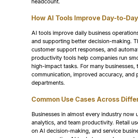
headcount.
How AI Tools Improve Day-to-Day
AI tools improve daily business operation
and supporting better decision-making. The
customer support responses, and automat
productivity tools help companies run sm
high-impact tasks. For many businesses, t
communication, improved accuracy, and pr
departments.
Common Use Cases Across Differe
Businesses in almost every industry now u
analytics, and team productivity. Retail u
on AI decision-making, and service busin