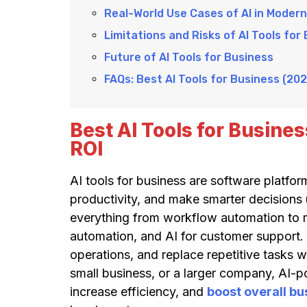
Real-World Use Cases of AI in Moder
Limitations and Risks of AI Tools for
Future of AI Tools for Business
FAQs: Best AI Tools for Business (202
Best AI Tools for Busine
ROI
AI tools for business are software platf
productivity, and make smarter decisions 
everything from workflow automation to 
automation, and AI for customer support. 
operations, and replace repetitive tasks 
small business, or a larger company, AI-
increase efficiency, and
boost overall b