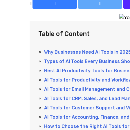
Table of Content
Why Businesses Need AI Tools in 202
Types of AI Tools Every Business Sh
Best AI Productivity Tools for Busine
AI Tools for Productivity and Workf
AI Tools for Email Management and 
AI Tools for CRM, Sales, and Lead M
AI Tools for Customer Support and Vi
AI Tools for Accounting, Finance, an
How to Choose the Right AI Tools for