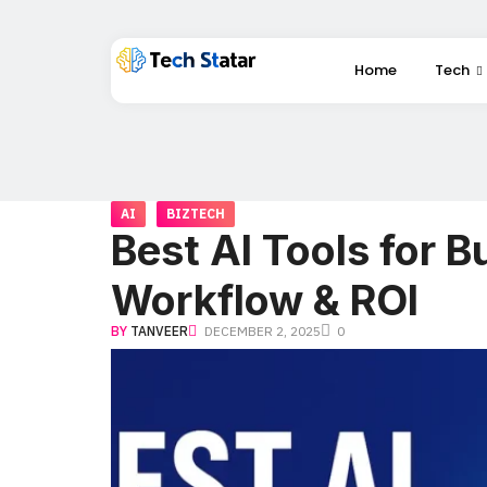
Home
Tech
AI
BIZTECH
Best AI Tools for B
Workflow & ROI
BY
TANVEER
DECEMBER 2, 2025
0