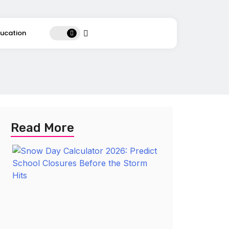
ucation
Read More