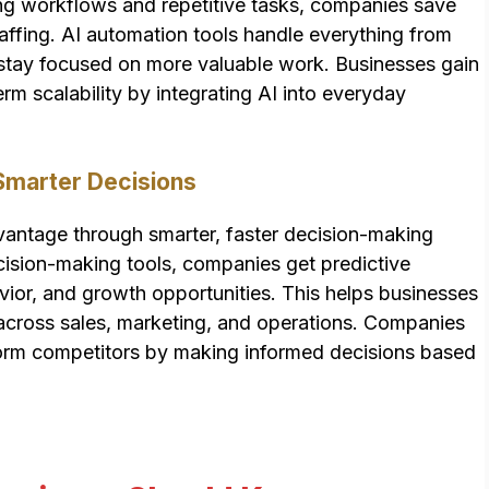
ng workflows and repetitive tasks, companies save
taffing. AI automation tools handle everything from
s stay focused on more valuable work. Businesses gain
erm scalability by integrating AI into everyday
Smarter Decisions
dvantage through smarter, faster decision-making
cision-making tools, companies get predictive
avior, and growth opportunities. This helps businesses
across sales, marketing, and operations. Companies
rform competitors by making informed decisions based