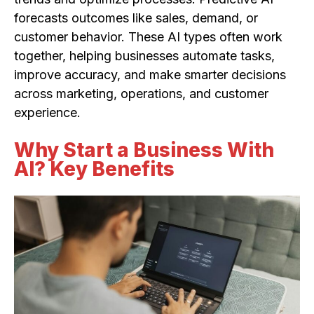
forecasts outcomes like sales, demand, or
customer behavior. These AI types often work
together, helping businesses automate tasks,
improve accuracy, and make smarter decisions
across marketing, operations, and customer
experience.
Why Start a Business With
AI? Key Benefits