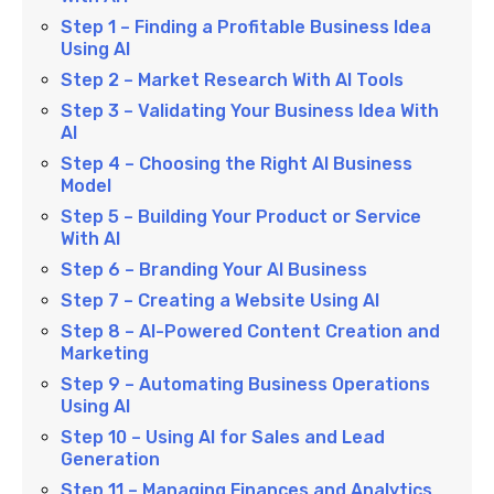
Step 1 – Finding a Profitable Business Idea
Using AI
Step 2 – Market Research With AI Tools
Step 3 – Validating Your Business Idea With
AI
Step 4 – Choosing the Right AI Business
Model
Step 5 – Building Your Product or Service
With AI
Step 6 – Branding Your AI Business
Step 7 – Creating a Website Using AI
Step 8 – AI-Powered Content Creation and
Marketing
Step 9 – Automating Business Operations
Using AI
Step 10 – Using AI for Sales and Lead
Generation
Step 11 – Managing Finances and Analytics