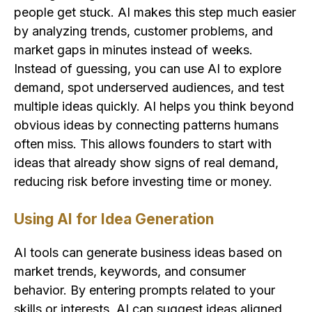
people get stuck. AI makes this step much easier
by analyzing trends, customer problems, and
market gaps in minutes instead of weeks.
Instead of guessing, you can use AI to explore
demand, spot underserved audiences, and test
multiple ideas quickly. AI helps you think beyond
obvious ideas by connecting patterns humans
often miss. This allows founders to start with
ideas that already show signs of real demand,
reducing risk before investing time or money.
Using AI for Idea Generation
AI tools can generate business ideas based on
market trends, keywords, and consumer
behavior. By entering prompts related to your
skills or interests, AI can suggest ideas aligned