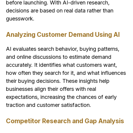
before launching. With AI-driven research,
decisions are based on real data rather than
guesswork.
Analyzing Customer Demand Using AI
AI evaluates search behavior, buying patterns,
and online discussions to estimate demand
accurately. It identifies what customers want,
how often they search for it, and what influences
their buying decisions. These insights help
businesses align their offers with real
expectations, increasing the chances of early
traction and customer satisfaction.
Competitor Research and Gap Analysis