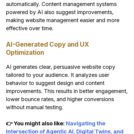
automatically. Content management systems
powered by AI also suggest improvements,
making website management easier and more
effective over time.
AI-Generated Copy and UX
Optimization
AI generates clear, persuasive website copy
tailored to your audience. It analyzes user
behavior to suggest design and content
improvements. This results in better engagement,
lower bounce rates, and higher conversions
without manual testing.
👉 You might also like:
Navigating the
Intersection of Agentic AI, Digital Twins, and