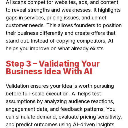
AI scans competitor websites, ads, and content
to reveal strengths and weaknesses. It highlights
gaps in services, pricing issues, and unmet
customer needs. This allows founders to position
their business differently and create offers that
stand out. Instead of copying competitors, AI
helps you improve on what already exists.
Step 3 – Validating Your
Business Idea With AI
Validation ensures your idea is worth pursuing
before full-scale execution. AI helps test
assumptions by analyzing audience reactions,
engagement data, and feedback patterns. You
can simulate demand, evaluate pricing sensitivity,
and predict outcomes using AI-driven insights.