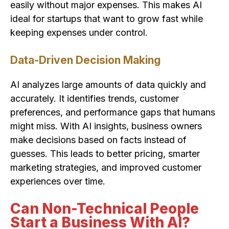
easily without major expenses. This makes AI
ideal for startups that want to grow fast while
keeping expenses under control.
Data-Driven Decision Making
AI analyzes large amounts of data quickly and
accurately. It identifies trends, customer
preferences, and performance gaps that humans
might miss. With AI insights, business owners
make decisions based on facts instead of
guesses. This leads to better pricing, smarter
marketing strategies, and improved customer
experiences over time.
Can Non-Technical People
Start a Business With AI?