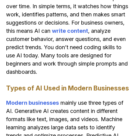
over time. In simple terms, it watches how things
work, identifies patterns, and then makes smart
suggestions or decisions. For business owners,
this means AI can
write content
, analyze
customer behavior, answer questions, and even
predict trends. You don’t need coding skills to
use AI today. Many tools are designed for
beginners and work through simple prompts and
dashboards.
Types of AI Used in Modern Businesses
Modern businesses
mainly use three types of
AI. Generative AI creates content in different
formats like text, images, and videos. Machine
learning analyzes large data sets to identify
trends and optimize processes. Predictive AI