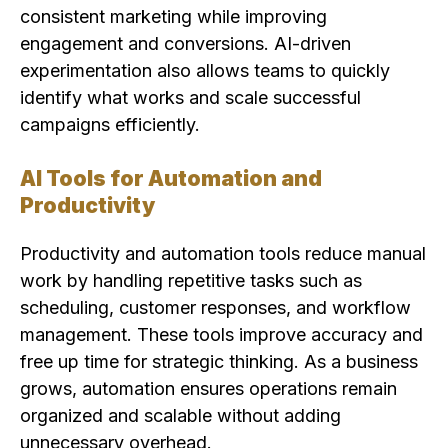
consistent marketing while improving
engagement and conversions. AI-driven
experimentation also allows teams to quickly
identify what works and scale successful
campaigns efficiently.
AI Tools for Automation and
Productivity
Productivity and automation tools reduce manual
work by handling repetitive tasks such as
scheduling, customer responses, and workflow
management. These tools improve accuracy and
free up time for strategic thinking. As a business
grows, automation ensures operations remain
organized and scalable without adding
unnecessary overhead.