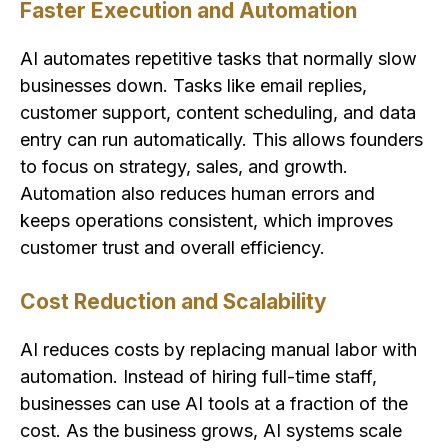
Faster Execution and Automation
AI automates repetitive tasks that normally slow
businesses down. Tasks like email replies,
customer support, content scheduling, and data
entry can run automatically. This allows founders
to focus on strategy, sales, and growth.
Automation also reduces human errors and
keeps operations consistent, which improves
customer trust and overall efficiency.
Cost Reduction and Scalability
AI reduces costs by replacing manual labor with
automation. Instead of hiring full-time staff,
businesses can use AI tools at a fraction of the
cost. As the business grows, AI systems scale