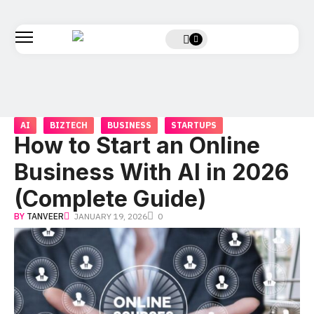
AI
BIZTECH
BUSINESS
STARTUPS
How to Start an Online
Business With AI in 2026
(Complete Guide)
BY
TANVEER
JANUARY 19, 2026
0