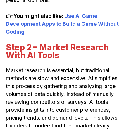
personal opinions.
👉 You might also like:
Use AI Game
Development Apps to Build a Game Without
Coding
Step 2 – Market Research
With AI Tools
Market research is essential, but traditional
methods are slow and expensive. AI simplifies
this process by gathering and analyzing large
volumes of data quickly. Instead of manually
reviewing competitors or surveys, AI tools
provide insights into customer preferences,
pricing trends, and demand levels. This allows
founders to understand their market clearly