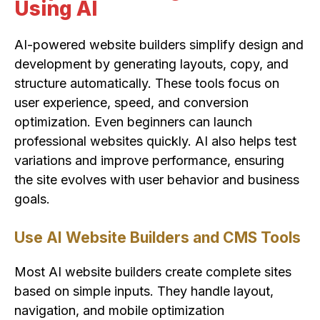
Using AI
AI-powered website builders simplify design and
development by generating layouts, copy, and
structure automatically. These tools focus on
user experience, speed, and conversion
optimization. Even beginners can launch
professional websites quickly. AI also helps test
variations and improve performance, ensuring
the site evolves with user behavior and business
goals.
Use AI Website Builders and CMS Tools
Most AI website builders create complete sites
based on simple inputs. They handle layout,
navigation, and mobile optimization