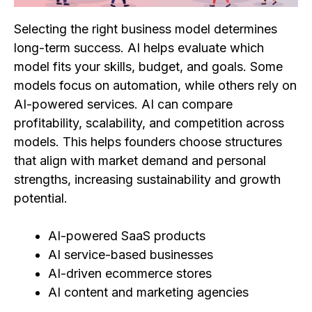
Selecting the right business model determines
long-term success. AI helps evaluate which
model fits your skills, budget, and goals. Some
models focus on automation, while others rely on
AI-powered services. AI can compare
profitability, scalability, and competition across
models. This helps founders choose structures
that align with market demand and personal
strengths, increasing sustainability and growth
potential.
AI-powered SaaS products
AI service-based businesses
AI-driven ecommerce stores
AI content and marketing agencies