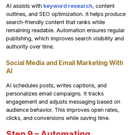
AI assists with
keyword research
, content
outlines, and SEO optimization. It helps produce
search-friendly content that ranks while
remaining readable. Automation ensures regular
publishing, which improves search visibility and
authority over time.
Social Media and Email Marketing With
AI
AI schedules posts, writes captions, and
personalizes email campaigns. It tracks
engagement and adjusts messaging based on
audience behavior. This improves open rates,
clicks, and conversions while saving time.
Step 9 – Automating