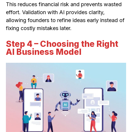
This reduces financial risk and prevents wasted
effort. Validation with AI provides clarity,
allowing founders to refine ideas early instead of
fixing costly mistakes later.
Step 4 – Choosing the Right
AI Business Model