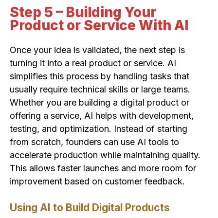
Step 5 – Building Your
Product or Service With AI
Once your idea is validated, the next step is
turning it into a real product or service. AI
simplifies this process by handling tasks that
usually require technical skills or large teams.
Whether you are building a digital product or
offering a service, AI helps with development,
testing, and optimization. Instead of starting
from scratch, founders can use AI tools to
accelerate production while maintaining quality.
This allows faster launches and more room for
improvement based on customer feedback.
Using AI to Build Digital Products