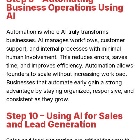
Business Operations Using
AI
Automation is where AI truly transforms
businesses. AI manages workflows, customer
support, and internal processes with minimal
human involvement. This reduces errors, saves
time, and improves efficiency. Automation allows
founders to scale without increasing workload.
Businesses that automate early gain a strong
advantage by staying organized, responsive, and
consistent as they grow.
Step 10 – Using AI for Sales
and Lead Generation