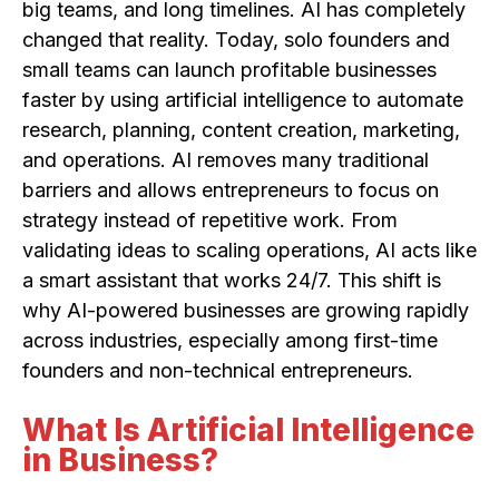
big teams, and long timelines. AI has completely
changed that reality. Today, solo founders and
small teams can launch profitable businesses
faster by using artificial intelligence to automate
research, planning, content creation, marketing,
and operations. AI removes many traditional
barriers and allows entrepreneurs to focus on
strategy instead of repetitive work. From
validating ideas to scaling operations, AI acts like
a smart assistant that works 24/7. This shift is
why AI-powered businesses are growing rapidly
across industries, especially among first-time
founders and non-technical entrepreneurs.
What Is Artificial Intelligence
in Business?