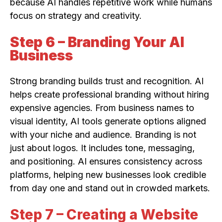
because AI handles repetitive work while humans
focus on strategy and creativity.
Step 6 – Branding Your AI
Business
Strong branding builds trust and recognition. AI
helps create professional branding without hiring
expensive agencies. From business names to
visual identity, AI tools generate options aligned
with your niche and audience. Branding is not
just about logos. It includes tone, messaging,
and positioning. AI ensures consistency across
platforms, helping new businesses look credible
from day one and stand out in crowded markets.
Step 7 – Creating a Website