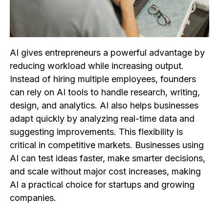
AI gives entrepreneurs a powerful advantage by
reducing workload while increasing output.
Instead of hiring multiple employees, founders
can rely on AI tools to handle research, writing,
design, and analytics. AI also helps businesses
adapt quickly by analyzing real-time data and
suggesting improvements. This flexibility is
critical in competitive markets. Businesses using
AI can test ideas faster, make smarter decisions,
and scale without major cost increases, making
AI a practical choice for startups and growing
companies.