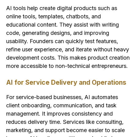
AI tools help create digital products such as
online tools, templates, chatbots, and
educational content. They assist with writing
code, generating designs, and improving
usability. Founders can quickly test features,
refine user experience, and iterate without heavy
development costs. This makes product creation
more accessible to non-technical entrepreneurs.
AI for Service Delivery and Operations
For service-based businesses, AI automates
client onboarding, communication, and task
management. It improves consistency and
reduces delivery time. Services like consulting,
marketing, and support become easier to scale