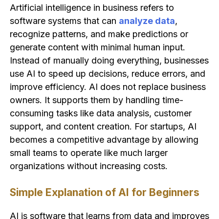
Artificial intelligence in business refers to
software systems that can
analyze data
,
recognize patterns, and make predictions or
generate content with minimal human input.
Instead of manually doing everything, businesses
use AI to speed up decisions, reduce errors, and
improve efficiency. AI does not replace business
owners. It supports them by handling time-
consuming tasks like data analysis, customer
support, and content creation. For startups, AI
becomes a competitive advantage by allowing
small teams to operate like much larger
organizations without increasing costs.
Simple Explanation of AI for Beginners
AI is software that learns from data and improves