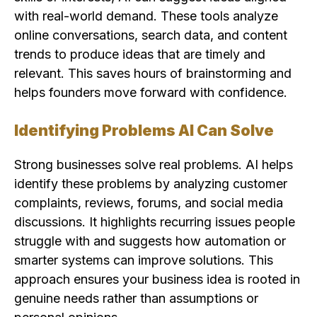
with real-world demand. These tools analyze
online conversations, search data, and content
trends to produce ideas that are timely and
relevant. This saves hours of brainstorming and
helps founders move forward with confidence.
Identifying Problems AI Can Solve
Strong businesses solve real problems. AI helps
identify these problems by analyzing customer
complaints, reviews, forums, and social media
discussions. It highlights recurring issues people
struggle with and suggests how automation or
smarter systems can improve solutions. This
approach ensures your business idea is rooted in
genuine needs rather than assumptions or