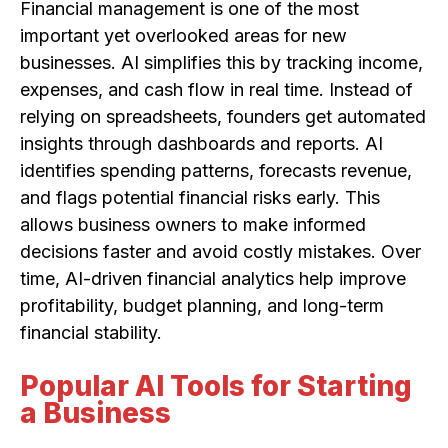
Financial management is one of the most
important yet overlooked areas for new
businesses. AI simplifies this by tracking income,
expenses, and cash flow in real time. Instead of
relying on spreadsheets, founders get automated
insights through dashboards and reports. AI
identifies spending patterns, forecasts revenue,
and flags potential financial risks early. This
allows business owners to make informed
decisions faster and avoid costly mistakes. Over
time, AI-driven financial analytics help improve
profitability, budget planning, and long-term
financial stability.
Popular AI Tools for Starting
a Business