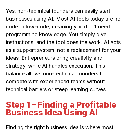
Yes, non-technical founders can easily start
businesses using AI. Most AI tools today are no-
code or low-code, meaning you don’t need
programming knowledge. You simply give
instructions, and the tool does the work. AI acts
as a support system, not a replacement for your
ideas. Entrepreneurs bring creativity and
strategy, while AI handles execution. This
balance allows non-technical founders to
compete with experienced teams without
technical barriers or steep learning curves.
Step 1 – Finding a Profitable
Business Idea Using AI
Finding the right business idea is where most