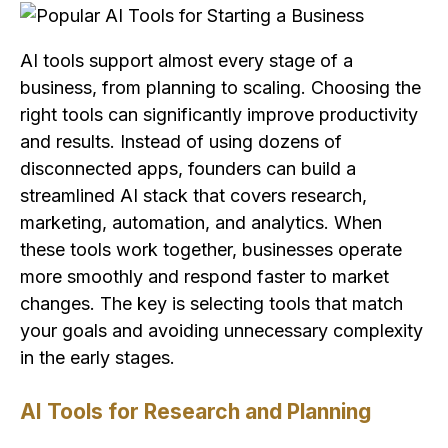
AI tools support almost every stage of a
business, from planning to scaling. Choosing the
right tools can significantly improve productivity
and results. Instead of using dozens of
disconnected apps, founders can build a
streamlined AI stack that covers research,
marketing, automation, and analytics. When
these tools work together, businesses operate
more smoothly and respond faster to market
changes. The key is selecting tools that match
your goals and avoiding unnecessary complexity
in the early stages.
AI Tools for Research and Planning