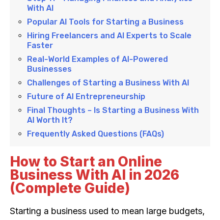
With AI
Popular AI Tools for Starting a Business
Hiring Freelancers and AI Experts to Scale
Faster
Real-World Examples of AI-Powered
Businesses
Challenges of Starting a Business With AI
Future of AI Entrepreneurship
Final Thoughts – Is Starting a Business With
AI Worth It?
Frequently Asked Questions (FAQs)
How to Start an Online
Business With AI in 2026
(Complete Guide)
Starting a business used to mean large budgets,