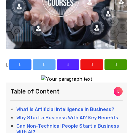
Table of Content
What Is Artificial Intelligence in Business?
Why Start a Business With AI? Key Benefits
Can Non-Technical People Start a Business
With AI?