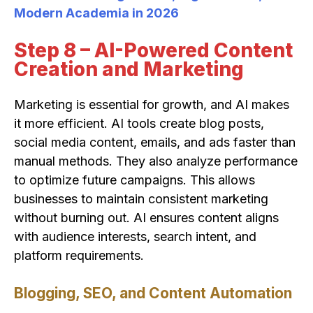
Modern Academia in 2026
Step 8 – AI-Powered Content
Creation and Marketing
Marketing is essential for growth, and AI makes
it more efficient. AI tools create blog posts,
social media content, emails, and ads faster than
manual methods. They also analyze performance
to optimize future campaigns. This allows
businesses to maintain consistent marketing
without burning out. AI ensures content aligns
with audience interests, search intent, and
platform requirements.
Blogging, SEO, and Content Automation