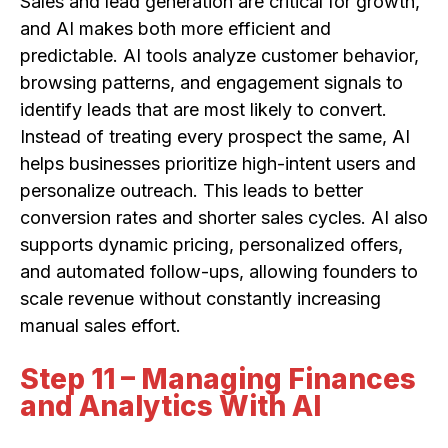
Sales and lead generation are critical for growth,
and AI makes both more efficient and
predictable. AI tools analyze customer behavior,
browsing patterns, and engagement signals to
identify leads that are most likely to convert.
Instead of treating every prospect the same, AI
helps businesses prioritize high-intent users and
personalize outreach. This leads to better
conversion rates and shorter sales cycles. AI also
supports dynamic pricing, personalized offers,
and automated follow-ups, allowing founders to
scale revenue without constantly increasing
manual sales effort.
Step 11 – Managing Finances
and Analytics With AI