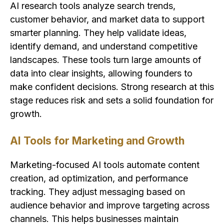
AI research tools analyze search trends,
customer behavior, and market data to support
smarter planning. They help validate ideas,
identify demand, and understand competitive
landscapes. These tools turn large amounts of
data into clear insights, allowing founders to
make confident decisions. Strong research at this
stage reduces risk and sets a solid foundation for
growth.
AI Tools for Marketing and Growth
Marketing-focused AI tools automate content
creation, ad optimization, and performance
tracking. They adjust messaging based on
audience behavior and improve targeting across
channels. This helps businesses maintain