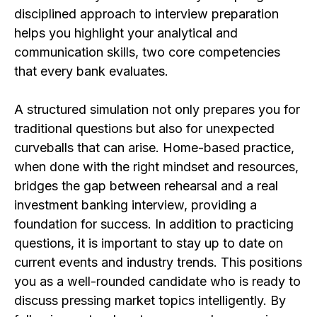
disciplined approach to interview preparation
helps you highlight your analytical and
communication skills, two core competencies
that every bank evaluates.
A structured simulation not only prepares you for
traditional questions but also for unexpected
curveballs that can arise. Home-based practice,
when done with the right mindset and resources,
bridges the gap between rehearsal and a real
investment banking interview, providing a
foundation for success. In addition to practicing
questions, it is important to stay up to date on
current events and industry trends. This positions
you as a well-rounded candidate who is ready to
discuss pressing market topics intelligently. By