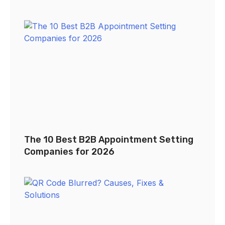
The 10 Best B2B Appointment Setting
Companies for 2026