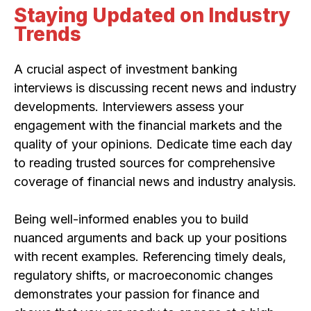
Staying Updated on Industry
Trends
A crucial aspect of investment banking
interviews is discussing recent news and industry
developments. Interviewers assess your
engagement with the financial markets and the
quality of your opinions. Dedicate time each day
to reading trusted sources for comprehensive
coverage of financial news and industry analysis.
Being well-informed enables you to build
nuanced arguments and back up your positions
with recent examples. Referencing timely deals,
regulatory shifts, or macroeconomic changes
demonstrates your passion for finance and