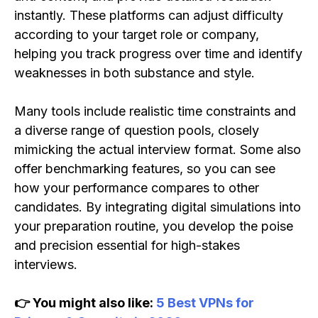
instantly. These platforms can adjust difficulty
according to your target role or company,
helping you track progress over time and identify
weaknesses in both substance and style.
Many tools include realistic time constraints and
a diverse range of question pools, closely
mimicking the actual interview format. Some also
offer benchmarking features, so you can see
how your performance compares to other
candidates. By integrating digital simulations into
your preparation routine, you develop the poise
and precision essential for high-stakes
interviews.
👉 You might also like:
5 Best VPNs for