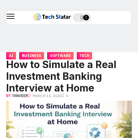
AI
BUSINESS
SOFTWARE
TECH
How to Simulate a Real
Investment Banking
Interview at Home
BY
TANVEER
MARCH 13, 2026
0