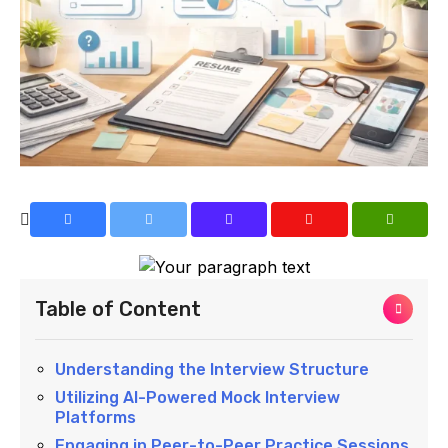
Table of Content
Understanding the Interview Structure
Utilizing AI-Powered Mock Interview
Platforms
Engaging in Peer-to-Peer Practice Sessions