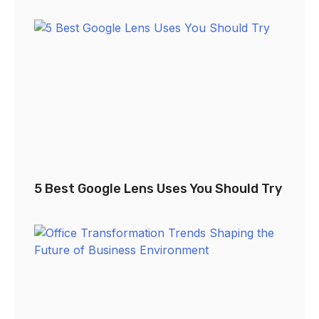
5 Best Google Lens Uses You Should Try