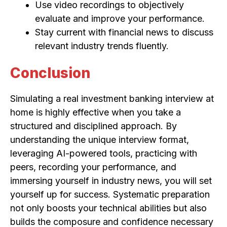
Use video recordings to objectively
evaluate and improve your performance.
Stay current with financial news to discuss
relevant industry trends fluently.
Conclusion
Simulating a real investment banking interview at
home is highly effective when you take a
structured and disciplined approach. By
understanding the unique interview format,
leveraging AI-powered tools, practicing with
peers, recording your performance, and
immersing yourself in industry news, you will set
yourself up for success. Systematic preparation
not only boosts your technical abilities but also
builds the composure and confidence necessary