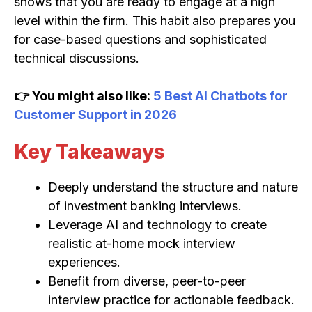
shows that you are ready to engage at a high
level within the firm. This habit also prepares you
for case-based questions and sophisticated
technical discussions.
👉 You might also like:
5 Best AI Chatbots for
Customer Support in 2026
Key Takeaways
Deeply understand the structure and nature
of investment banking interviews.
Leverage AI and technology to create
realistic at-home mock interview
experiences.
Benefit from diverse, peer-to-peer
interview practice for actionable feedback.