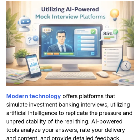
Modern technology
offers platforms that
simulate investment banking interviews, utilizing
artificial intelligence to replicate the pressure and
unpredictability of the real thing. AI-powered
tools analyze your answers, rate your delivery
and content, and provide detailed feedback