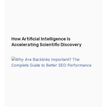
How Artificial Intelligence Is
Accelerating Scientific Discovery