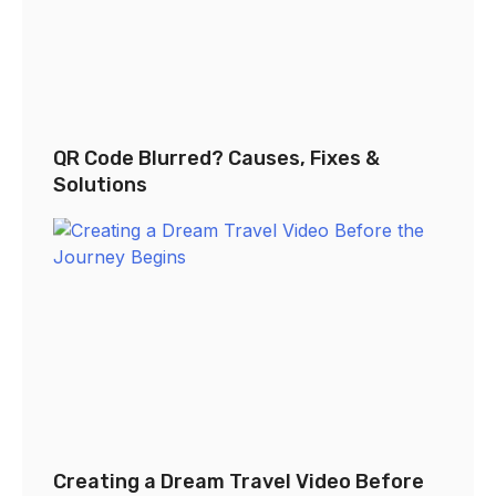
QR Code Blurred? Causes, Fixes &
Solutions
Creating a Dream Travel Video Before