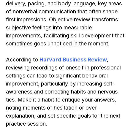
delivery, pacing, and body language, key areas
of nonverbal communication that often shape
first impressions. Objective review transforms
subjective feelings into measurable
improvements, facilitating skill development that
sometimes goes unnoticed in the moment.
According to
Harvard Business Review
,
reviewing recordings of oneself in professional
settings can lead to significant behavioral
improvement, particularly by increasing self-
awareness and correcting habits and nervous
tics. Make it a habit to critique your answers,
noting moments of hesitation or over-
explanation, and set specific goals for the next
practice session.