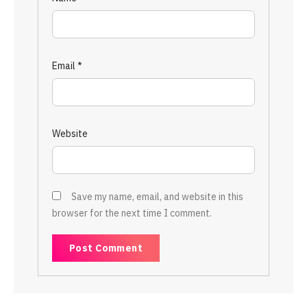
Email
*
Website
Save my name, email, and website in this
browser for the next time I comment.