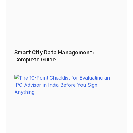
Smart City Data Management:
Complete Guide