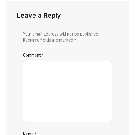
Leave a Reply
Your email address will not be published.
Required fields are marked
*
Comment
*
Name
*