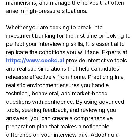
mannerisms, and manage the nerves that often
arise in high-pressure situations.
Whether you are seeking to break into
investment banking for the first time or looking to
perfect your interviewing skills, it is essential to
replicate the conditions you will face. Experts at
https://www.cookd.ai
provide interactive tools
and realistic simulations that help candidates
rehearse effectively from home. Practicing in a
realistic environment ensures you handle
technical, behavioral, and market-based
questions with confidence. By using advanced
tools, seeking feedback, and reviewing your
answers, you can create a comprehensive
preparation plan that makes a noticeable
difference on your interview day. Adopting a