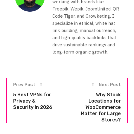
working with brands like
Freepik, Wepik, JoomUnited, QR
Code Tiger, and Growketing. I
specialize in ethical, white hat
link building, manual outreach,
and high-quality backlinks that
drive sustainable rankings and
long-term organic growth.
Prev Post
Next Post
5 Best VPNs for
Why Stock
Privacy &
Locations for
Security in 2026
WooCommerce
Matter for Large
Stores?