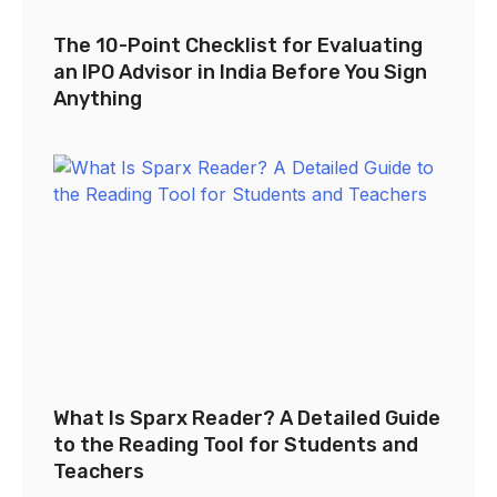
The 10-Point Checklist for Evaluating
an IPO Advisor in India Before You Sign
Anything
What Is Sparx Reader? A Detailed Guide
to the Reading Tool for Students and
Teachers