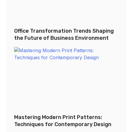
Office Transformation Trends Shaping
the Future of Business Environment
Mastering Modern Print Patterns:
Techniques for Contemporary Design