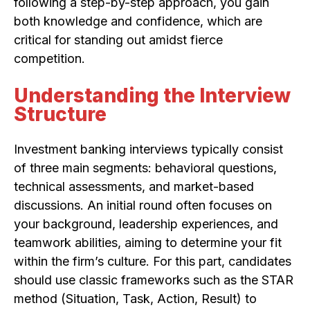
following a step-by-step approach, you gain
both knowledge and confidence, which are
critical for standing out amidst fierce
competition.
Understanding the Interview
Structure
Investment banking interviews typically consist
of three main segments: behavioral questions,
technical assessments, and market-based
discussions. An initial round often focuses on
your background, leadership experiences, and
teamwork abilities, aiming to determine your fit
within the firm’s culture. For this part, candidates
should use classic frameworks such as the STAR
method (Situation, Task, Action, Result) to