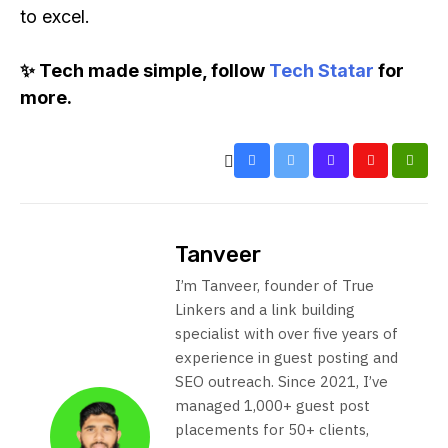
to excel.
✨ Tech made simple, follow
Tech Statar
for
more.
Tanveer
I’m Tanveer, founder of True
Linkers and a link building
specialist with over five years of
experience in guest posting and
SEO outreach. Since 2021, I’ve
managed 1,000+ guest post
placements for 50+ clients,