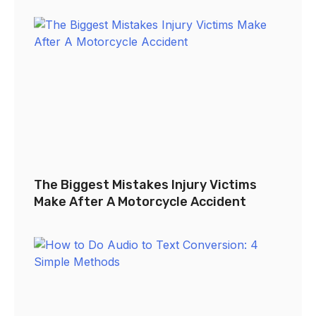
The Biggest Mistakes Injury Victims
Make After A Motorcycle Accident