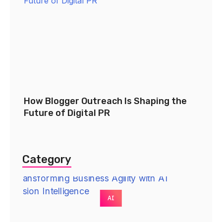
How Blogger Outreach Is Shaping the
Future of Digital PR
Category
AI