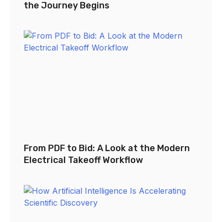
the Journey Begins
From PDF to Bid: A Look at the Modern
Electrical Takeoff Workflow