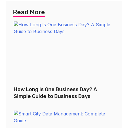
Read More
How Long Is One Business Day? A
Simple Guide to Business Days