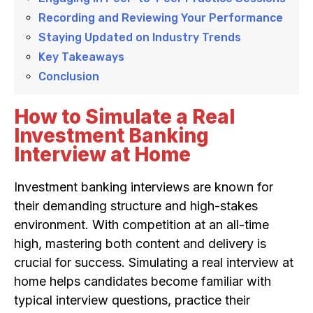
Recording and Reviewing Your Performance
Staying Updated on Industry Trends
Key Takeaways
Conclusion
How to Simulate a Real
Investment Banking
Interview at Home
Investment banking interviews are known for
their demanding structure and high-stakes
environment. With competition at an all-time
high, mastering both content and delivery is
crucial for success. Simulating a real interview at
home helps candidates become familiar with
typical interview questions, practice their