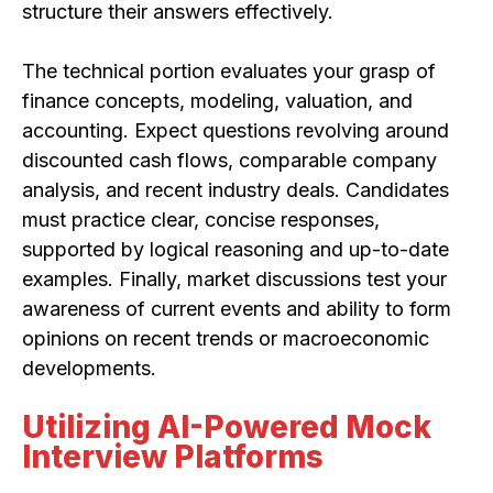
structure their answers effectively.
The technical portion evaluates your grasp of
finance concepts, modeling, valuation, and
accounting. Expect questions revolving around
discounted cash flows, comparable company
analysis, and recent industry deals. Candidates
must practice clear, concise responses,
supported by logical reasoning and up-to-date
examples. Finally, market discussions test your
awareness of current events and ability to form
opinions on recent trends or macroeconomic
developments.
Utilizing AI-Powered Mock
Interview Platforms