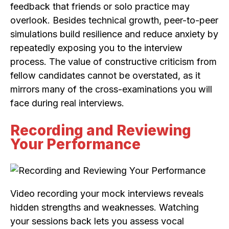
feedback that friends or solo practice may
overlook. Besides technical growth, peer-to-peer
simulations build resilience and reduce anxiety by
repeatedly exposing you to the interview
process. The value of constructive criticism from
fellow candidates cannot be overstated, as it
mirrors many of the cross-examinations you will
face during real interviews.
Recording and Reviewing
Your Performance
Video recording your mock interviews reveals
hidden strengths and weaknesses. Watching
your sessions back lets you assess vocal