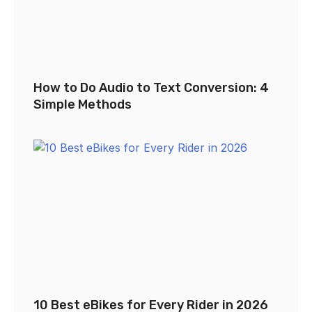
How to Do Audio to Text Conversion: 4
Simple Methods
10 Best eBikes for Every Rider in 2026