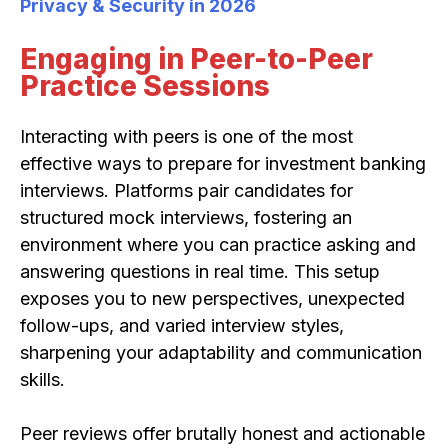
Privacy & Security in 2026
Engaging in Peer-to-Peer
Practice Sessions
Interacting with peers is one of the most
effective ways to prepare for investment banking
interviews. Platforms pair candidates for
structured mock interviews, fostering an
environment where you can practice asking and
answering questions in real time. This setup
exposes you to new perspectives, unexpected
follow-ups, and varied interview styles,
sharpening your adaptability and communication
skills.
Peer reviews offer brutally honest and actionable