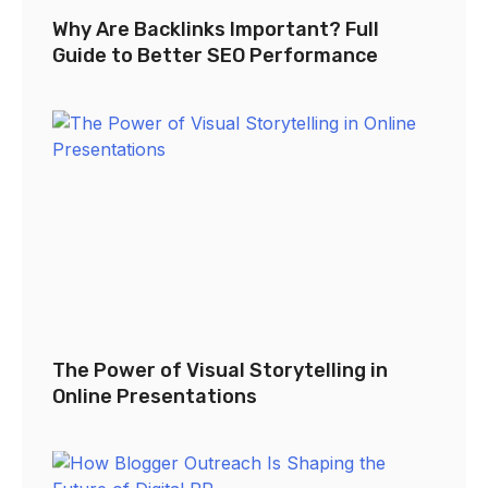
Why Are Backlinks Important? Full
Guide to Better SEO Performance
The Power of Visual Storytelling in
Online Presentations