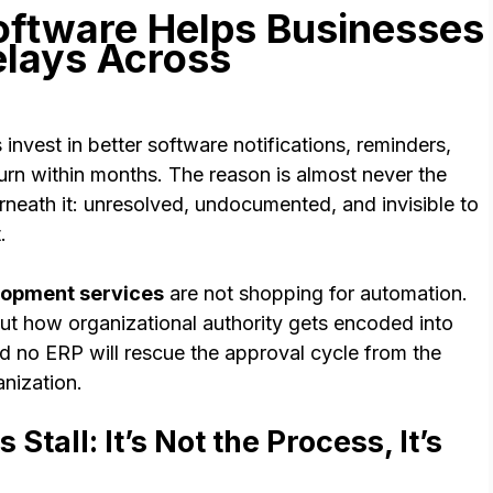
ftware Helps Businesses
elays Across
nvest in better software notifications, reminders,
turn within months. The reason is almost never the
derneath it: unresolved, undocumented, and invisible to
t.
opment services
are not shopping for automation.
ut how organizational authority gets encoded into
nd no ERP will rescue the approval cycle from the
nization.
tall: It’s Not the Process, It’s