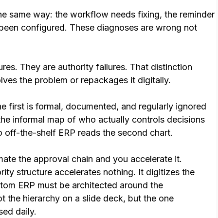
e same way: the workflow needs fixing, the reminder
t been configured. These diagnoses are wrong not
res. They are authority failures. That distinction
es the problem or repackages it digitally.
e first is formal, documented, and regularly ignored
the informal map of who actually controls decisions
o off-the-shelf ERP reads the second chart.
te the approval chain and you accelerate it.
ty structure accelerates nothing. It digitizes the
stom ERP must be architected around the
ot the hierarchy on a slide deck, but the one
sed daily.