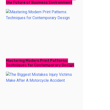
the Future of Business Environment
Mastering Modern Print Patterns:
Techniques for Contemporary Design