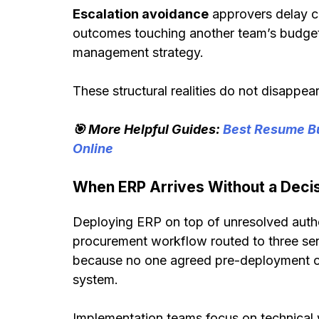
Escalation avoidance
approvers delay c
outcomes touching another team’s budget 
management strategy.
These structural realities do not disappe
🎯 More Helpful Guides:
Best Resume Bu
Online
When ERP Arrives Without a Decis
Deploying ERP on top of unresolved autho
procurement workflow routed to three seni
because no one agreed pre-deployment on
system.
Implementation teams focus on technica