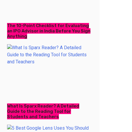
The 10-Point Checklist for Evaluating
an IPO Advisor in India Before You Sign
Anything
What Is Sparx Reader? A Detailed
Guide to the Reading Tool for
Students and Teachers