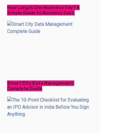
How Long Is One Business Day? A
Simple Guide to Business Days
Smart City Data Management:
Complete Guide