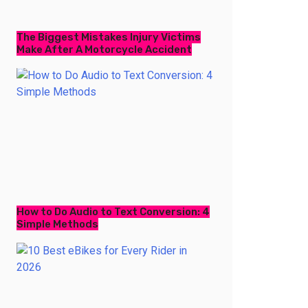
The Biggest Mistakes Injury Victims
Make After A Motorcycle Accident
How to Do Audio to Text Conversion: 4
Simple Methods