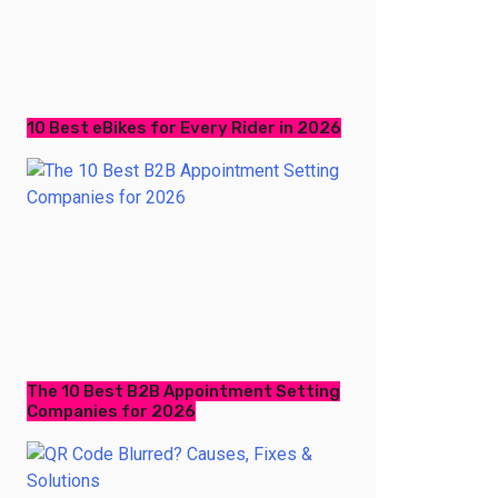
10 Best eBikes for Every Rider in 2026
The 10 Best B2B Appointment Setting
Companies for 2026