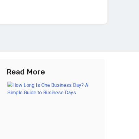
Read More