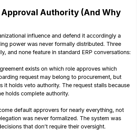
 Approval Authority (And Why
nizational influence and defend it accordingly a
ng power was never formally distributed. Three
dly, and none feature in standard ERP conversations:
reement exists on which role approves which
oarding request may belong to procurement, but
es it holds veto authority. The request stalls because
ne holds complete authority.
ome default approvers for nearly everything, not
delegation was never formalized. The system was
cisions that don’t require their oversight.