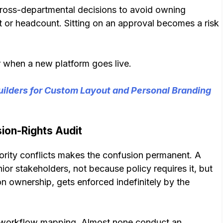
ross-departmental decisions to avoid owning
or headcount. Sitting on an approval becomes a risk
ar when a new platform goes live.
ilders for Custom Layout and Personal Branding
ion-Rights Audit
rity conflicts makes the confusion permanent. A
or stakeholders, not because policy requires it, but
 ownership, gets enforced indefinitely by the
l workflow mapping. Almost none conduct an