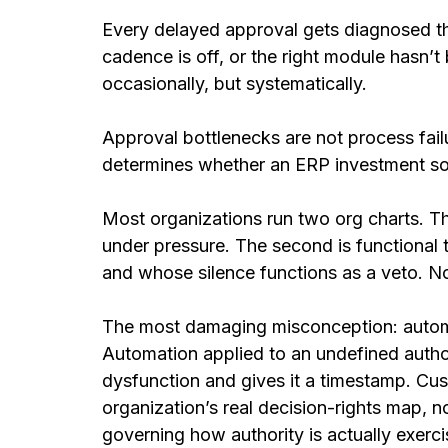
Every delayed approval gets diagnosed th
cadence is off, or the right module hasn’
occasionally, but systematically.
Approval bottlenecks are not process failu
determines whether an ERP investment solv
Most organizations run two org charts. Th
under pressure. The second is functional 
and whose silence functions as a veto. N
The most damaging misconception: automa
Automation applied to an undefined authori
dysfunction and gives it a timestamp. Cu
organization’s real decision-rights map, n
governing how authority is actually exerci