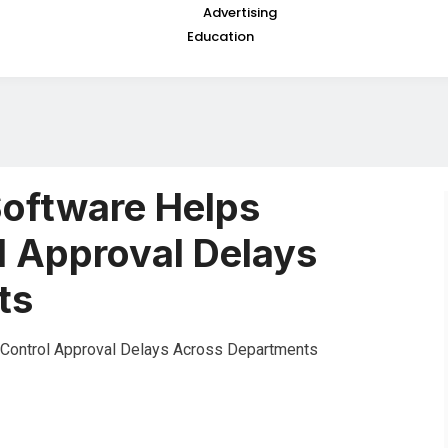
Advertising
Education
oftware Helps
l Approval Delays
ts