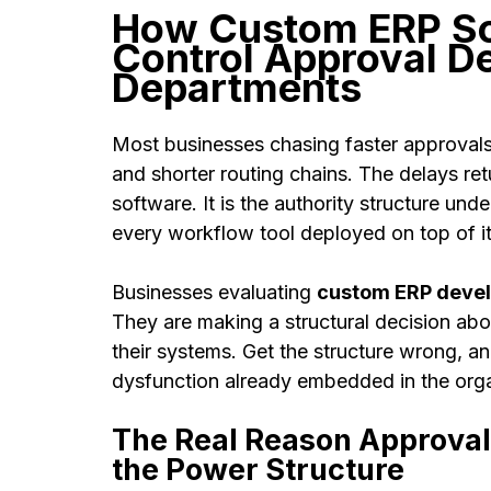
How Custom ERP So
Control Approval D
Departments
Most businesses chasing faster approvals i
and shorter routing chains. The delays re
software. It is the authority structure un
every workflow tool deployed on top of i
Businesses evaluating
custom ERP devel
They are making a structural decision abo
their systems. Get the structure wrong, a
dysfunction already embedded in the orga
The Real Reason Approvals S
the Power Structure