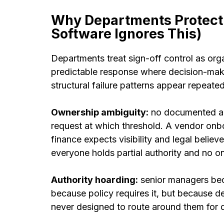
Why Departments Protect
Software Ignores This)
Departments treat sign-off control as orga
predictable response where decision-maki
structural failure patterns appear repeate
Ownership ambiguity:
no documented ag
request at which threshold. A vendor onb
finance expects visibility and legal believ
everyone holds partial authority and no o
Authority hoarding:
senior managers bec
because policy requires it, but because 
never designed to route around them for de