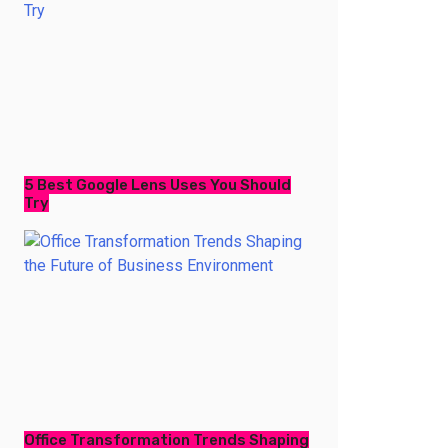
5 Best Google Lens Uses You Should
Try
Office Transformation Trends Shaping