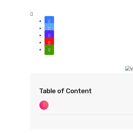
Table of Content