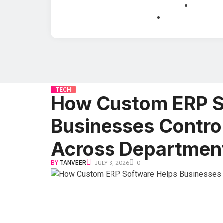
TECH
How Custom ERP S
Businesses Contro
Across Departmen
BY
TANVEER
JULY 3, 2026
0