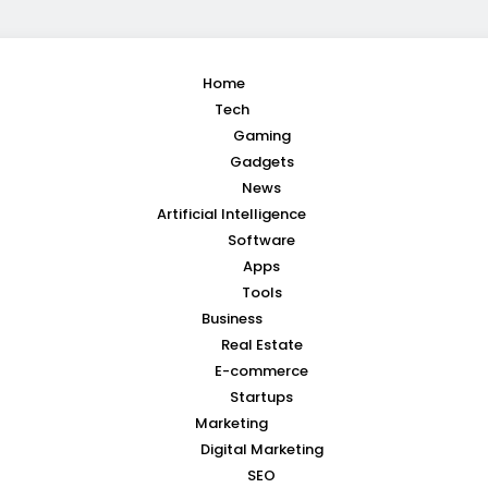
Home
Tech
Gaming
Gadgets
News
Artificial Intelligence
Software
Apps
Tools
Business
Real Estate
E-commerce
Startups
Marketing
Digital Marketing
SEO