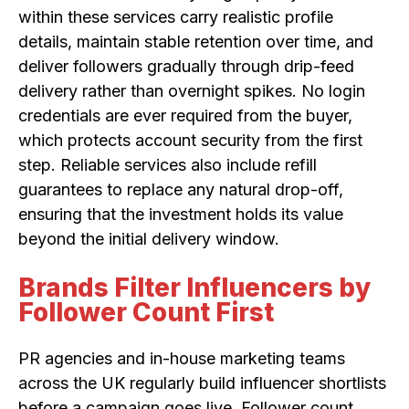
within these services carry realistic profile
details, maintain stable retention over time, and
deliver followers gradually through drip-feed
delivery rather than overnight spikes. No login
credentials are ever required from the buyer,
which protects account security from the first
step. Reliable services also include refill
guarantees to replace any natural drop-off,
ensuring that the investment holds its value
beyond the initial delivery window.
Brands Filter Influencers by
Follower Count First
PR agencies and in-house marketing teams
across the UK regularly build influencer shortlists
before a campaign goes live. Follower count