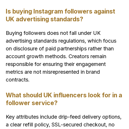
Is buying Instagram followers against
UK advertising standards?
Buying followers does not fall under UK
advertising standards regulations, which focus
on disclosure of paid partnerships rather than
account growth methods. Creators remain
responsible for ensuring their engagement
metrics are not misrepresented in brand
contracts.
What should UK influencers look for in a
follower service?
Key attributes include drip-feed delivery options,
a clear refill policy, SSL-secured checkout, no