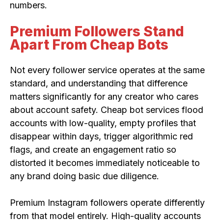
numbers.
Premium Followers Stand
Apart From Cheap Bots
Not every follower service operates at the same
standard, and understanding that difference
matters significantly for any creator who cares
about account safety. Cheap bot services flood
accounts with low-quality, empty profiles that
disappear within days, trigger algorithmic red
flags, and create an engagement ratio so
distorted it becomes immediately noticeable to
any brand doing basic due diligence.
Premium Instagram followers operate differently
from that model entirely. High-quality accounts