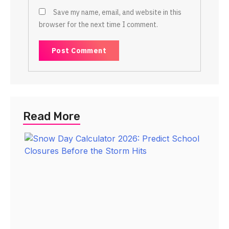
Save my name, email, and website in this
browser for the next time I comment.
Read More