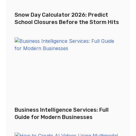
Snow Day Calculator 2026: Predict
School Closures Before the Storm Hits
Business Intelligence Services: Full
Guide for Modern Businesses