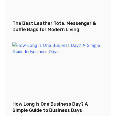
The Best Leather Tote, Messenger &
Duffle Bags for Modern Living
How Long Is One Business Day? A
Simple Guide to Business Days