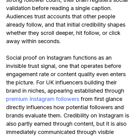
validation before reading a single caption.
Audiences trust accounts that other people
already follow, and that initial credibility shapes
whether they scroll deeper, hit follow, or click
away within seconds.
Social proof on Instagram functions as an
invisible trust signal, one that operates before
engagement rate or content quality even enters
the picture. For UK influencers building their
brand in niches, appearing established through
premium Instagram followers
from first glance
directly influences how potential followers and
brands evaluate them. Credibility on Instagram is
also partly earned through content, but it is also
immediately communicated through visible