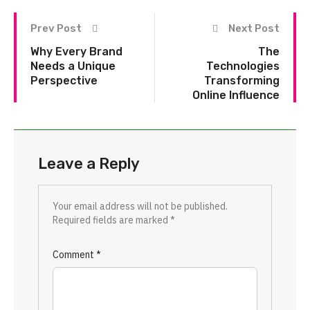
Prev Post
Next Post
Why Every Brand
The
Needs a Unique
Technologies
Perspective
Transforming
Online Influence
Leave a Reply
Your email address will not be published.
Required fields are marked
*
Comment
*