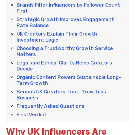
Brands Filter Influencers by Follower Count
First
Strategic Growth Improves Engagement
Rate Balance
UK Creators Explain Their Growth
Investment Logic
Choosing a Trustworthy Growth Service
Matters
Legal and Ethical Clarity Helps Creators
Decide
Organic Content Powers Sustainable Long-
Term Growth
Serious UK Creators Treat Growth as
Business
Frequently Asked Questions
Final Verdict
Why UK Influencers Are