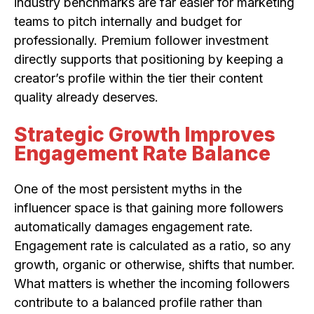
industry benchmarks are far easier for marketing
teams to pitch internally and budget for
professionally. Premium follower investment
directly supports that positioning by keeping a
creator’s profile within the tier their content
quality already deserves.
Strategic Growth Improves
Engagement Rate Balance
One of the most persistent myths in the
influencer space is that gaining more followers
automatically damages engagement rate.
Engagement rate is calculated as a ratio, so any
growth, organic or otherwise, shifts that number.
What matters is whether the incoming followers
contribute to a balanced profile rather than