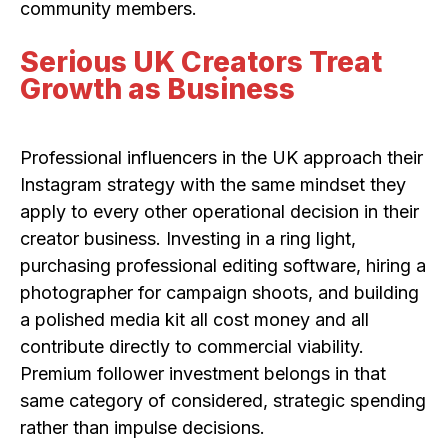
community members.
Serious UK Creators Treat
Growth as Business
Professional influencers in the UK approach their
Instagram strategy with the same mindset they
apply to every other operational decision in their
creator business. Investing in a ring light,
purchasing professional editing software, hiring a
photographer for campaign shoots, and building
a polished media kit all cost money and all
contribute directly to commercial viability.
Premium follower investment belongs in that
same category of considered, strategic spending
rather than impulse decisions.