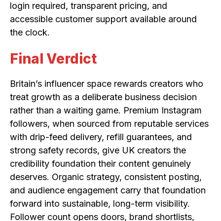
login required, transparent pricing, and
accessible customer support available around
the clock.
Final Verdict
Britain’s influencer space rewards creators who
treat growth as a deliberate business decision
rather than a waiting game. Premium Instagram
followers, when sourced from reputable services
with drip-feed delivery, refill guarantees, and
strong safety records, give UK creators the
credibility foundation their content genuinely
deserves. Organic strategy, consistent posting,
and audience engagement carry that foundation
forward into sustainable, long-term visibility.
Follower count opens doors, brand shortlists,