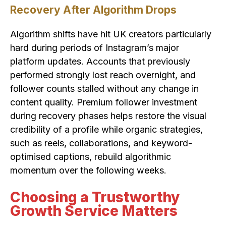
Recovery After Algorithm Drops
Algorithm shifts have hit UK creators particularly
hard during periods of Instagram’s major
platform updates. Accounts that previously
performed strongly lost reach overnight, and
follower counts stalled without any change in
content quality. Premium follower investment
during recovery phases helps restore the visual
credibility of a profile while organic strategies,
such as reels, collaborations, and keyword-
optimised captions, rebuild algorithmic
momentum over the following weeks.
Choosing a Trustworthy
Growth Service Matters