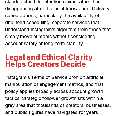
stands behind its retention claims rather than
disappearing after the initial transaction. Delivery
speed options, particularly the availability of
drip-feed scheduling, separate services that
understand Instagram’s algorithm from those that
simply move numbers without considering
account safety or long-term stability.
Legal and Ethical Clarity
Helps Creators Decide
Instagram’s Terms of Service prohibit artificial
manipulation of engagement metrics, and that
policy applies broadly across account growth
tactics. Strategic follower growth sits within a
grey area that thousands of creators, businesses,
and public figures have navigated for years