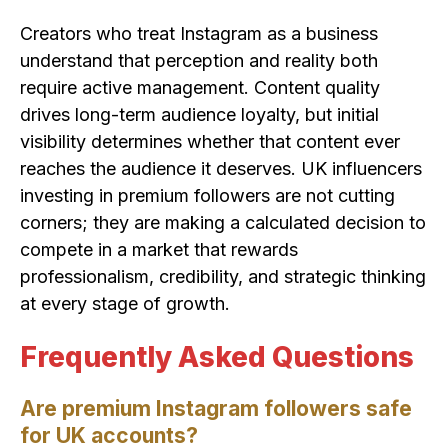
Creators who treat Instagram as a business
understand that perception and reality both
require active management. Content quality
drives long-term audience loyalty, but initial
visibility determines whether that content ever
reaches the audience it deserves. UK influencers
investing in premium followers are not cutting
corners; they are making a calculated decision to
compete in a market that rewards
professionalism, credibility, and strategic thinking
at every stage of growth.
Frequently Asked Questions
Are premium Instagram followers safe
for UK accounts?