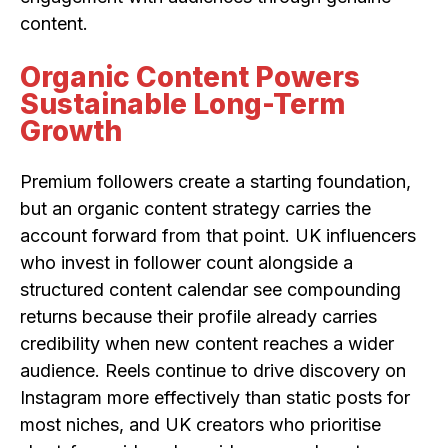
content.
Organic Content Powers
Sustainable Long-Term
Growth
Premium followers create a starting foundation,
but an organic content strategy carries the
account forward from that point. UK influencers
who invest in follower count alongside a
structured content calendar see compounding
returns because their profile already carries
credibility when new content reaches a wider
audience. Reels continue to drive discovery on
Instagram more effectively than static posts for
most niches, and UK creators who prioritise