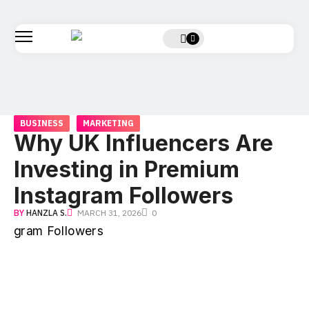
BUSINESS
MARKETING
Why UK Influencers Are
Investing in Premium
Instagram Followers
BY
HANZLA S.
MARCH 31, 2026
0