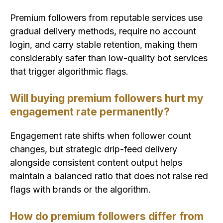
Premium followers from reputable services use
gradual delivery methods, require no account
login, and carry stable retention, making them
considerably safer than low-quality bot services
that trigger algorithmic flags.
Will buying premium followers hurt my
engagement rate permanently?
Engagement rate shifts when follower count
changes, but strategic drip-feed delivery
alongside consistent content output helps
maintain a balanced ratio that does not raise red
flags with brands or the algorithm.
How do premium followers differ from