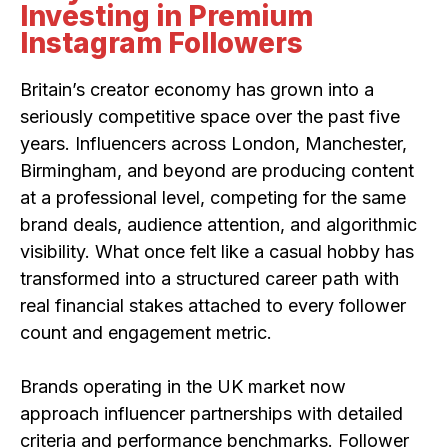
Investing in Premium
Instagram Followers
Britain’s creator economy has grown into a
seriously competitive space over the past five
years. Influencers across London, Manchester,
Birmingham, and beyond are producing content
at a professional level, competing for the same
brand deals, audience attention, and algorithmic
visibility. What once felt like a casual hobby has
transformed into a structured career path with
real financial stakes attached to every follower
count and engagement metric.
Brands operating in the UK market now
approach influencer partnerships with detailed
criteria and performance benchmarks. Follower