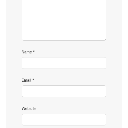
Name
*
Email
*
Website