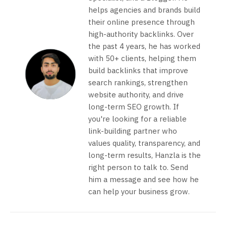
helps agencies and brands build
their online presence through
high-authority backlinks. Over
the past 4 years, he has worked
with 50+ clients, helping them
build backlinks that improve
search rankings, strengthen
website authority, and drive
long-term SEO growth. If
you're looking for a reliable
link-building partner who
values quality, transparency, and
long-term results, Hanzla is the
right person to talk to. Send
him a message and see how he
can help your business grow.