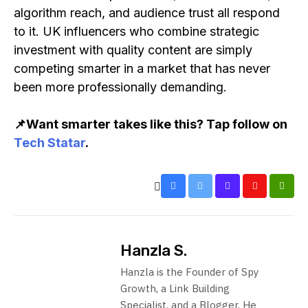
algorithm reach, and audience trust all respond
to it. UK influencers who combine strategic
investment with quality content are simply
competing smarter in a market that has never
been more professionally demanding.
📌Want smarter takes like this? Tap follow on
Tech Statar
.
Hanzla S.
Hanzla is the Founder of Spy
Growth, a Link Building
Specialist, and a Blogger. He