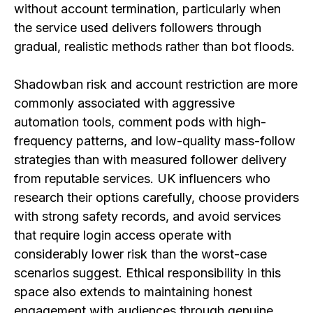
without account termination, particularly when
the service used delivers followers through
gradual, realistic methods rather than bot floods.
Shadowban risk and account restriction are more
commonly associated with aggressive
automation tools, comment pods with high-
frequency patterns, and low-quality mass-follow
strategies than with measured follower delivery
from reputable services. UK influencers who
research their options carefully, choose providers
with strong safety records, and avoid services
that require login access operate with
considerably lower risk than the worst-case
scenarios suggest. Ethical responsibility in this
space also extends to maintaining honest
engagement with audiences through genuine