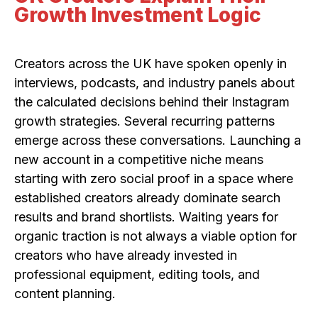
Growth Investment Logic
Creators across the UK have spoken openly in
interviews, podcasts, and industry panels about
the calculated decisions behind their Instagram
growth strategies. Several recurring patterns
emerge across these conversations. Launching a
new account in a competitive niche means
starting with zero social proof in a space where
established creators already dominate search
results and brand shortlists. Waiting years for
organic traction is not always a viable option for
creators who have already invested in
professional equipment, editing tools, and
content planning.