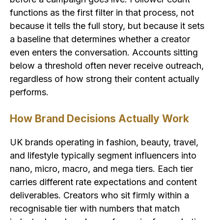
functions as the first filter in that process, not
because it tells the full story, but because it sets
a baseline that determines whether a creator
even enters the conversation. Accounts sitting
below a threshold often never receive outreach,
regardless of how strong their content actually
performs.
How Brand Decisions Actually Work
UK brands operating in fashion, beauty, travel,
and lifestyle typically segment influencers into
nano, micro, macro, and mega tiers. Each tier
carries different rate expectations and content
deliverables. Creators who sit firmly within a
recognisable tier with numbers that match