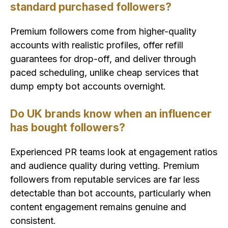
standard purchased followers?
Premium followers come from higher-quality
accounts with realistic profiles, offer refill
guarantees for drop-off, and deliver through
paced scheduling, unlike cheap services that
dump empty bot accounts overnight.
Do UK brands know when an influencer
has bought followers?
Experienced PR teams look at engagement ratios
and audience quality during vetting. Premium
followers from reputable services are far less
detectable than bot accounts, particularly when
content engagement remains genuine and
consistent.