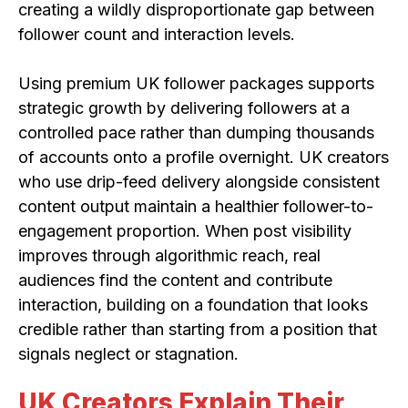
creating a wildly disproportionate gap between
follower count and interaction levels.
Using premium UK follower packages supports
strategic growth by delivering followers at a
controlled pace rather than dumping thousands
of accounts onto a profile overnight. UK creators
who use drip-feed delivery alongside consistent
content output maintain a healthier follower-to-
engagement proportion. When post visibility
improves through algorithmic reach, real
audiences find the content and contribute
interaction, building on a foundation that looks
credible rather than starting from a position that
signals neglect or stagnation.
UK Creators Explain Their