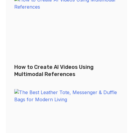
How to Create AI Videos Using
Multimodal References