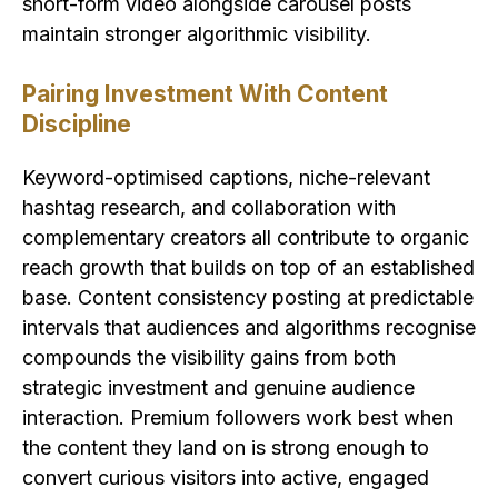
short-form video alongside carousel posts
maintain stronger algorithmic visibility.
Pairing Investment With Content
Discipline
Keyword-optimised captions, niche-relevant
hashtag research, and collaboration with
complementary creators all contribute to organic
reach growth that builds on top of an established
base. Content consistency posting at predictable
intervals that audiences and algorithms recognise
compounds the visibility gains from both
strategic investment and genuine audience
interaction. Premium followers work best when
the content they land on is strong enough to
convert curious visitors into active, engaged