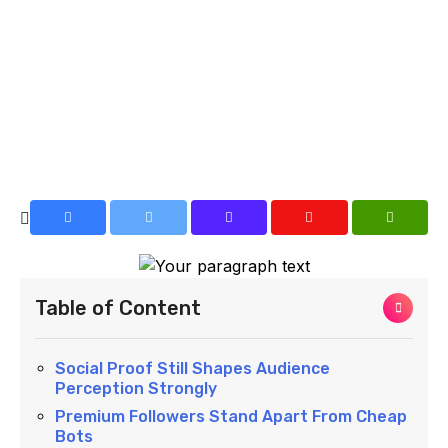
Table of Content
Social Proof Still Shapes Audience
Perception Strongly
Premium Followers Stand Apart From Cheap
Bots