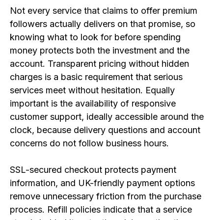
Not every service that claims to offer premium
followers actually delivers on that promise, so
knowing what to look for before spending
money protects both the investment and the
account. Transparent pricing without hidden
charges is a basic requirement that serious
services meet without hesitation. Equally
important is the availability of responsive
customer support, ideally accessible around the
clock, because delivery questions and account
concerns do not follow business hours.
SSL-secured checkout protects payment
information, and UK-friendly payment options
remove unnecessary friction from the purchase
process. Refill policies indicate that a service