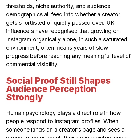
thresholds, niche authority, and audience
demographics all feed into whether a creator
gets shortlisted or quietly passed over. UK
influencers have recognised that growing on
Instagram organically alone, in such a saturated
environment, often means years of slow
progress before reaching any meaningful level of
commercial visibility.
Social Proof Still Shapes
Audience Perception
Strongly
Human psychology plays a direct role in how
people respond to Instagram profiles. When
someone lands on a creator’s page and sees a
strong follower count, their brain registers social