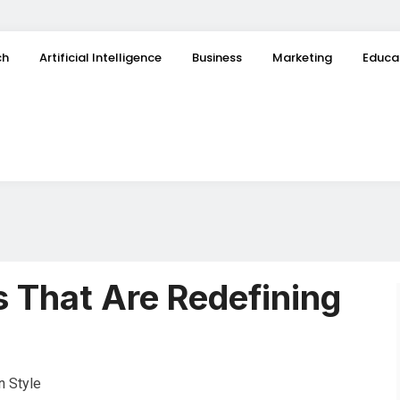
ch
Artificial Intelligence
Business
Marketing
Educa
 That Are Redefining