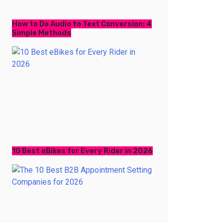
How to Do Audio to Text Conversion: 4
Simple Methods
10 Best eBikes for Every Rider in 2026