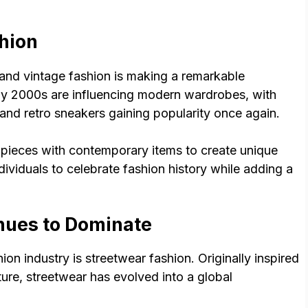
hion
, and vintage fashion is making a remarkable
ly 2000s are influencing modern wardrobes, with
 and retro sneakers gaining popularity once again.
 pieces with contemporary items to create unique
ndividuals to celebrate fashion history while adding a
nues to Dominate
on industry is streetwear fashion. Originally inspired
ure, streetwear has evolved into a global