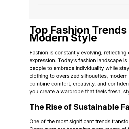
Top Fashion Trends 
Modern Style
Fashion is constantly evolving, reflecting
expression. Today’s fashion landscape is 
people to embrace individuality while sta
clothing to oversized silhouettes, modern
combine comfort, creativity, and confiden
you create a wardrobe that feels fresh, st
The Rise of Sustainable F
One of the most significant trends transfo