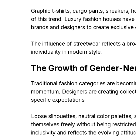
Graphic t-shirts, cargo pants, sneakers, 
of this trend. Luxury fashion houses have
brands and designers to create exclusive 
The influence of streetwear reflects a b
individuality in modern style.
The Growth of Gender-Neu
Traditional fashion categories are becomi
momentum. Designers are creating collecti
specific expectations.
Loose silhouettes, neutral color palettes, 
themselves freely without being restricted
inclusivity and reflects the evolving attit