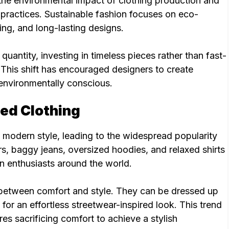
e environmental impact of clothing production and
l practices. Sustainable fashion focuses on eco-
ing, and long-lasting designs.
uantity, investing in timeless pieces rather than fast-
. This shift has encouraged designers to create
 environmentally conscious.
zed Clothing
modern style, leading to the widespread popularity
rs, baggy jeans, oversized hoodies, and relaxed shirts
 enthusiasts around the world.
 between comfort and style. They can be dressed up
for an effortless streetwear-inspired look. This trend
es sacrificing comfort to achieve a stylish