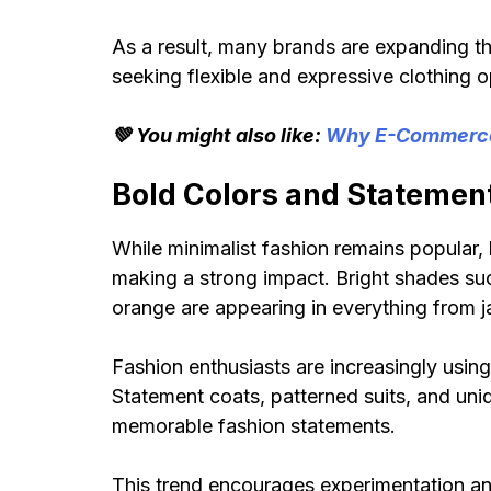
As a result, many brands are expanding th
seeking flexible and expressive clothing o
💚 You might also like:
Why E-Commerce 
Bold Colors and Statemen
While minimalist fashion remains popular,
making a strong impact. Bright shades such
orange are appearing in everything from j
Fashion enthusiasts are increasingly usin
Statement coats, patterned suits, and uni
memorable fashion statements.
This trend encourages experimentation and 