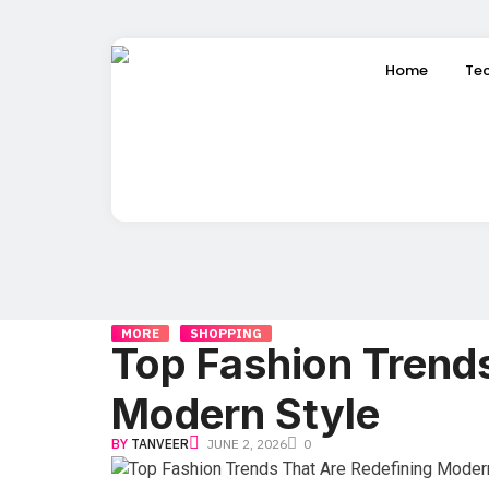
Home
Te
MORE
SHOPPING
Top Fashion Trends
Modern Style
BY
TANVEER
JUNE 2, 2026
0