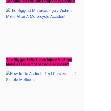
Techniques for Contemporary Design
The Biggest Mistakes Injury Victims
Make After A Motorcycle Accident