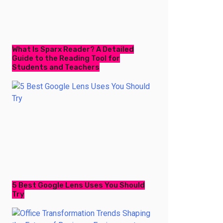
What Is Sparx Reader? A Detailed
Guide to the Reading Tool for
Students and Teachers
5 Best Google Lens Uses You Should
Try