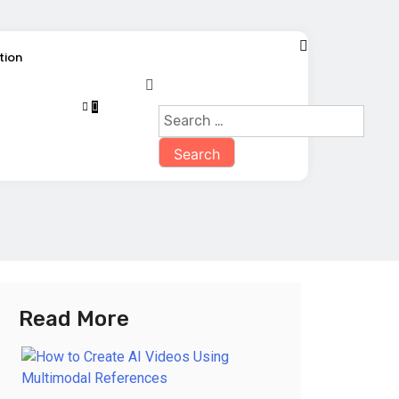
tion
Read More