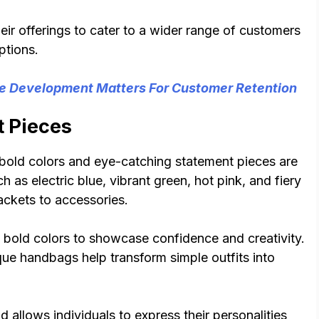
eir offerings to cater to a wider range of customers
ptions.
Development Matters For Customer Retention
t Pieces
 bold colors and eye-catching statement pieces are
 as electric blue, vibrant green, hot pink, and fiery
ackets to accessories.
g bold colors to showcase confidence and creativity.
que handbags help transform simple outfits into
allows individuals to express their personalities