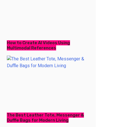
How to Create AI Videos Using
Multimodal References
The Best Leather Tote, Messenger &
Duffle Bags for Modern Living