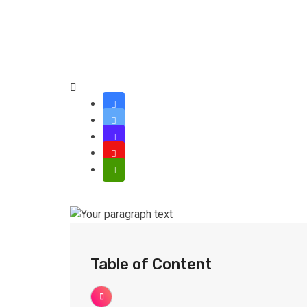
Table of Content