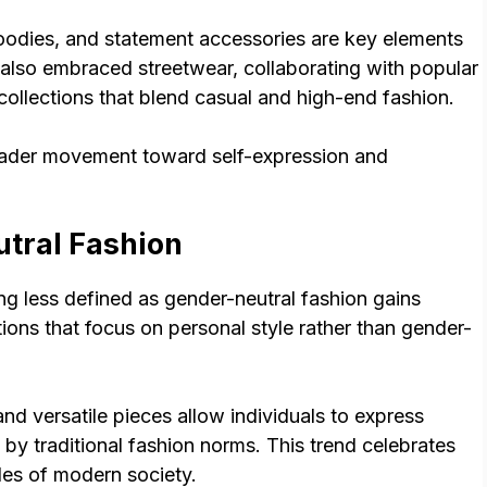
hoodies, and statement accessories are key elements
 also embraced streetwear, collaborating with popular
collections that blend casual and high-end fashion.
roader movement toward self-expression and
tral Fashion
ng less defined as gender-neutral fashion gains
ons that focus on personal style rather than gender-
and versatile pieces allow individuals to express
 by traditional fashion norms. This trend celebrates
udes of modern society.