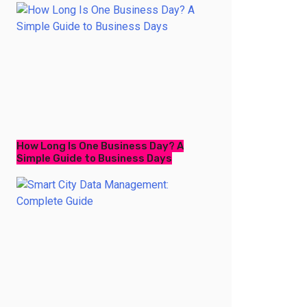
How Long Is One Business Day? A
Simple Guide to Business Days