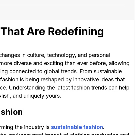
That Are Redefining
 changes in culture, technology, and personal
more diverse and exciting than ever before, allowing
ying connected to global trends. From sustainable
 fashion is being reshaped by innovative ideas that
ce. Understanding the latest fashion trends can help
ylish, and uniquely yours.
ashion
rming the industry is
sustainable fashion
.