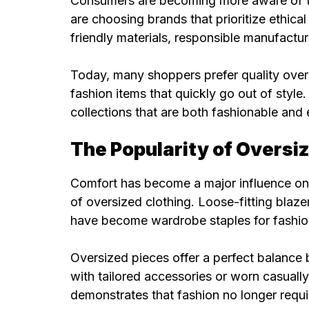
Consumers are becoming more aware of th
are choosing brands that prioritize ethica
friendly materials, responsible manufactur
Today, many shoppers prefer quality over q
fashion items that quickly go out of style
collections that are both fashionable and
The Popularity of Oversi
Comfort has become a major influence on 
of oversized clothing. Loose-fitting blaze
have become wardrobe staples for fashion
Oversized pieces offer a perfect balance
with tailored accessories or worn casually 
demonstrates that fashion no longer requir