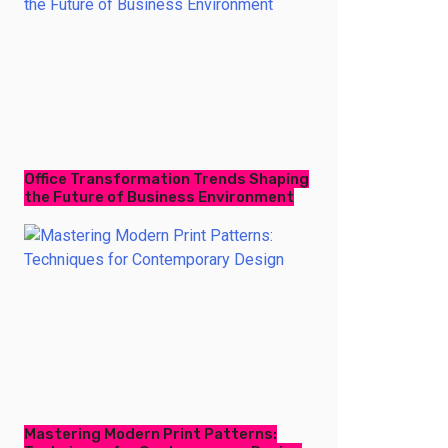
Office Transformation Trends Shaping
the Future of Business Environment
Mastering Modern Print Patterns: