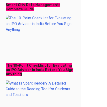
Smart City Data Management:
Complete Guide
The 10-Point Checklist for Evaluating
an IPO Advisor in India Before You Sign
Anything