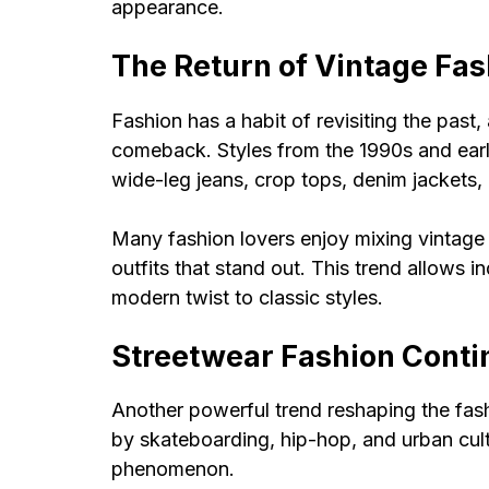
appearance.
The Return of Vintage Fas
Fashion has a habit of revisiting the past
comeback. Styles from the 1990s and ear
wide-leg jeans, crop tops, denim jackets,
Many fashion lovers enjoy mixing vintage
outfits that stand out. This trend allows i
modern twist to classic styles.
Streetwear Fashion Conti
Another powerful trend reshaping the fashi
by skateboarding, hip-hop, and urban cult
phenomenon.