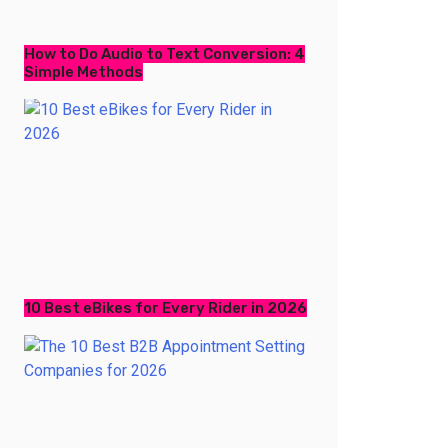
How to Do Audio to Text Conversion: 4
Simple Methods
10 Best eBikes for Every Rider in 2026