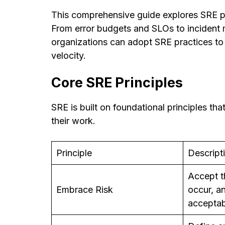
This comprehensive guide explores SRE pri
From error budgets and SLOs to inciden
organizations can adopt SRE practices to 
velocity.
Core SRE Principles
SRE is built on foundational principles th
their work.
Principle
Descript
Accept th
Embrace Risk
occur, 
acceptab