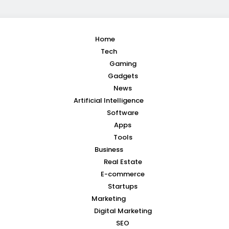
Home
Tech
Gaming
Gadgets
News
Artificial Intelligence
Software
Apps
Tools
Business
Real Estate
E-commerce
Startups
Marketing
Digital Marketing
SEO