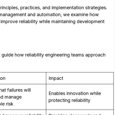
nciples, practices, and implementation strategies.
t management and automation, we examine how
improve reliability while maintaining development
at guide how reliability engineering teams approach
ion
Impact
at failures will
Enables innovation while
and manage
protecting reliability
le risk