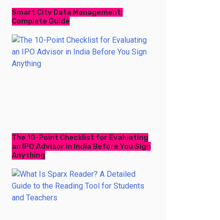
Smart City Data Management:
Complete Guide
The 10-Point Checklist for Evaluating
an IPO Advisor in India Before You Sign
Anything