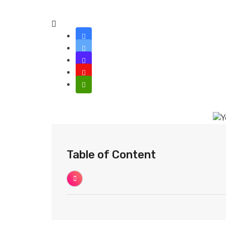
Table of Content