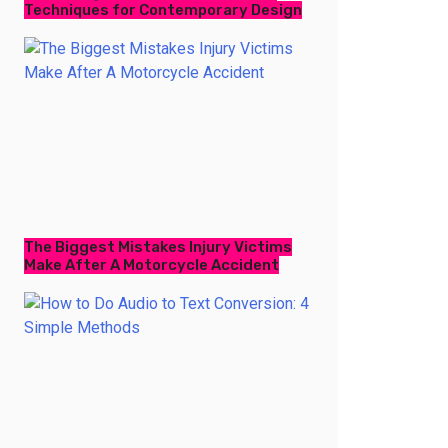
Techniques for Contemporary Design
The Biggest Mistakes Injury Victims
Make After A Motorcycle Accident