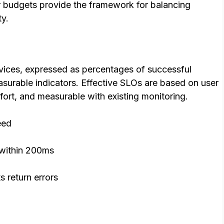
r budgets provide the framework for balancing
ty.
services, expressed as percentages of successful
asurable indicators. Effective SLOs are based on user
fort, and measurable with existing monitoring.
eed
within 200ms
s return errors