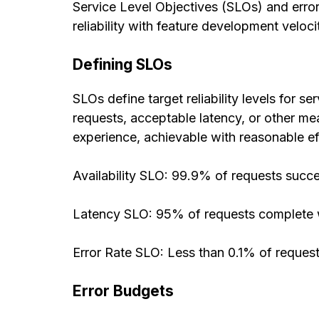
Service Level Objectives (SLOs) and erro
reliability with feature development veloci
Defining SLOs
SLOs define target reliability levels for 
requests, acceptable latency, or other me
experience, achievable with reasonable ef
Availability SLO: 99.9% of requests succ
Latency SLO: 95% of requests complete 
Error Rate SLO: Less than 0.1% of request
Error Budgets