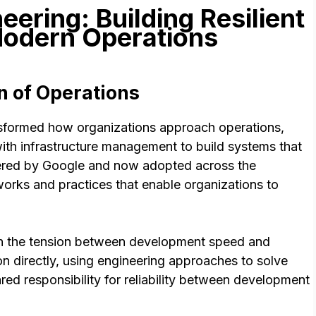
neering: Building Resilient
odern Operations
n of Operations
ansformed how organizations approach operations,
ith infrastructure management to build systems that
oneered by Google and now adopted across the
orks and practices that enable organizations to
ith the tension between development speed and
on directly, using engineering approaches to solve
red responsibility for reliability between development