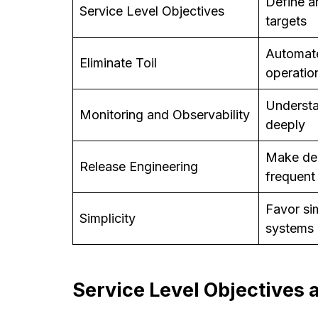
Define an
Service Level Objectives
targets
Automate
Eliminate Toil
operatio
Understa
Monitoring and Observability
deeply
Make de
Release Engineering
frequent
Favor si
Simplicity
systems
Service Level Objectives 