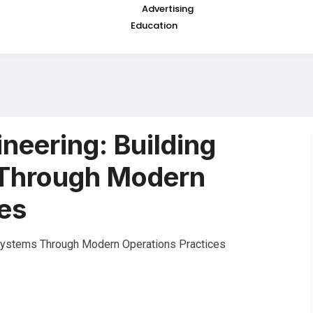
Advertising
Education
ineering: Building
 Through Modern
es