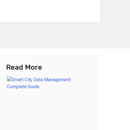
Read More