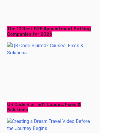
The 10 Best B2B Appointment Setting
Companies for 2026
QR Code Blurred? Causes, Fixes &
Solutions