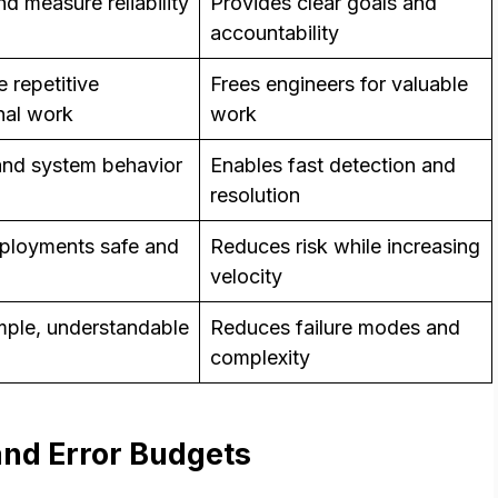
d measure reliability
Provides clear goals and
accountability
 repetitive
Frees engineers for valuable
nal work
work
nd system behavior
Enables fast detection and
resolution
ployments safe and
Reduces risk while increasing
velocity
mple, understandable
Reduces failure modes and
complexity
and Error Budgets