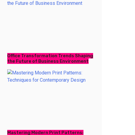
Office Transformation Trends Shaping
the Future of Business Environment
Mastering Modern Print Patterns: