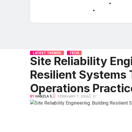
LATEST TRENDS
TECH
Site Reliability Eng
Resilient Systems
Operations Practic
BY
HANZLA S.
FEBRUARY 7, 2026
0