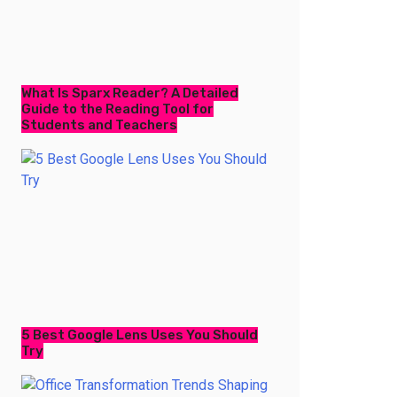
What Is Sparx Reader? A Detailed
Guide to the Reading Tool for
Students and Teachers
5 Best Google Lens Uses You Should
Try