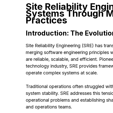
Site Reliability Engi
Systems Through M
Practices
Introduction: The Evolutio
Site Reliability Engineering (SRE) has tr
merging software engineering principles w
are reliable, scalable, and efficient. Pi
technology industry, SRE provides framew
operate complex systems at scale.
Traditional operations often struggled w
system stability. SRE addresses this tensi
operational problems and establishing sha
and operations teams.