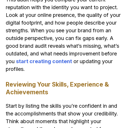
reputation with the identity you want to project.
Look at your online presence, the quality of your
digital footprint, and how people describe your
strengths. When you see your brand from an
outside perspective, you can fix gaps early. A
good brand audit reveals what’s missing, what’s
outdated, and what needs improvement before
you
start creating content
or updating your
profiles.
Reviewing Your Skills, Experience &
Achievements
Start by listing the skills you’re confident in and
the accomplishments that show your credibility.
Think about moments that highlight your