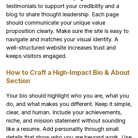
testimonials to support your credibility and a
blog to share thought leadership. Each page
should communicate your unique value
proposition clearly. Make sure the site is easy to
navigate and matches your visual identity. A
well-structured website increases trust and
keeps visitors engaged.
How to Craft a High-Impact Bio & About
Section
Your bio should highlight who you are, what you
do, and what makes you different. Keep it simple,
clear, and human. Include your achievements,
niche, and mission statement without sounding
like a resume. Add personality through small
details that show who you are beyond work. Use