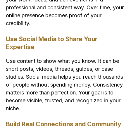
professional and consistent way. Over time, your
online presence becomes proof of your
credibility.
Use Social Media to Share Your
Expertise
Use content to show what you know. It can be
short posts, videos, threads, guides, or case
studies. Social media helps you reach thousands
of people without spending money. Consistency
matters more than perfection. Your goal is to
become visible, trusted, and recognized in your
niche.
Build Real Connections and Community