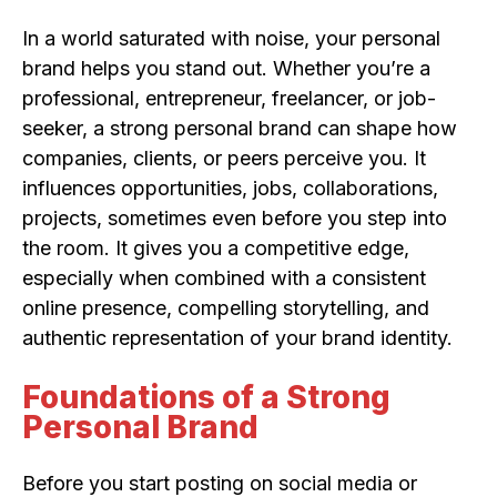
In a world saturated with noise, your personal
brand helps you stand out. Whether you’re a
professional, entrepreneur, freelancer, or job-
seeker, a strong personal brand can shape how
companies, clients, or peers perceive you. It
influences opportunities, jobs, collaborations,
projects, sometimes even before you step into
the room. It gives you a competitive edge,
especially when combined with a consistent
online presence, compelling storytelling, and
authentic representation of your brand identity.
Foundations of a Strong
Personal Brand
Before you start posting on social media or