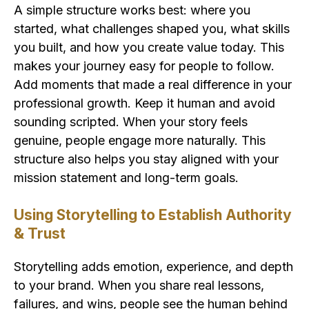
A simple structure works best: where you
started, what challenges shaped you, what skills
you built, and how you create value today. This
makes your journey easy for people to follow.
Add moments that made a real difference in your
professional growth. Keep it human and avoid
sounding scripted. When your story feels
genuine, people engage more naturally. This
structure also helps you stay aligned with your
mission statement and long-term goals.
Using Storytelling to Establish Authority
& Trust
Storytelling adds emotion, experience, and depth
to your brand. When you share real lessons,
failures, and wins, people see the human behind