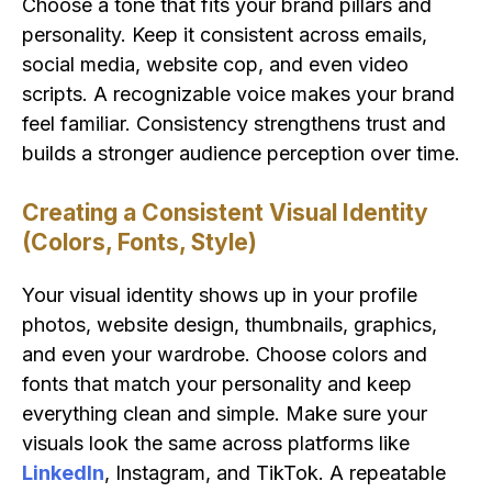
Choose a tone that fits your brand pillars and
personality. Keep it consistent across emails,
social media, website cop, and even video
scripts. A recognizable voice makes your brand
feel familiar. Consistency strengthens trust and
builds a stronger audience perception over time.
Creating a Consistent Visual Identity
(Colors, Fonts, Style)
Your visual identity shows up in your profile
photos, website design, thumbnails, graphics,
and even your wardrobe. Choose colors and
fonts that match your personality and keep
everything clean and simple. Make sure your
visuals look the same across platforms like
LinkedIn
, Instagram, and TikTok. A repeatable