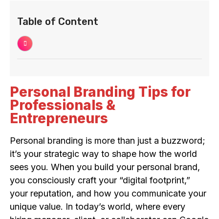
Table of Content
Personal Branding Tips for
Professionals &
Entrepreneurs
Personal branding is more than just a buzzword;
it’s your strategic way to shape how the world
sees you. When you build your personal brand,
you consciously craft your “digital footprint,”
your reputation, and how you communicate your
unique value. In today’s world, where every