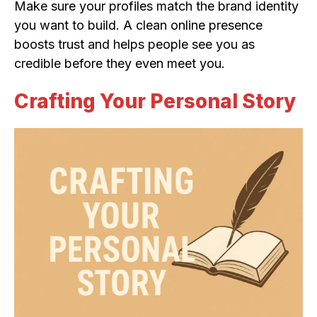
Make sure your profiles match the brand identity
you want to build. A clean online presence
boosts trust and helps people see you as
credible before they even meet you.
Crafting Your Personal Story