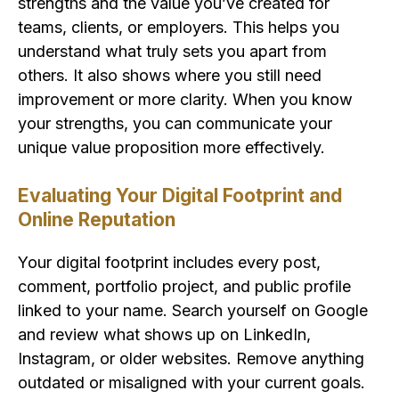
strengths and the value you’ve created for
teams, clients, or employers. This helps you
understand what truly sets you apart from
others. It also shows where you still need
improvement or more clarity. When you know
your strengths, you can communicate your
unique value proposition more effectively.
Evaluating Your Digital Footprint and
Online Reputation
Your digital footprint includes every post,
comment, portfolio project, and public profile
linked to your name. Search yourself on Google
and review what shows up on LinkedIn,
Instagram, or older websites. Remove anything
outdated or misaligned with your current goals.