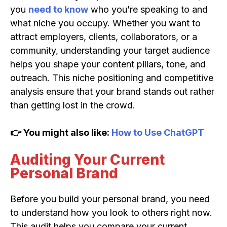
you
need to know
who you’re speaking to and
what niche you occupy. Whether you want to
attract employers, clients, collaborators, or a
community, understanding your target audience
helps you shape your content pillars, tone, and
outreach. This niche positioning and competitive
analysis ensure that your brand stands out rather
than getting lost in the crowd.
👉 You might also like:
How to Use ChatGPT
Auditing Your Current
Personal Brand
Before you build your personal brand, you need
to understand how you look to others right now.
This audit helps you compare your current