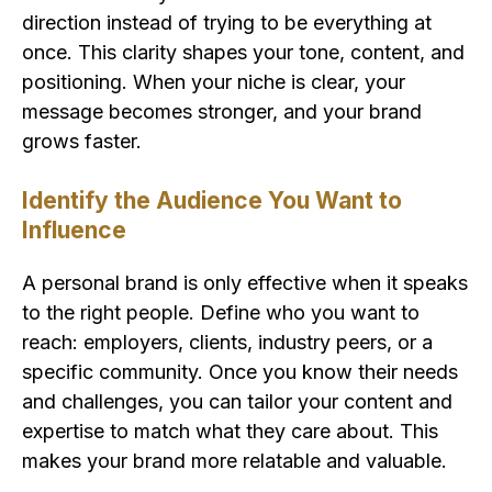
direction instead of trying to be everything at
once. This clarity shapes your tone, content, and
positioning. When your niche is clear, your
message becomes stronger, and your brand
grows faster.
Identify the Audience You Want to
Influence
A personal brand is only effective when it speaks
to the right people. Define who you want to
reach: employers, clients, industry peers, or a
specific community. Once you know their needs
and challenges, you can tailor your content and
expertise to match what they care about. This
makes your brand more relatable and valuable.