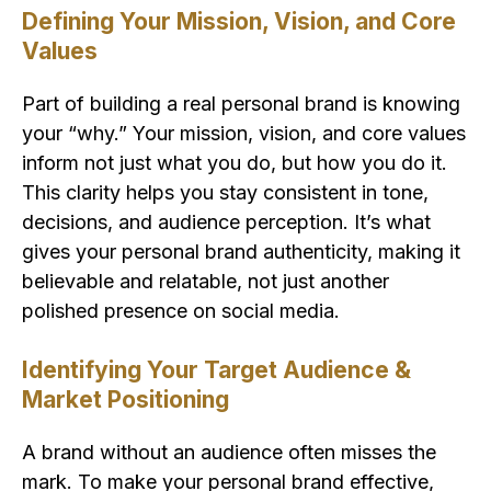
Defining Your Mission, Vision, and Core
Values
Part of building a real personal brand is knowing
your “why.” Your mission, vision, and core values
inform not just what you do, but how you do it.
This clarity helps you stay consistent in tone,
decisions, and audience perception. It’s what
gives your personal brand authenticity, making it
believable and relatable, not just another
polished presence on social media.
Identifying Your Target Audience &
Market Positioning
A brand without an audience often misses the
mark. To make your personal brand effective,