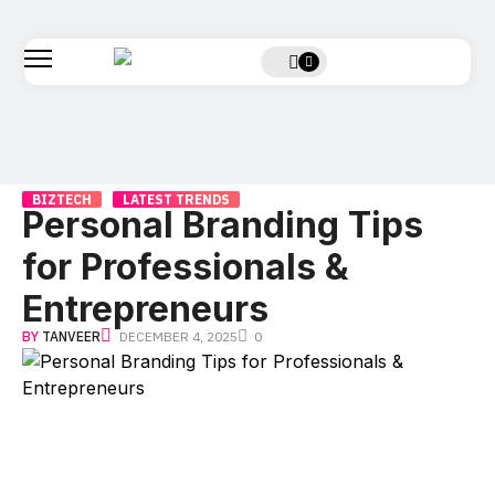
BIZTECH
LATEST TRENDS
Personal Branding Tips
for Professionals &
Entrepreneurs
BY
TANVEER
DECEMBER 4, 2025
0