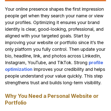
Your online presence shapes the first impression
people get when they search your name or view
your profiles. Optimizing it ensures your brand
identity is clear, good-looking, professional, and
aligned with your targeted goals. Start by
improving your website or portfolio since it’s the
only platform you fully control. Then update your
bio, headline, link, and photos across LinkedIn,
Instagram, YouTube, and TikTok. Strong
profile
optimization
improves your credibility and helps
people understand your value quickly. This step
strengthens trust and builds long-term visibility.
Why You Need a Personal Website or
Portfolio