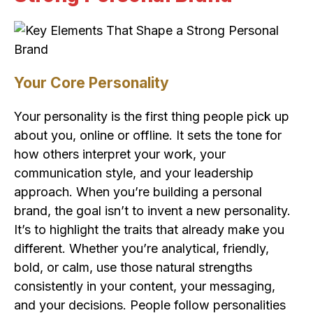
Your Core Personality
Your personality is the first thing people pick up
about you, online or offline. It sets the tone for
how others interpret your work, your
communication style, and your leadership
approach. When you’re building a personal
brand, the goal isn’t to invent a new personality.
It’s to highlight the traits that already make you
different. Whether you’re analytical, friendly,
bold, or calm, use those natural strengths
consistently in your content, your messaging,
and your decisions. People follow personalities