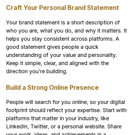
Craft Your Personal Brand Statement
Your brand statement is a short description of
who you are, what you do, and why it matters. It
helps you stay consistent across platforms. A
good statement gives people a quick
understanding of your value and personality.
Keep it simple, clear, and aligned with the
direction you’re building.
Build a Strong Online Presence
People will search for you online, so your digital
footprint should reflect your expertise. Start with
platforms that matter in your industry, like
LinkedIn, Twitter, or a personal website. Share
your work, ideas, and achievements in a