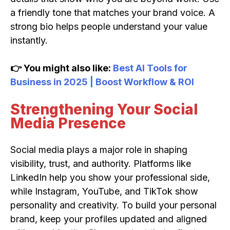
a friendly tone that matches your brand voice. A
strong bio helps people understand your value
instantly.
👉 You might also like:
Best AI Tools for
Business in 2025 | Boost Workflow & ROI
Strengthening Your Social
Media Presence
Social media plays a major role in shaping
visibility, trust, and authority. Platforms like
LinkedIn help you show your professional side,
while Instagram, YouTube, and TikTok show
personality and creativity. To build your personal
brand, keep your profiles updated and aligned