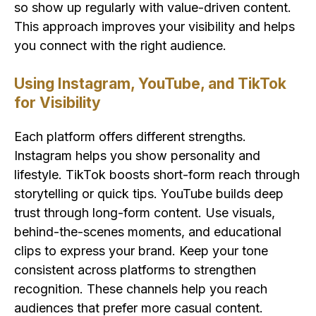
so show up regularly with value-driven content.
This approach improves your visibility and helps
you connect with the right audience.
Using Instagram, YouTube, and TikTok
for Visibility
Each platform offers different strengths.
Instagram helps you show personality and
lifestyle. TikTok boosts short-form reach through
storytelling or quick tips. YouTube builds deep
trust through long-form content. Use visuals,
behind-the-scenes moments, and educational
clips to express your brand. Keep your tone
consistent across platforms to strengthen
recognition. These channels help you reach
audiences that prefer more casual content.