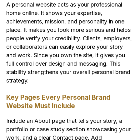
A personal website acts as your professional
home online. It shows your expertise,
achievements, mission, and personality in one
place. It makes you look more serious and helps
people verify your credibility. Clients, employers,
or collaborators can easily explore your story
and work. Since you own the site, it gives you
full control over design and messaging. This
stability strengthens your overall personal brand
strategy.
Key Pages Every Personal Brand
Website Must Include
Include an About page that tells your story, a
portfolio or case study section showcasing your
work, and a clear Contact page. Add