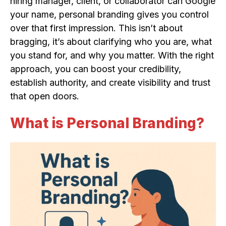
hiring manager, client, or collaborator can Google
your name, personal branding gives you control
over that first impression. This isn’t about
bragging, it’s about clarifying who you are, what
you stand for, and why you matter. With the right
approach, you can boost your credibility,
establish authority, and create visibility and trust
that open doors.
What is Personal Branding?