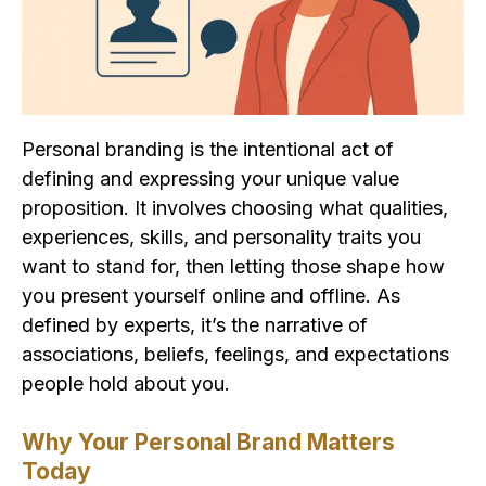
Personal branding is the intentional act of
defining and expressing your unique value
proposition. It involves choosing what qualities,
experiences, skills, and personality traits you
want to stand for, then letting those shape how
you present yourself online and offline. As
defined by experts, it’s the narrative of
associations, beliefs, feelings, and expectations
people hold about you.
Why Your Personal Brand Matters
Today