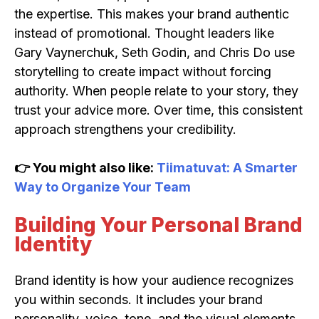
the expertise. This makes your brand authentic
instead of promotional. Thought leaders like
Gary Vaynerchuk, Seth Godin, and Chris Do use
storytelling to create impact without forcing
authority. When people relate to your story, they
trust your advice more. Over time, this consistent
approach strengthens your credibility.
👉 You might also like:
Tiimatuvat: A Smarter
Way to Organize Your Team
Building Your Personal Brand
Identity
Brand identity is how your audience recognizes
you within seconds. It includes your brand
personality, voice, tone, and the visual elements