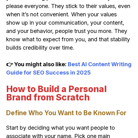
please everyone. They stick to their values, even
when it’s not convenient. When your values
show up in your communication, your content,
and your behavior, people trust you more. They
know what to expect from you, and that stability
builds credibility over time.
👉 You might also like:
Best AI Content Writing
Guide for SEO Success in 2025
How to Build a Personal
Brand from Scratch
Define Who You Want to Be Known For
Start by deciding what you want people to
associate with your name. Pick one main