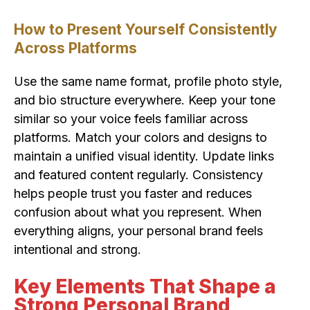
How to Present Yourself Consistently
Across Platforms
Use the same name format, profile photo style,
and bio structure everywhere. Keep your tone
similar so your voice feels familiar across
platforms. Match your colors and designs to
maintain a unified visual identity. Update links
and featured content regularly. Consistency
helps people trust you faster and reduces
confusion about what you represent. When
everything aligns, your personal brand feels
intentional and strong.
Key Elements That Shape a
Strong Personal Brand