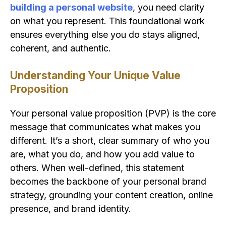
building a personal website
, you need clarity
on what you represent. This foundational work
ensures everything else you do stays aligned,
coherent, and authentic.
Understanding Your Unique Value
Proposition
Your personal value proposition (PVP) is the core
message that communicates what makes you
different. It’s a short, clear summary of who you
are, what you do, and how you add value to
others. When well-defined, this statement
becomes the backbone of your personal brand
strategy, grounding your content creation, online
presence, and brand identity.