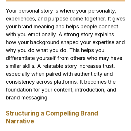
Your personal story is where your personality,
experiences, and purpose come together. It gives
your brand meaning and helps people connect
with you emotionally. A strong story explains
how your background shaped your expertise and
why you do what you do. This helps you
differentiate yourself from others who may have
similar skills. A relatable story increases trust,
especially when paired with authenticity and
consistency across platforms. It becomes the
foundation for your content, introduction, and
brand messaging.
Structuring a Compelling Brand
Narrative