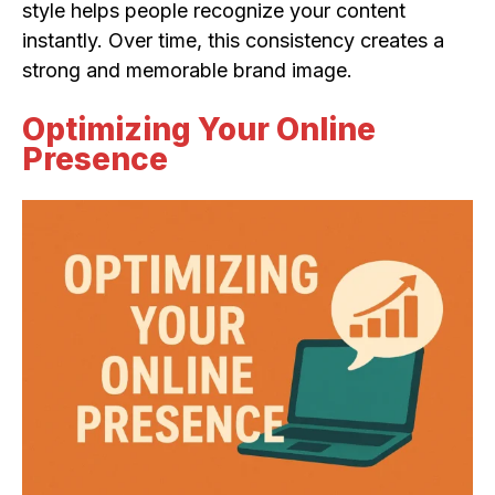
style helps people recognize your content
instantly. Over time, this consistency creates a
strong and memorable brand image.
Optimizing Your Online
Presence