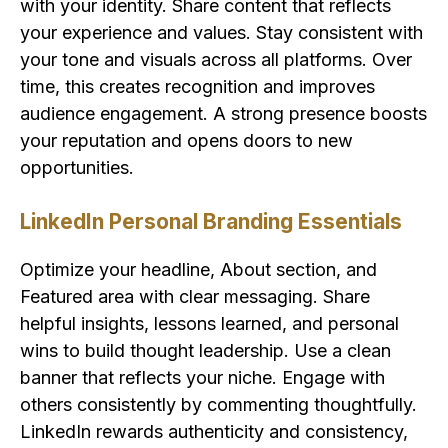
with your identity. Share content that reflects
your experience and values. Stay consistent with
your tone and visuals across all platforms. Over
time, this creates recognition and improves
audience engagement. A strong presence boosts
your reputation and opens doors to new
opportunities.
LinkedIn Personal Branding Essentials
Optimize your headline, About section, and
Featured area with clear messaging. Share
helpful insights, lessons learned, and personal
wins to build thought leadership. Use a clean
banner that reflects your niche. Engage with
others consistently by commenting thoughtfully.
LinkedIn rewards authenticity and consistency,