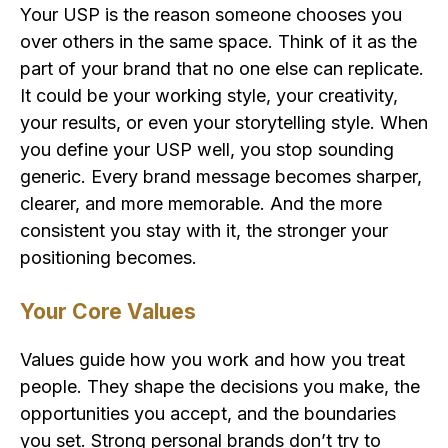
Your USP is the reason someone chooses you
over others in the same space. Think of it as the
part of your brand that no one else can replicate.
It could be your working style, your creativity,
your results, or even your storytelling style. When
you define your USP well, you stop sounding
generic. Every brand message becomes sharper,
clearer, and more memorable. And the more
consistent you stay with it, the stronger your
positioning becomes.
Your Core Values
Values guide how you work and how you treat
people. They shape the decisions you make, the
opportunities you accept, and the boundaries
you set. Strong personal brands don’t try to