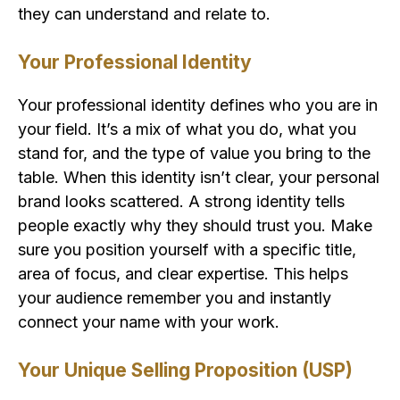
they can understand and relate to.
Your Professional Identity
Your professional identity defines who you are in
your field. It’s a mix of what you do, what you
stand for, and the type of value you bring to the
table. When this identity isn’t clear, your personal
brand looks scattered. A strong identity tells
people exactly why they should trust you. Make
sure you position yourself with a specific title,
area of focus, and clear expertise. This helps
your audience remember you and instantly
connect your name with your work.
Your Unique Selling Proposition (USP)