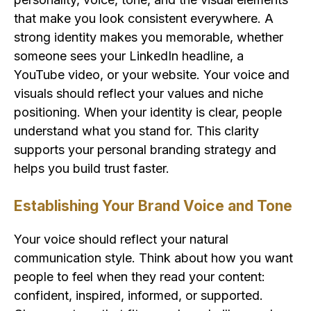
that make you look consistent everywhere. A
strong identity makes you memorable, whether
someone sees your LinkedIn headline, a
YouTube video, or your website. Your voice and
visuals should reflect your values and niche
positioning. When your identity is clear, people
understand what you stand for. This clarity
supports your personal branding strategy and
helps you build trust faster.
Establishing Your Brand Voice and Tone
Your voice should reflect your natural
communication style. Think about how you want
people to feel when they read your content:
confident, inspired, informed, or supported.