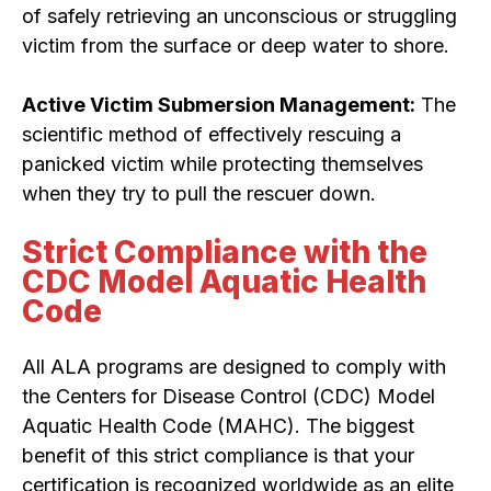
of safely retrieving an unconscious or struggling
victim from the surface or deep water to shore.
Active Victim Submersion Management:
The
scientific method of effectively rescuing a
panicked victim while protecting themselves
when they try to pull the rescuer down.
Strict Compliance with the
CDC Model Aquatic Health
Code
All ALA programs are designed to comply with
the Centers for Disease Control (CDC) Model
Aquatic Health Code (MAHC). The biggest
benefit of this strict compliance is that your
certification is recognized worldwide as an elite