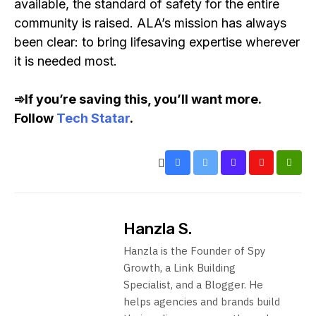
available, the standard of safety for the entire
community is raised. ALA’s mission has always
been clear: to bring lifesaving expertise wherever
it is needed most.
➾If you’re saving this, you’ll want more.
Follow
Tech Statar
.
Hanzla S.
Hanzla is the Founder of Spy
Growth, a Link Building
Specialist, and a Blogger. He
helps agencies and brands build