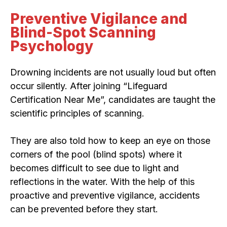
Preventive Vigilance and
Blind-Spot Scanning
Psychology
Drowning incidents are not usually loud but often
occur silently. After joining “Lifeguard
Certification Near Me”, candidates are taught the
scientific principles of scanning.
They are also told how to keep an eye on those
corners of the pool (blind spots) where it
becomes difficult to see due to light and
reflections in the water. With the help of this
proactive and preventive vigilance, accidents
can be prevented before they start.