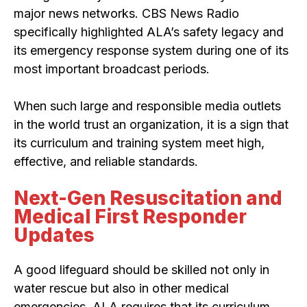
major news networks. CBS News Radio
specifically highlighted ALA’s safety legacy and
its emergency response system during one of its
most important broadcast periods.
When such large and responsible media outlets
in the world trust an organization, it is a sign that
its curriculum and training system meet high,
effective, and reliable standards.
Next-Gen Resuscitation and
Medical First Responder
Updates
A good lifeguard should be skilled not only in
water rescue but also in other medical
emergencies. ALA requires that its curriculum