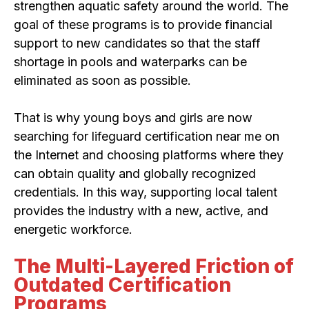
strengthen aquatic safety around the world. The
goal of these programs is to provide financial
support to new candidates so that the staff
shortage in pools and waterparks can be
eliminated as soon as possible.
That is why young boys and girls are now
searching for lifeguard certification near me on
the Internet and choosing platforms where they
can obtain quality and globally recognized
credentials. In this way, supporting local talent
provides the industry with a new, active, and
energetic workforce.
The Multi-Layered Friction of
Outdated Certification
Programs