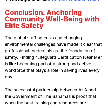
Conclusion: Anchoring
Community Well-Being with
Elite Safety
The global staffing crisis and changing
environmental challenges have made it clear that
professional credentials are the foundation of
safety. Finding “Lifeguard Certification Near Me”
is like becoming part of a strong and active
workforce that plays a role in saving lives every
day.
The successful partnership between ALA and
the Government of The Bahamas is proof that
when the best training and resources are