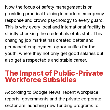
Now the focus of safety management is on
providing practical training in modern emergency
response and crowd psychology to every guard.
This is why every local and international facility is
strictly checking the credentials of its staff. This
changing job market has created better and
permanent employment opportunities for the
youth, where they not only get good salaries but
also get a respectable and stable career.
The Impact of Public-Private
Workforce Subsidies
According to Google News’ recent workplace
reports, governments and the private corporate
sector are launching new funding programs to