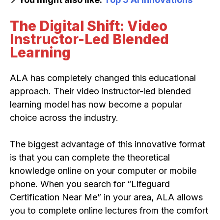
The Digital Shift: Video
Instructor-Led Blended
Learning
ALA has completely changed this educational
approach. Their video instructor-led blended
learning model has now become a popular
choice across the industry.
The biggest advantage of this innovative format
is that you can complete the theoretical
knowledge online on your computer or mobile
phone. When you search for “Lifeguard
Certification Near Me” in your area, ALA allows
you to complete online lectures from the comfort