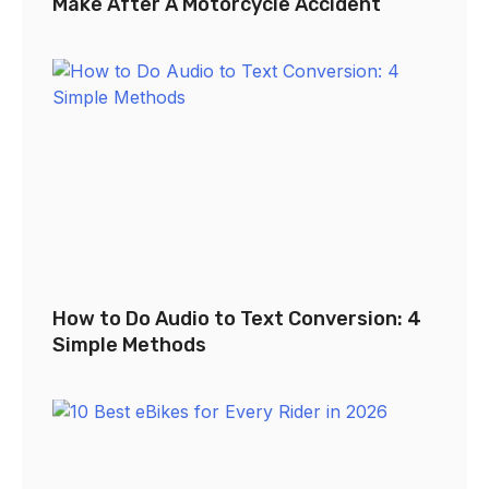
Make After A Motorcycle Accident
How to Do Audio to Text Conversion: 4
Simple Methods