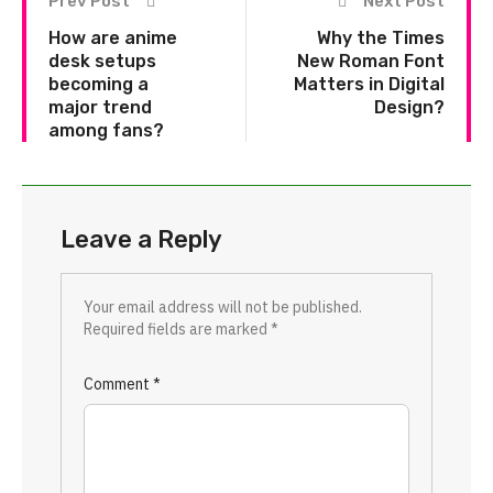
Prev Post
Next Post
How are anime
Why the Times
desk setups
New Roman Font
becoming a
Matters in Digital
major trend
Design?
among fans?
Leave a Reply
Your email address will not be published.
Required fields are marked
*
Comment
*