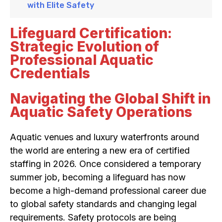
with Elite Safety
Lifeguard Certification:
Strategic Evolution of
Professional Aquatic
Credentials
Navigating the Global Shift in
Aquatic Safety Operations
Aquatic venues and luxury waterfronts around
the world are entering a new era of certified
staffing in 2026. Once considered a temporary
summer job, becoming a lifeguard has now
become a high-demand professional career due
to global safety standards and changing legal
requirements. Safety protocols are being