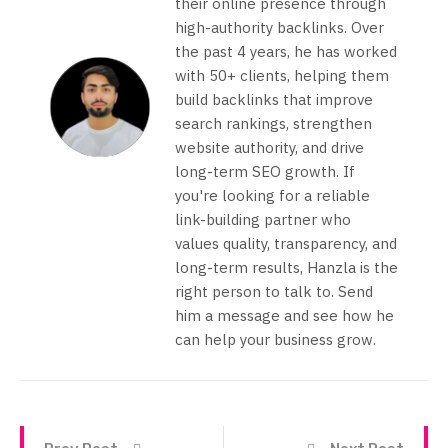
their online presence through
high-authority backlinks. Over
the past 4 years, he has worked
with 50+ clients, helping them
build backlinks that improve
search rankings, strengthen
website authority, and drive
long-term SEO growth. If
you're looking for a reliable
link-building partner who
values quality, transparency, and
long-term results, Hanzla is the
right person to talk to. Send
him a message and see how he
can help your business grow.