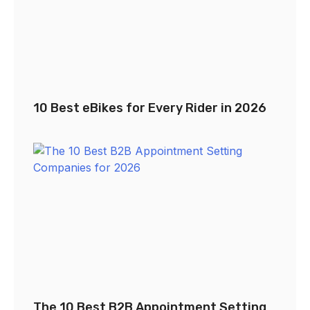
10 Best eBikes for Every Rider in 2026
The 10 Best B2B Appointment Setting