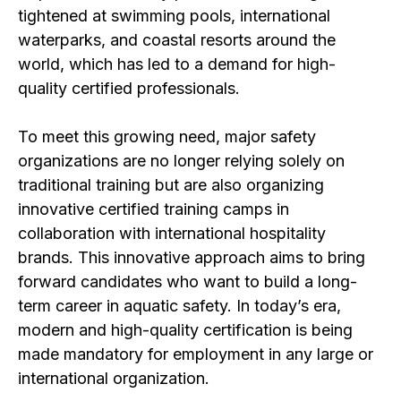
tightened at swimming pools, international
waterparks, and coastal resorts around the
world, which has led to a demand for high-
quality certified professionals.
To meet this growing need, major safety
organizations are no longer relying solely on
traditional training but are also organizing
innovative certified training camps in
collaboration with international hospitality
brands. This innovative approach aims to bring
forward candidates who want to build a long-
term career in aquatic safety. In today’s era,
modern and high-quality certification is being
made mandatory for employment in any large or
international organization.