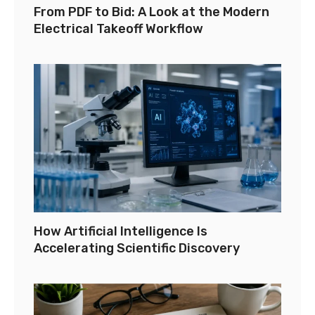
From PDF to Bid: A Look at the Modern
Electrical Takeoff Workflow
How Artificial Intelligence Is
Accelerating Scientific Discovery