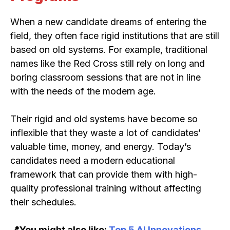
When a new candidate dreams of entering the
field, they often face rigid institutions that are still
based on old systems. For example, traditional
names like the Red Cross still rely on long and
boring classroom sessions that are not in line
with the needs of the modern age.
Their rigid and old systems have become so
inflexible that they waste a lot of candidates’
valuable time, money, and energy. Today’s
candidates need a modern educational
framework that can provide them with high-
quality professional training without affecting
their schedules.
📍You might also like:
Top 5 AI Innovations