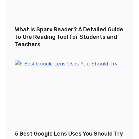
What Is Sparx Reader? A Detailed Guide
to the Reading Tool for Students and
Teachers
5 Best Google Lens Uses You Should Try