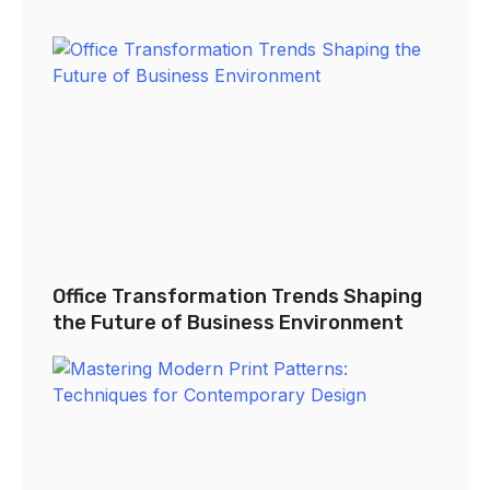
Office Transformation Trends Shaping
the Future of Business Environment