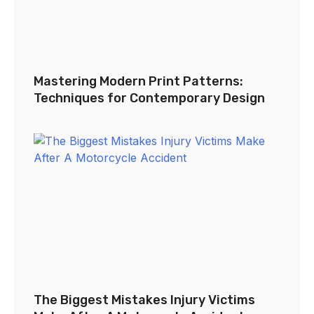
Mastering Modern Print Patterns:
Techniques for Contemporary Design
The Biggest Mistakes Injury Victims