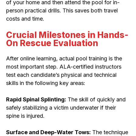
of your home and then attend the pool for in-
person practical drills. This saves both travel
costs and time.
Crucial Milestones in Hands-
On Rescue Evaluation
After online learning, actual pool training is the
most important step. ALA-certified instructors
test each candidate’s physical and technical
skills in the following key areas:
Rapid Spinal Splinting:
The skill of quickly and
safely stabilizing a victim underwater if their
spine is injured.
Surface and Deep-Water Tows:
The technique