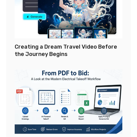
Creating a Dream Travel Video Before
the Journey Begins