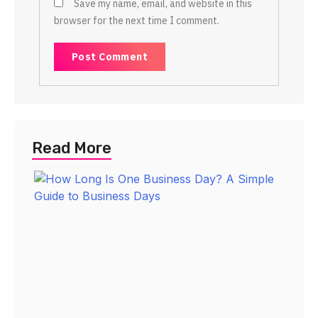
Save my name, email, and website in this
browser for the next time I comment.
Read More