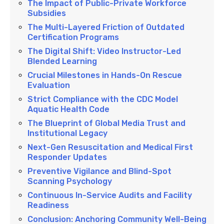
The Impact of Public-Private Workforce
Subsidies
The Multi-Layered Friction of Outdated
Certification Programs
The Digital Shift: Video Instructor-Led
Blended Learning
Crucial Milestones in Hands-On Rescue
Evaluation
Strict Compliance with the CDC Model
Aquatic Health Code
The Blueprint of Global Media Trust and
Institutional Legacy
Next-Gen Resuscitation and Medical First
Responder Updates
Preventive Vigilance and Blind-Spot
Scanning Psychology
Continuous In-Service Audits and Facility
Readiness
Conclusion: Anchoring Community Well-Being