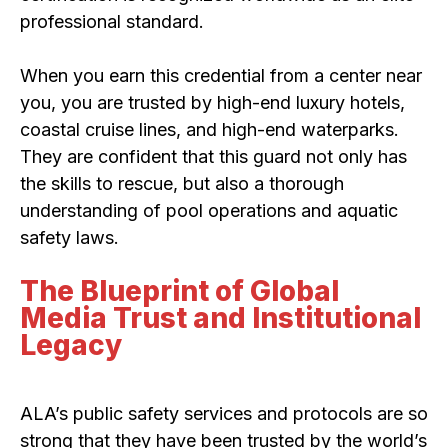
professional standard.
When you earn this credential from a center near
you, you are trusted by high-end luxury hotels,
coastal cruise lines, and high-end waterparks.
They are confident that this guard not only has
the skills to rescue, but also a thorough
understanding of pool operations and aquatic
safety laws.
The Blueprint of Global
Media Trust and Institutional
Legacy
ALA’s public safety services and protocols are so
strong that they have been trusted by the world’s