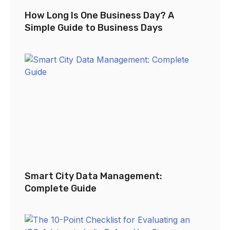
How Long Is One Business Day? A
Simple Guide to Business Days
Smart City Data Management:
Complete Guide