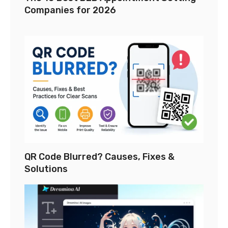
Companies for 2026
QR Code Blurred? Causes, Fixes &
Solutions