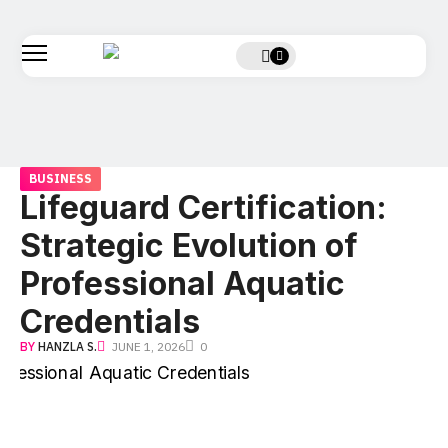
BUSINESS
Lifeguard Certification:
Strategic Evolution of
Professional Aquatic
Credentials
BY
HANZLA S.
JUNE 1, 2026
0