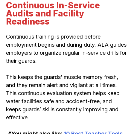
Continuous In-Service
Audits and Facility
Readiness
Continuous training is provided before
employment begins and during duty. ALA guides
employers to organize regular in-service drills for
their guards.
This keeps the guards’ muscle memory fresh,
and they remain alert and vigilant at all times.
This continuous evaluation system helps keep
water facilities safe and accident-free, and
keeps guards’ skills constantly improving and
effective.
📍You might also like:
10 Best Teacher Tools