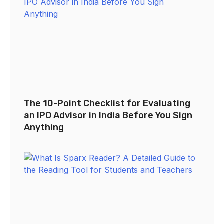
The 10-Point Checklist for Evaluating
an IPO Advisor in India Before You Sign
Anything