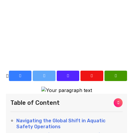
Table of Content
Navigating the Global Shift in Aquatic
Safety Operations