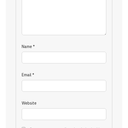
Name
*
Email
*
Website