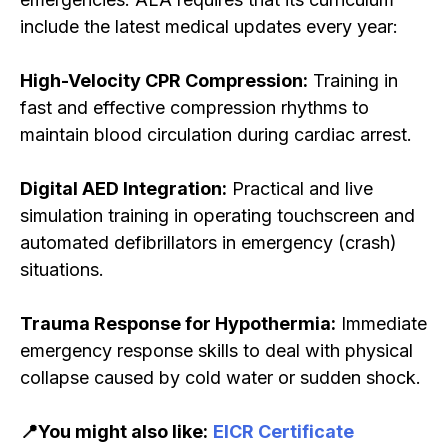
include the latest medical updates every year:
High-Velocity CPR Compression:
Training in
fast and effective compression rhythms to
maintain blood circulation during cardiac arrest.
Digital AED Integration:
Practical and live
simulation training in operating touchscreen and
automated defibrillators in emergency (crash)
situations.
Trauma Response for Hypothermia:
Immediate
emergency response skills to deal with physical
collapse caused by cold water or sudden shock.
📍You might also like:
EICR Certificate