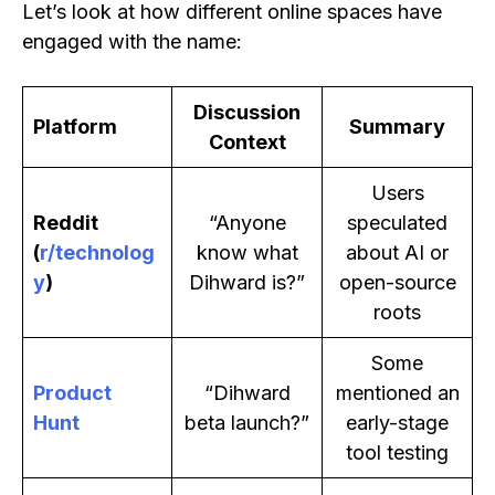
Let’s look at how different online spaces have
engaged with the name:
Discussion
Platform
Summary
Context
Users
Reddit
“Anyone
speculated
(
r/technolog
know what
about AI or
y
)
Dihward is?”
open-source
roots
Some
Product
“Dihward
mentioned an
Hunt
beta launch?”
early-stage
tool testing