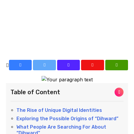
Table of Content
The Rise of Unique Digital Identities
Exploring the Possible Origins of “Dihward”
What People Are Searching For About
“Dihward”