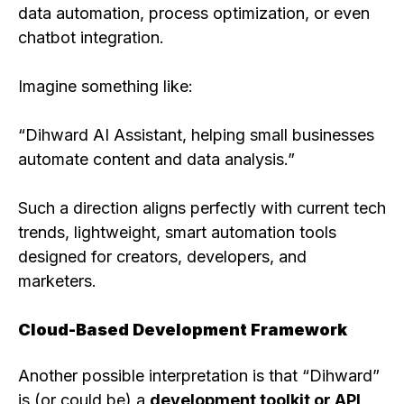
data automation, process optimization, or even
chatbot integration.
Imagine something like:
“Dihward AI Assistant, helping small businesses
automate content and data analysis.”
Such a direction aligns perfectly with current tech
trends, lightweight, smart automation tools
designed for creators, developers, and
marketers.
Cloud-Based Development Framework
Another possible interpretation is that “Dihward”
is (or could be) a
development toolkit or API