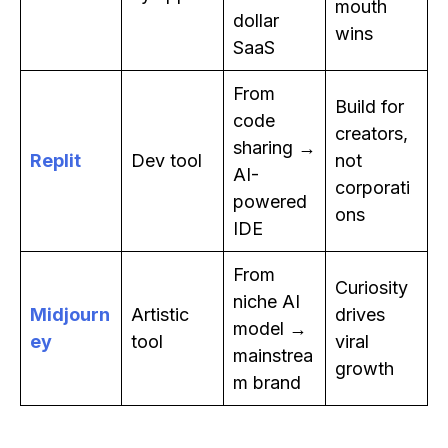
mouth
dollar
wins
SaaS
From
Build for
code
creators,
sharing →
Replit
Dev tool
not
AI-
corporati
powered
ons
IDE
From
Curiosity
niche AI
Midjourn
Artistic
drives
model →
ey
tool
viral
mainstrea
growth
m brand