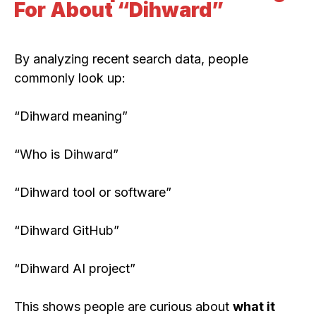
For About “Dihward”
By analyzing recent search data, people
commonly look up:
“Dihward meaning”
“Who is Dihward”
“Dihward tool or software”
“Dihward GitHub”
“Dihward AI project”
This shows people are curious about
what it