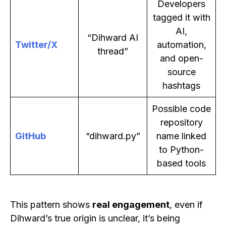
Developers
tagged it with
AI,
“Dihward AI
Twitter/X
automation,
thread”
and open-
source
hashtags
Possible code
repository
GitHub
“dihward.py”
name linked
to Python-
based tools
This pattern shows
real engagement
, even if
Dihward’s true origin is unclear, it’s being