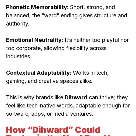
Phonetic Memorability:
Short, strong, and
balanced, the “ward” ending gives structure and
authority.
Emotional Neutrality:
It’s neither too playful nor
too corporate, allowing flexibility across
industries.
Contextual Adaptability:
Works in tech,
gaming, and creative spaces alike.
This is why brands like
Dihward
can thrive; they
feel like tech-native words, adaptable enough for
software, apps, or media ventures.
How “Dihward” Could