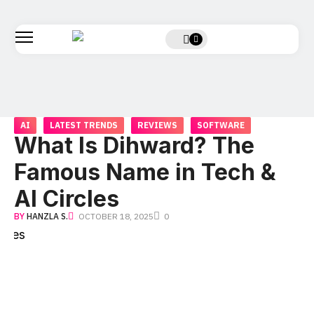
AI
LATEST TRENDS
REVIEWS
SOFTWARE
What Is Dihward? The
Famous Name in Tech &
AI Circles
BY
HANZLA S.
OCTOBER 18, 2025
0