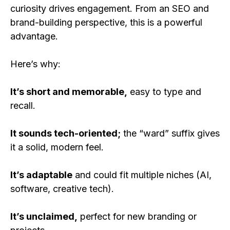
curiosity drives engagement. From an SEO and
brand-building perspective, this is a powerful
advantage.
Here’s why:
It’s short and memorable,
easy to type and
recall.
It sounds tech-oriented;
the “ward” suffix gives
it a solid, modern feel.
It’s adaptable
and could fit multiple niches (AI,
software, creative tech).
It’s unclaimed,
perfect for new branding or