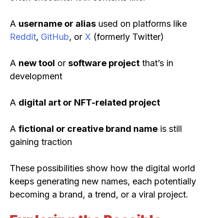
A
username or alias
used on platforms like
Reddit
,
GitHub
, or
X
(formerly Twitter)
A
new tool
or
software project
that’s in
development
A
digital art or NFT-related project
A
fictional or creative brand name
is still
gaining traction
These possibilities show how the digital world
keeps generating new names, each potentially
becoming a brand, a trend, or a viral project.