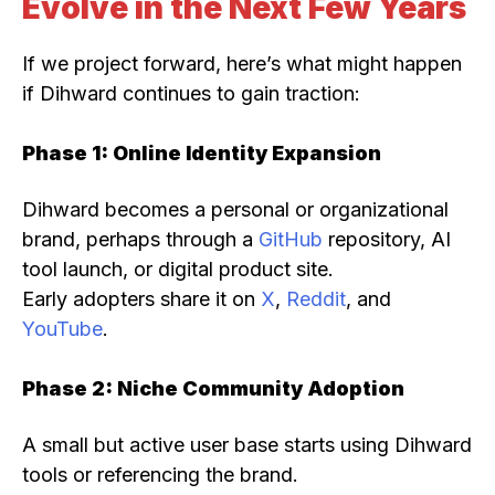
Evolve in the Next Few Years
If we project forward, here’s what might happen
if Dihward continues to gain traction:
Phase 1: Online Identity Expansion
Dihward becomes a personal or organizational
brand, perhaps through a
GitHub
repository, AI
tool launch, or digital product site.
Early adopters share it on
X
,
Reddit
, and
YouTube
.
Phase 2: Niche Community Adoption
A small but active user base starts using Dihward
tools or referencing the brand.