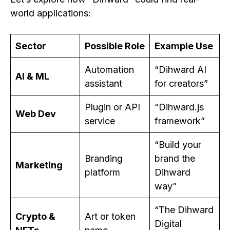
world applications:
Sector
Possible Role
Example Use
Automation
“Dihward AI
AI & ML
assistant
for creators”
Plugin or API
“Dihward.js
Web Dev
service
framework”
“Build your
Branding
brand the
Marketing
platform
Dihward
way”
“The Dihward
Crypto &
Art or token
Digital