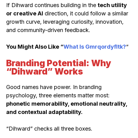
If Dihward continues building in the
tech utility
or creative AI
direction, it could follow a similar
growth curve, leveraging curiosity, innovation,
and community-driven feedback.
You Might Also Like “
What Is Gmrqordyfltk?
“
Branding Potential: Why
“Dihward” Works
Good names have power. In branding
psychology, three elements matter most:
phonetic memorability, emotional neutrality,
and contextual adaptability.
“Dihward” checks all three boxes.