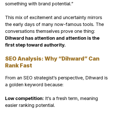
something with brand potential.”
This mix of excitement and uncertainty mirrors
the early days of many now-famous tools. The
conversations themselves prove one thing:
Dihward has attention and attention is the
first step toward authority.
SEO Analysis: Why “Dihward” Can
Rank Fast
From an SEO strategist’s perspective, Dihward is
a golden keyword because:
Low competition:
It’s a fresh term, meaning
easier ranking potential.