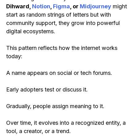
Dihward,
Notion
,
Figma
, or
Midjourney
might
start as random strings of letters but with
community support, they grow into powerful
digital ecosystems.
This pattern reflects how the internet works
today:
A name appears on social or tech forums.
Early adopters test or discuss it.
Gradually, people assign meaning to it.
Over time, it evolves into a recognized entity, a
tool, a creator, or a trend.