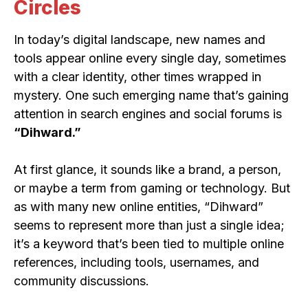
Circles
In today’s digital landscape, new names and
tools appear online every single day, sometimes
with a clear identity, other times wrapped in
mystery. One such emerging name that’s gaining
attention in search engines and social forums is
“Dihward.”
At first glance, it sounds like a brand, a person,
or maybe a term from gaming or technology. But
as with many new online entities, “Dihward”
seems to represent more than just a single idea;
it’s a keyword that’s been tied to multiple online
references, including tools, usernames, and
community discussions.