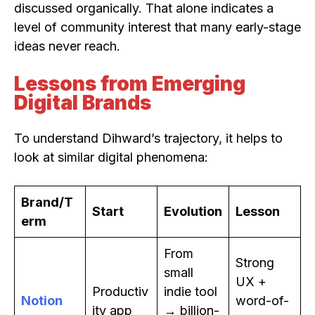
discussed organically. That alone indicates a
level of community interest that many early-stage
ideas never reach.
Lessons from Emerging
Digital Brands
To understand Dihward’s trajectory, it helps to
look at similar digital phenomena:
Brand/T
Start
Evolution
Lesson
erm
From
Strong
small
UX +
Productiv
indie tool
Notion
word-of-
ity app
→ billion-