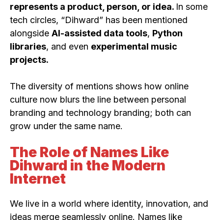
represents a product, person, or idea.
In some
tech circles, “Dihward” has been mentioned
alongside
AI-assisted data tools
,
Python
libraries
, and even
experimental music
projects.
The diversity of mentions shows how online
culture now blurs the line between personal
branding and technology branding; both can
grow under the same name.
The Role of Names Like
Dihward in the Modern
Internet
We live in a world where identity, innovation, and
ideas merge seamlessly online. Names like