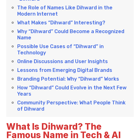
The Role of Names Like Dihward in the
Modern Internet
What Makes “Dihward” Interesting?
Why “Dihward” Could Become a Recognized
Name
Possible Use Cases of “Dihward” in
Technology
Online Discussions and User Insights
Lessons from Emerging Digital Brands
Branding Potential: Why “Dihward” Works
How “Dihward” Could Evolve in the Next Few
Years
Community Perspective: What People Think
of Dihward
What Is Dihward? The
Famous Name in Tech & AI