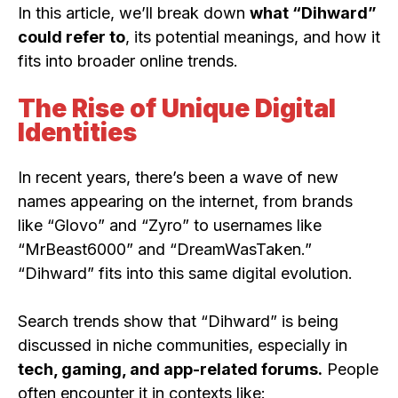
In this article, we’ll break down
what “Dihward”
could refer to
, its potential meanings, and how it
fits into broader online trends.
The Rise of Unique Digital
Identities
In recent years, there’s been a wave of new
names appearing on the internet, from brands
like “Glovo” and “Zyro” to usernames like
“MrBeast6000” and “DreamWasTaken.”
“Dihward” fits into this same digital evolution.
Search trends show that “Dihward” is being
discussed in niche communities, especially in
tech, gaming, and app-related forums.
People
often encounter it in contexts like: