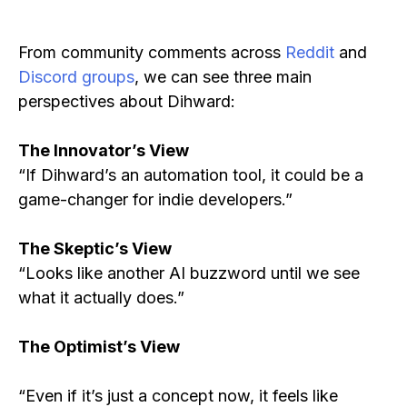
From community comments across
Reddit
and
Discord groups
, we can see three main
perspectives about Dihward:
The Innovator’s View
“If Dihward’s an automation tool, it could be a
game-changer for indie developers.”
The Skeptic’s View
“Looks like another AI buzzword until we see
what it actually does.”
The Optimist’s View
“Even if it’s just a concept now, it feels like