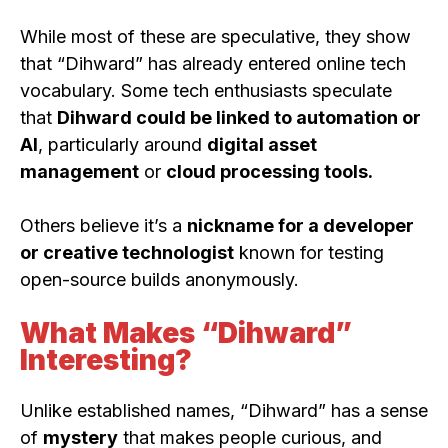
While most of these are speculative, they show
that “Dihward” has already entered online tech
vocabulary. Some tech enthusiasts speculate
that
Dihward could be linked to automation or
AI
, particularly around
digital asset
management
or
cloud processing tools.
Others believe it’s a
nickname for a developer
or creative technologist
known for testing
open-source builds anonymously.
What Makes “Dihward”
Interesting?
Unlike established names, “Dihward” has a sense
of
mystery
that makes people curious, and