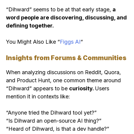
“Dihward” seems to be at that early stage,
a
word people are discovering, discussing, and
defining together.
You Might Also Like “
Figgs AI
“
Insights from Forums & Communities
When analyzing discussions on Reddit, Quora,
and Product Hunt, one common theme around
“Dihward” appears to be
curiosity.
Users
mention it in contexts like:
“Anyone tried the Dihward tool yet?”
“Is Dihward an open-source AI thing?”
“Heard of Dihward, is that a dev handle?”