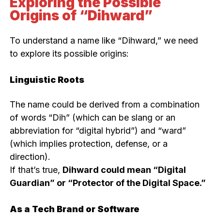
Exploring the Possible
Origins of “Dihward”
To understand a name like “Dihward,” we need
to explore its possible origins:
Linguistic Roots
The name could be derived from a combination
of words “Dih” (which can be slang or an
abbreviation for “digital hybrid”) and “ward”
(which implies protection, defense, or a
direction).
If that’s true,
Dihward could mean “Digital
Guardian” or “Protector of the Digital Space.”
As a Tech Brand or Software