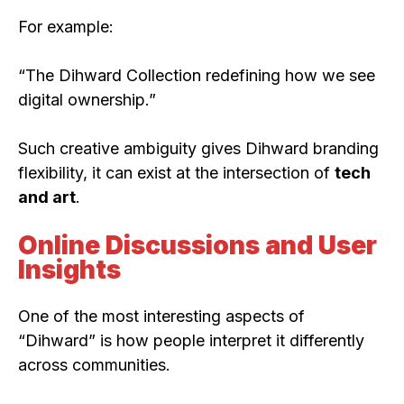
For example:
“The Dihward Collection redefining how we see
digital ownership.”
Such creative ambiguity gives Dihward branding
flexibility, it can exist at the intersection of
tech
and art
.
Online Discussions and User
Insights
One of the most interesting aspects of
“Dihward” is how people interpret it differently
across communities.