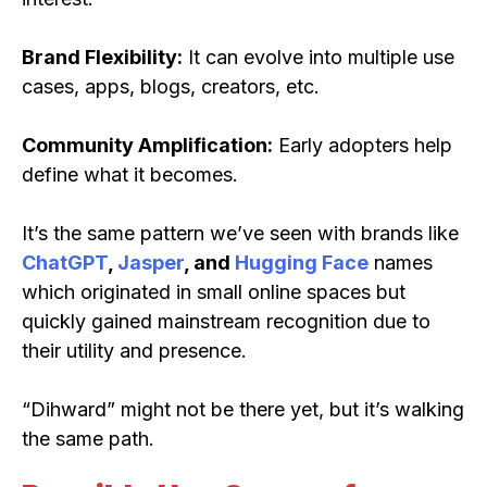
Brand Flexibility:
It can evolve into multiple use
cases, apps, blogs, creators, etc.
Community Amplification:
Early adopters help
define what it becomes.
It’s the same pattern we’ve seen with brands like
ChatGPT
,
Jasper
, and
Hugging Face
names
which originated in small online spaces but
quickly gained mainstream recognition due to
their utility and presence.
“Dihward” might not be there yet, but it’s walking
the same path.