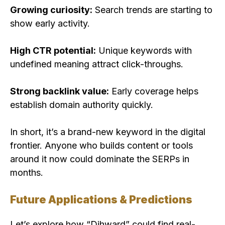
Growing curiosity:
Search trends are starting to
show early activity.
High CTR potential:
Unique keywords with
undefined meaning attract click-throughs.
Strong backlink value:
Early coverage helps
establish domain authority quickly.
In short, it’s a brand-new keyword in the digital
frontier. Anyone who builds content or tools
around it now could dominate the SERPs in
months.
Future Applications & Predictions
Let’s explore how “Dihward” could find real-