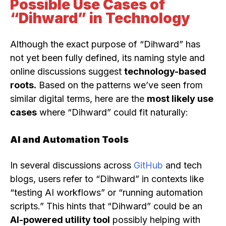
Possible Use Cases of
“Dihward” in Technology
Although the exact purpose of “Dihward” has
not yet been fully defined, its naming style and
online discussions suggest
technology-based
roots.
Based on the patterns we’ve seen from
similar digital terms, here are the
most likely use
cases
where “Dihward” could fit naturally:
AI and Automation Tools
In several discussions across
GitHub
and tech
blogs, users refer to “Dihward” in contexts like
“testing AI workflows” or “running automation
scripts.” This hints that “Dihward” could be an
AI-powered utility tool
possibly helping with