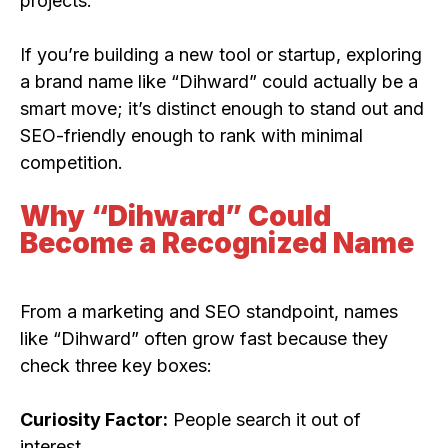
projects.
If you’re building a new tool or startup, exploring
a brand name like “Dihward” could actually be a
smart move; it’s distinct enough to stand out and
SEO-friendly enough to rank with minimal
competition.
Why “Dihward” Could
Become a Recognized Name
From a marketing and SEO standpoint, names
like “Dihward” often grow fast because they
check three key boxes:
Curiosity Factor:
People search it out of
interest.