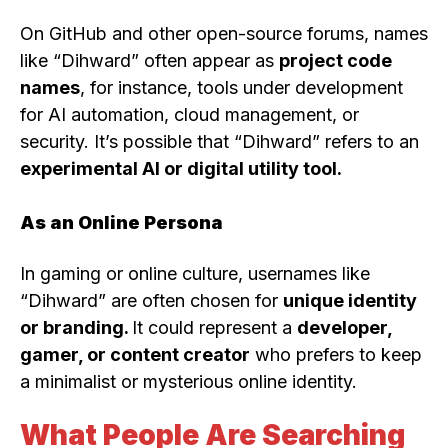
On GitHub and other open-source forums, names
like “Dihward” often appear as
project code
names
, for instance, tools under development
for AI automation, cloud management, or
security. It’s possible that “Dihward” refers to an
experimental AI or digital utility tool.
As an Online Persona
In gaming or online culture, usernames like
“Dihward” are often chosen for
unique identity
or branding.
It could represent a
developer,
gamer, or content creator
who prefers to keep
a minimalist or mysterious online identity.
What People Are Searching