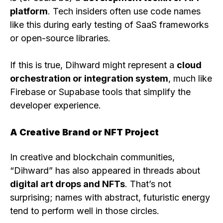
platform
. Tech insiders often use code names
like this during early testing of SaaS frameworks
or open-source libraries.
If this is true, Dihward might represent a
cloud
orchestration or integration system
, much like
Firebase or Supabase tools that simplify the
developer experience.
A Creative Brand or NFT Project
In creative and blockchain communities,
“Dihward” has also appeared in threads about
digital art drops and NFTs
. That’s not
surprising; names with abstract, futuristic energy
tend to perform well in those circles.