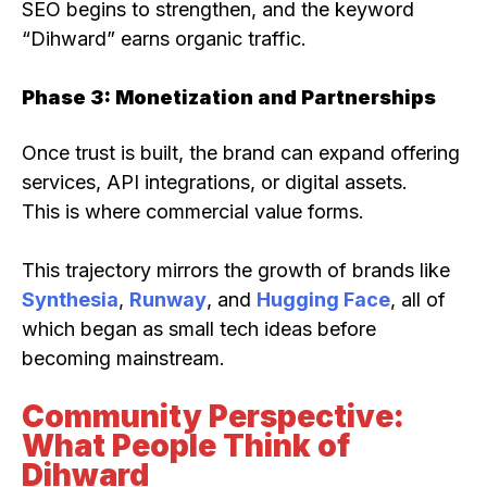
SEO begins to strengthen, and the keyword
“Dihward” earns organic traffic.
Phase 3: Monetization and Partnerships
Once trust is built, the brand can expand offering
services, API integrations, or digital assets.
This is where commercial value forms.
This trajectory mirrors the growth of brands like
Synthesia
,
Runway
, and
Hugging Face
, all of
which began as small tech ideas before
becoming mainstream.
Community Perspective:
What People Think of
Dihward