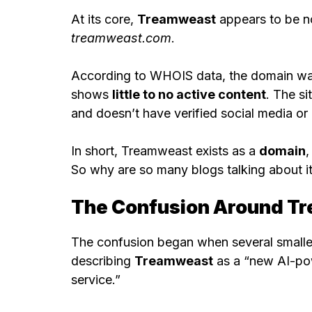
At its core,
Treamweast
appears to be n
treamweast.com
.
According to WHOIS data, the domain w
shows
little to no active content
. The si
and doesn’t have verified social media or 
In short, Treamweast exists as a
domain
,
So why are so many blogs talking about it a
The Confusion Around T
The confusion began when several smaller
describing
Treamweast
as a “new AI-pow
service.”