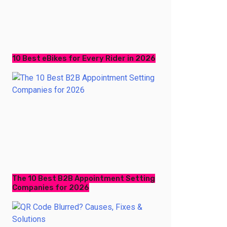
10 Best eBikes for Every Rider in 2026
The 10 Best B2B Appointment Setting
Companies for 2026