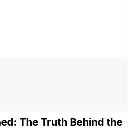
ed: The Truth Behind the