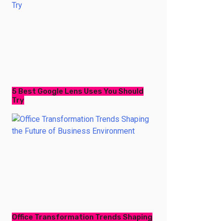
5 Best Google Lens Uses You Should
Try
Office Transformation Trends Shaping