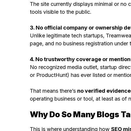
The site currently displays minimal or no
tools visible to the public.
3. No official company or ownership det
Unlike legitimate tech startups, Treamwea
page, and no business registration under 
4. No trustworthy coverage or mention
No recognized media outlet, startup direc
or ProductHunt) has ever listed or ment
That means there’s
no verified evidence
operating business or tool, at least as of 
Why Do So Many Blogs Tal
This is where understanding how
SEO mi