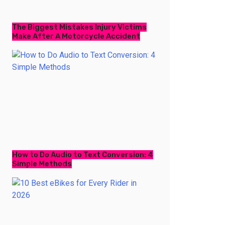
The Biggest Mistakes Injury Victims
Make After A Motorcycle Accident
How to Do Audio to Text Conversion: 4
Simple Methods