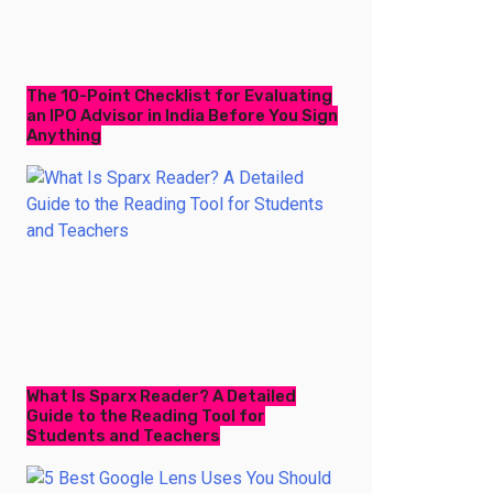
The 10-Point Checklist for Evaluating
an IPO Advisor in India Before You Sign
Anything
What Is Sparx Reader? A Detailed
Guide to the Reading Tool for
Students and Teachers