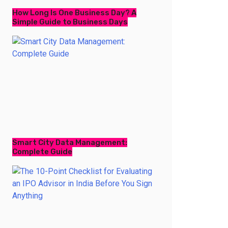
How Long Is One Business Day? A
Simple Guide to Business Days
Smart City Data Management:
Complete Guide