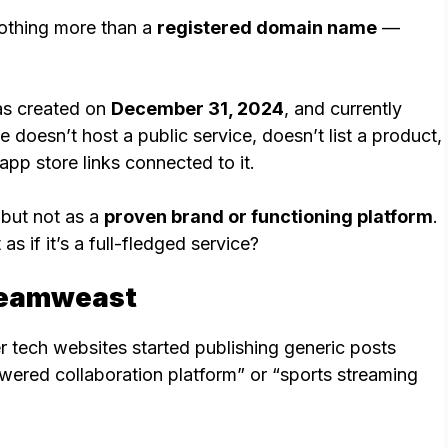
othing more than a
registered domain name
—
as created on
December 31, 2024
, and currently
te doesn’t host a public service, doesn’t list a product,
app store links connected to it.
 but not as a
proven brand or functioning platform
.
s if it’s a full-fledged service?
reamweast
 tech websites started publishing generic posts
ered collaboration platform” or “sports streaming