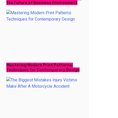
the Future of Business Environment
Mastering Modern Print Patterns:
Techniques for Contemporary Design