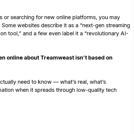
e
gs or searching for new online platforms, you may
. Some websites describe it as a “next-gen streaming
ion tool,” and a few even label it a “revolutionary AI-
ten online about Treamweast isn’t based on
ctually need to know — what’s real, what’s
mation when it spreads through low-quality tech