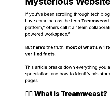
Mysterious Websit
If you’ve been scrolling through tech blo
have come across the term
Treamweast
platform,” others call it a “team collaborat
powered workspace.”
But here’s the truth:
most of what’s writ
verified facts.
This article breaks down everything you a
speculation, and how to identify misinfor
pages.
🕵️‍♂️ What Is Treamweast?