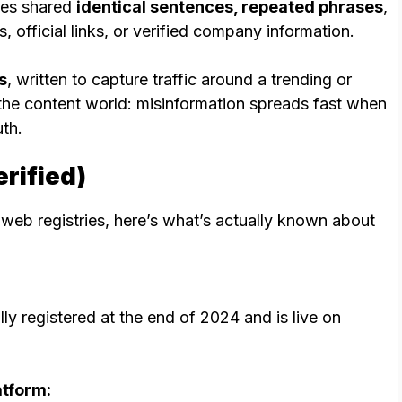
cles shared
identical sentences, repeated phrases
,
 official links, or verified company information.
s
, written to capture traffic around a trending or
 the content world: misinformation spreads fast when
uth.
rified)
 web registries, here’s what’s actually known about
lly registered at the end of 2024 and is live on
atform: