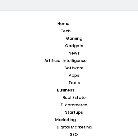
Home
Tech
Gaming
Gadgets
News
Artificial Intelligence
Software
Apps
Tools
Business
Real Estate
E-commerce
Startups
Marketing
Digital Marketing
SEO