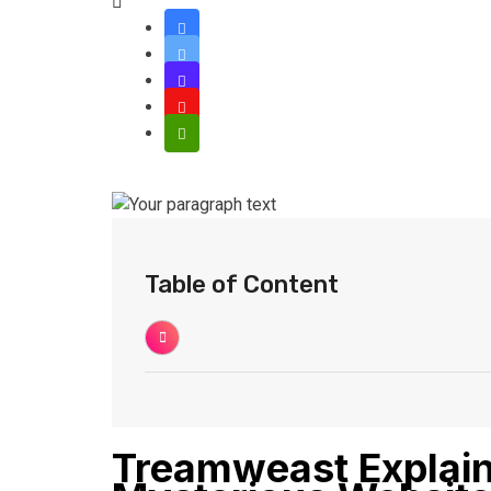
Table of Content
Treamweast Explain