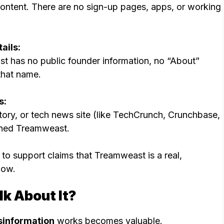
 content. There are no sign-up pages, apps, or working
ails:
st has no public founder information, no “About”
that name.
s:
tory, or tech news site (like TechCrunch, Crunchbase,
ioned Treamweast.
to support claims that Treamweast is a real,
now.
k About It?
sinformation
works becomes valuable.