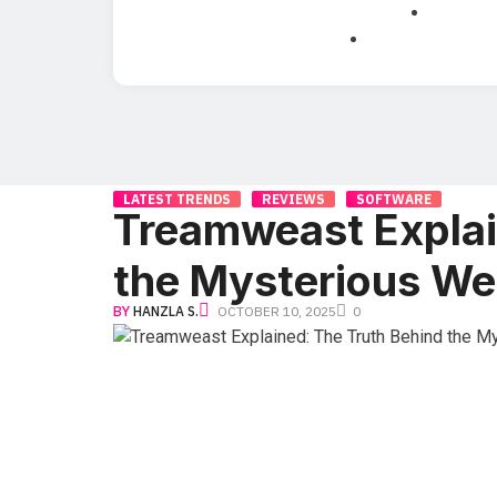
LATEST TRENDS
REVIEWS
SOFTWARE
Treamweast Explai
the Mysterious We
BY
HANZLA S.
OCTOBER 10, 2025
0