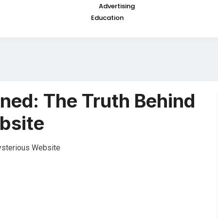
Advertising
Education
ned: The Truth Behind
bsite