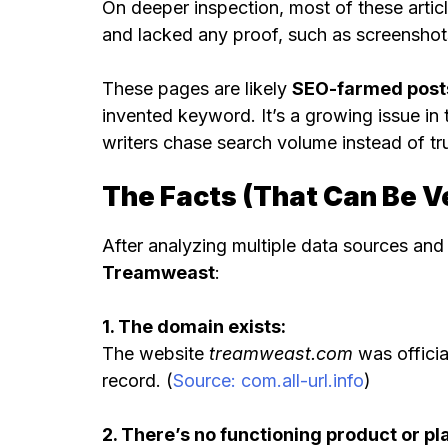
On deeper inspection, most of these arti
and lacked any proof, such as screenshots,
These pages are likely
SEO-farmed post
invented keyword. It’s a growing issue in
writers chase search volume instead of tr
The Facts (That Can Be Ve
After analyzing multiple data sources and
Treamweast
:
1. The domain exists:
The website
treamweast.com
was officia
record. (
Source: com.all-url.info
)
2. There’s no functioning product or pl