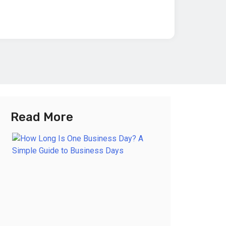
Read More