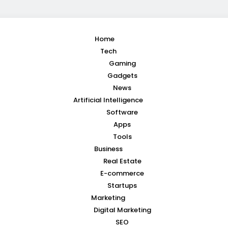
Home
Tech
Gaming
Gadgets
News
Artificial Intelligence
Software
Apps
Tools
Business
Real Estate
E-commerce
Startups
Marketing
Digital Marketing
SEO