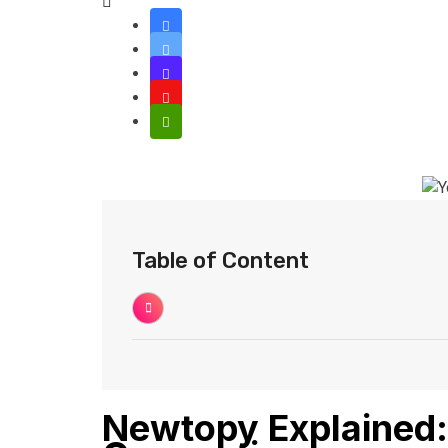
Table of Content
Newtopy Explained: 