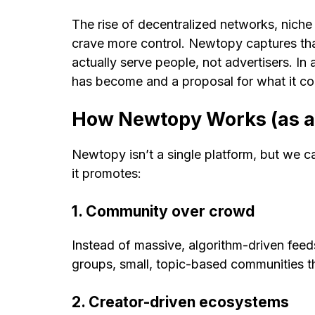
The rise of decentralized networks, niche
crave more control. Newtopy captures that s
actually serve people, not advertisers. In
has become and a proposal for what it co
How Newtopy Works (as a
Newtopy isn’t a single platform, but we 
it promotes:
1. Community over crowd
Instead of massive, algorithm-driven fee
groups, small, topic-based communities th
2. Creator-driven ecosystems