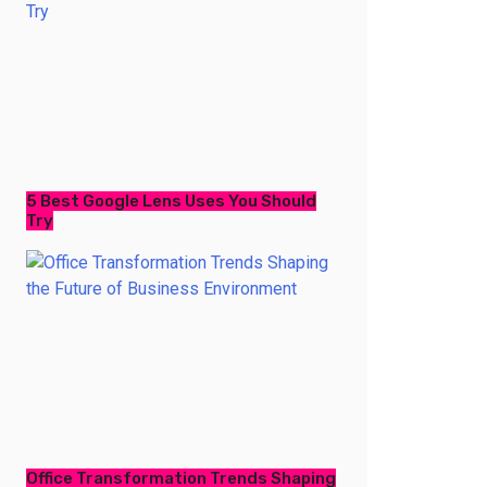
5 Best Google Lens Uses You Should
Try
Office Transformation Trends Shaping