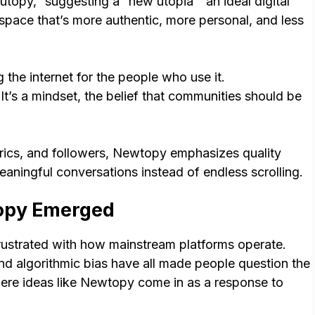
opy,” suggesting a “new utopia” an ideal digital
 space that’s more authentic, more personal, and less
g the internet for the people who use it.
It’s a mindset, the belief that communities should be
trics, and followers, Newtopy emphasizes quality
meaningful conversations instead of endless scrolling.
opy Emerged
rustrated with how mainstream platforms operate.
nd algorithmic bias have all made people question the
here ideas like Newtopy come in as a response to