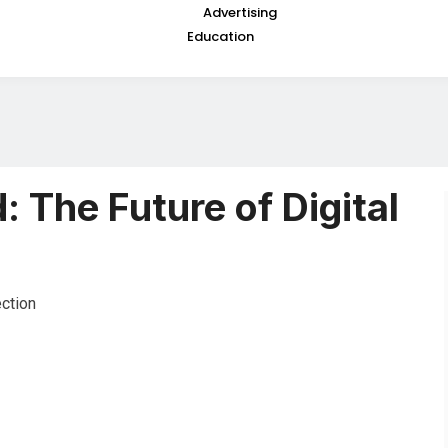
Advertising
Education
 The Future of Digital