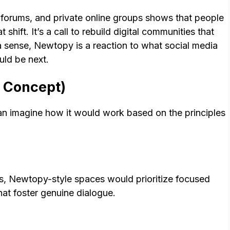
 forums, and private online groups shows that people
hift. It’s a call to rebuild digital communities that
 a sense, Newtopy is a reaction to what social media
uld be next.
 Concept)
can imagine how it would work based on the principles
ds, Newtopy-style spaces would prioritize focused
at foster genuine dialogue.