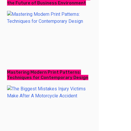
the Future of Business Environment
Mastering Modern Print Patterns:
Techniques for Contemporary Design