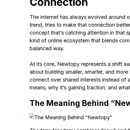
Connection
The internet has always evolved around o
trend, tries to make that connection bette
concept that’s catching attention in that s
kind of online ecosystem that blends commu
balanced way.
At its core, Newtopy represents a shift a
about building smaller, smarter, and more
connect over shared interests instead of 
means, why it’s gaining traction, and what 
The Meaning Behind “Ne