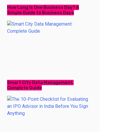
How Long Is One Business Day? A
Simple Guide to Business Days
Smart City Data Management:
Complete Guide