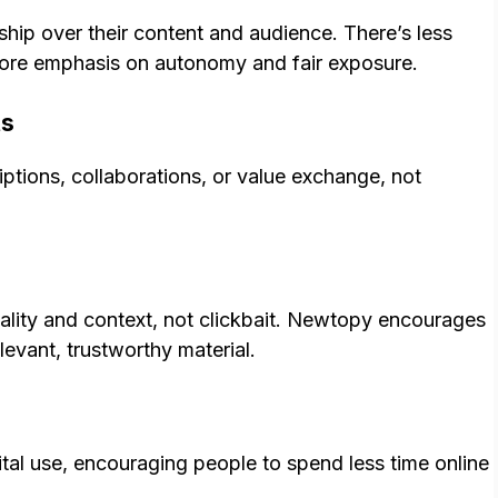
hip over their content and audience. There’s less
ore emphasis on autonomy and fair exposure.
ts
tions, collaborations, or value exchange, not
lity and context, not clickbait. Newtopy encourages
evant, trustworthy material.
ital use, encouraging people to spend less time online