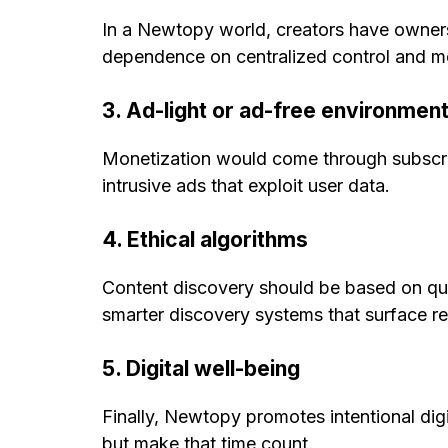
In a Newtopy world, creators have owners
dependence on centralized control and m
3. Ad-light or ad-free environmen
Monetization would come through subscrip
intrusive ads that exploit user data.
4. Ethical algorithms
Content discovery should be based on qua
smarter discovery systems that surface rel
5. Digital well-being
Finally, Newtopy promotes intentional dig
but make that time count.