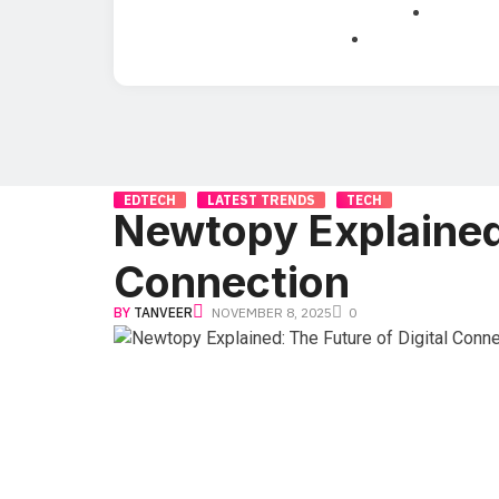
EDTECH
LATEST TRENDS
TECH
Newtopy Explained:
Connection
BY
TANVEER
NOVEMBER 8, 2025
0