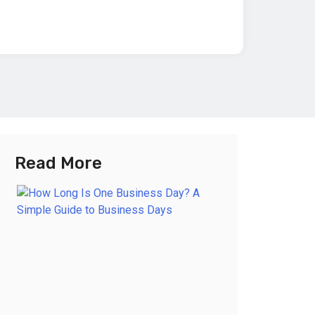
Read More