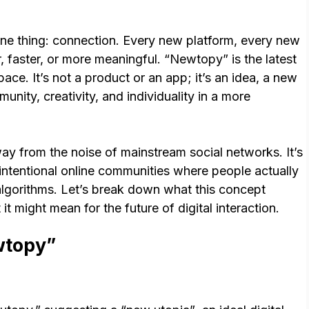
ne thing: connection. Every new platform, every new
r, faster, or more meaningful. “Newtopy” is the latest
pace. It’s not a product or an app; it’s an idea, a new
nity, creativity, and individuality in a more
way from the noise of mainstream social networks. It’s
 intentional online communities where people actually
algorithms. Let’s break down what this concept
it might mean for the future of digital interaction.
wtopy”