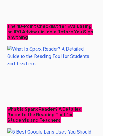
The 10-Point Checklist for Evaluating
an IPO Advisor in India Before You Sign
Anything
What Is Sparx Reader? A Detailed
Guide to the Reading Tool for
Students and Teachers