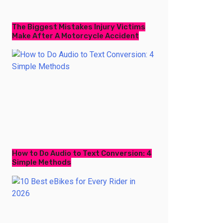
The Biggest Mistakes Injury Victims
Make After A Motorcycle Accident
How to Do Audio to Text Conversion: 4
Simple Methods