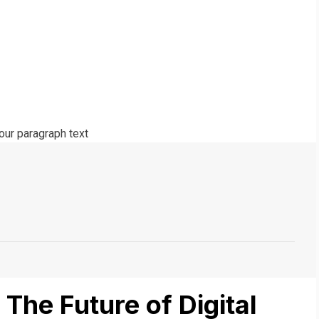
The Future of Digital