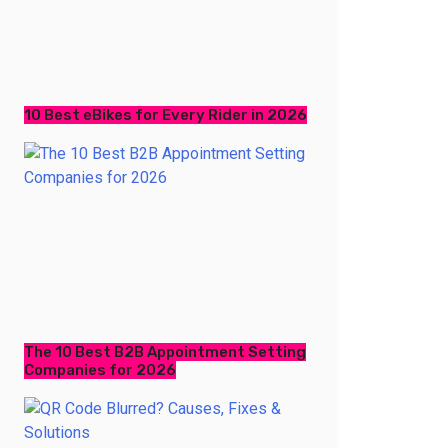
10 Best eBikes for Every Rider in 2026
The 10 Best B2B Appointment Setting
Companies for 2026