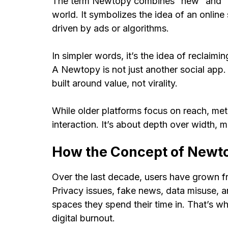
The term Newtopy combines “new” and “ut
world. It symbolizes the idea of an online
driven by ads or algorithms.
In simpler words, it’s the idea of reclaimin
A Newtopy is not just another social app. 
built around value, not virality.
While older platforms focus on reach, me
interaction. It’s about depth over width, 
How the Concept of Newt
Over the last decade, users have grown f
Privacy issues, fake news, data misuse, a
spaces they spend their time in. That’s w
digital burnout.