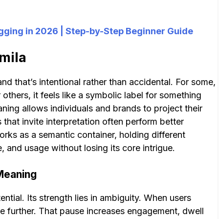
ogging in 2026 | Step-by-Step Beginner Guide
lmila
nd that’s intentional rather than accidental. For some,
 others, it feels like a symbolic label for something
ng allows individuals and brands to project their
s that invite interpretation often perform better
orks as a semantic container, holding different
and usage without losing its core intrigue.
 Meaning
tential. Its strength lies in ambiguity. When users
ore further. That pause increases engagement, dwell