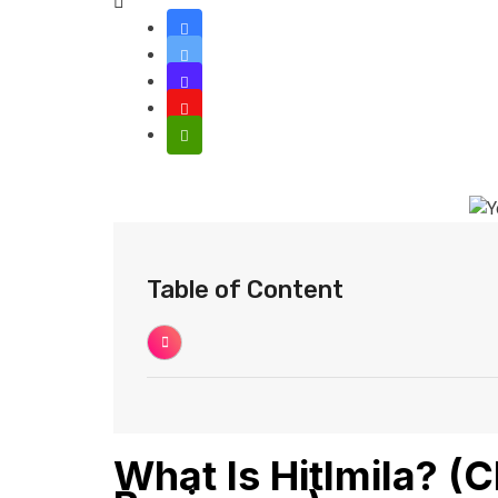
Table of Content
What Is Hitlmila? (C