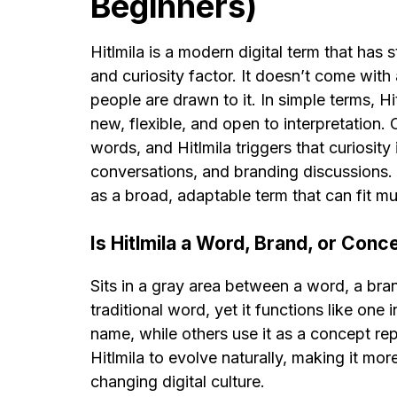
Beginners)
Hitlmila is a modern digital term that has 
and curiosity factor. It doesn’t come with 
people are drawn to it. In simple terms, Hit
new, flexible, and open to interpretation. 
words, and Hitlmila triggers that curiosity i
conversations, and branding discussions. 
as a broad, adaptable term that can fit mul
Is Hitlmila a Word, Brand, or Conc
Sits in a gray area between a word, a bran
traditional word, yet it functions like one
name, while others use it as a concept repr
Hitlmila to evolve naturally, making it mor
changing digital culture.