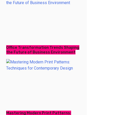
Office Transformation Trends Shaping
the Future of Business Environment
Mastering Modern Print Patterns: