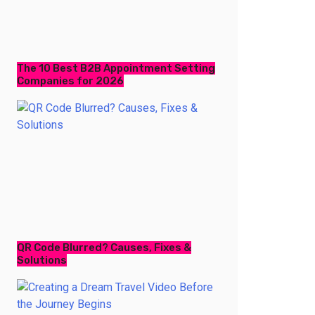
The 10 Best B2B Appointment Setting
Companies for 2026
QR Code Blurred? Causes, Fixes &
Solutions