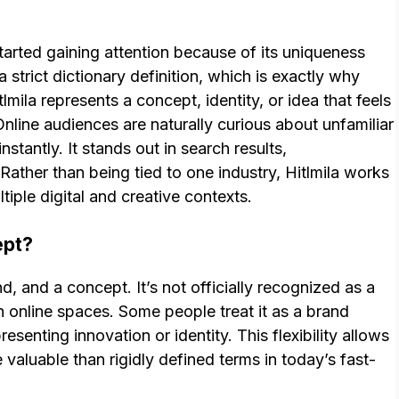
started gaining attention because of its uniqueness
a strict dictionary definition, which is exactly why
lmila represents a concept, identity, or idea that feels
Online audiences are naturally curious about unfamiliar
nstantly. It stands out in search results,
Rather than being tied to one industry, Hitlmila works
tiple digital and creative contexts.
ept?
d, and a concept. It’s not officially recognized as a
 in online spaces. Some people treat it as a brand
esenting innovation or identity. This flexibility allows
e valuable than rigidly defined terms in today’s fast-