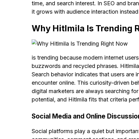
time, and search interest. In SEO and bra
it grows with audience interaction instead 
Why Hitlmila Is Trending 
is trending because modern internet users 
buzzwords and recycled phrases. Hitlmila 
Search behavior indicates that users are i
encounter online. This curiosity-driven beh
digital marketers are always searching f
potential, and Hitlmila fits that criteria p
Social Media and Online Discussio
Social platforms play a quiet but important