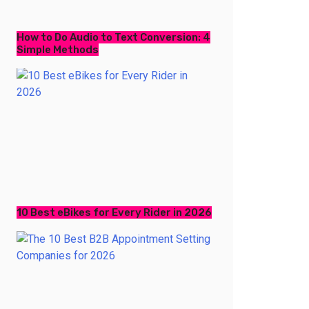
How to Do Audio to Text Conversion: 4
Simple Methods
10 Best eBikes for Every Rider in 2026