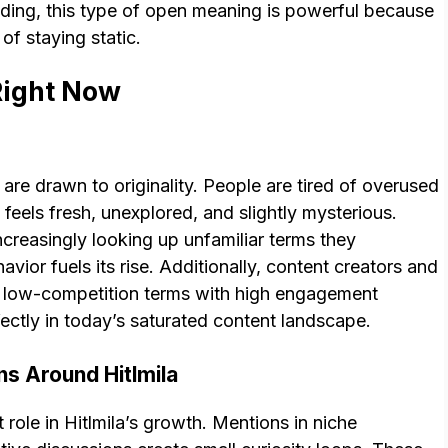
nding, this type of open meaning is powerful because
of staying static.
Right Now
are drawn to originality. People are tired of overused
feels fresh, unexplored, and slightly mysterious.
ncreasingly looking up unfamiliar terms they
avior fuels its rise. Additionally, content creators and
or low-competition terms with high engagement
erfectly in today’s saturated content landscape.
ns Around Hitlmila
 role in Hitlmila’s growth. Mentions in niche