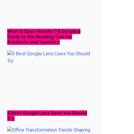
What Is Sparx Reader? A Detailed
Guide to the Reading Tool for
Students and Teachers
5 Best Google Lens Uses You Should
Try