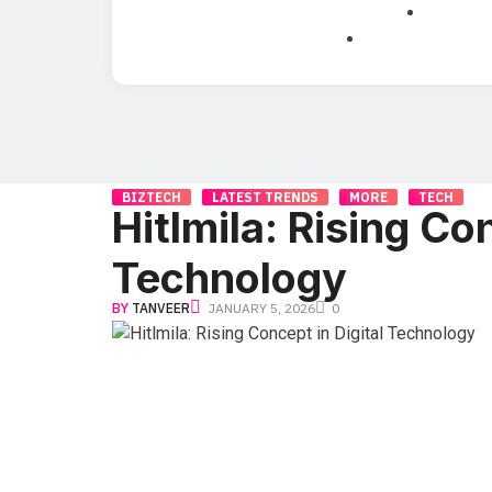
BIZTECH
LATEST TRENDS
MORE
TECH
Hitlmila: Rising Con
Technology
BY
TANVEER
JANUARY 5, 2026
0