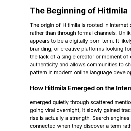
The Beginning of Hitlmila
The origin of Hitlmila is rooted in intern
rather than through formal channels. Unlik
appears to be a digitally born term. It lik
branding, or creative platforms looking fo
the lack of a single creator or moment of o
authenticity and allows communities to sh
pattern in modern online language devel
How Hitlmila Emerged on the Inter
emerged quietly through scattered mention
going viral overnight, it slowly gained tr
rise is actually a strength. Search engines
connected when they discover a term rathe