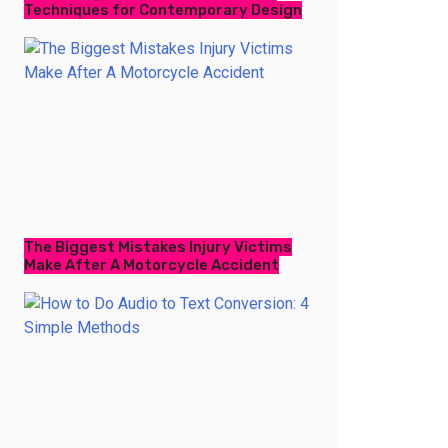
Techniques for Contemporary Design
The Biggest Mistakes Injury Victims
Make After A Motorcycle Accident