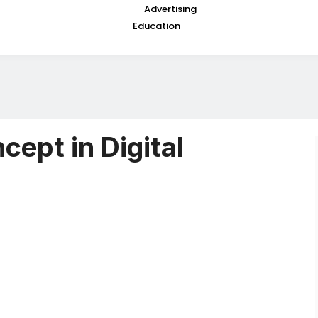
Advertising
Education
cept in Digital