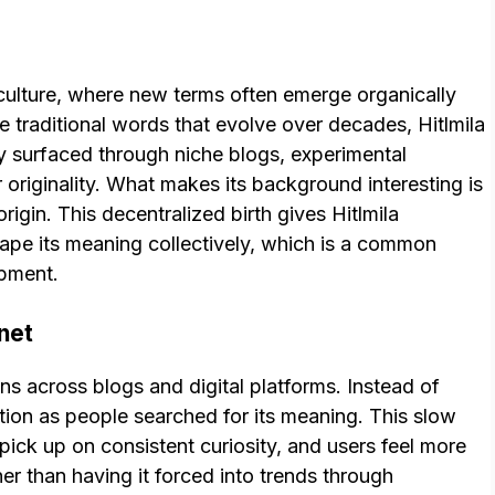
et culture, where new terms often emerge organically
e traditional words that evolve over decades, Hitlmila
ely surfaced through niche blogs, experimental
r originality. What makes its background interesting is
rigin. This decentralized birth gives Hitlmila
ape its meaning collectively, which is a common
opment.
net
s across blogs and digital platforms. Instead of
action as people searched for its meaning. This slow
 pick up on consistent curiosity, and users feel more
r than having it forced into trends through