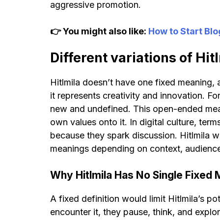
aggressive promotion.
👉 You might also like:
How to Start Bl
Different variations of Hit
Hitlmila doesn’t have one fixed meaning, a
it represents creativity and innovation. For
new and undefined. This open-ended meani
own values onto it. In digital culture, term
because they spark discussion. Hitlmila w
meanings depending on context, audience, 
Why Hitlmila Has No Single Fixed
A fixed definition would limit Hitlmila’s po
encounter it, they pause, think, and expl