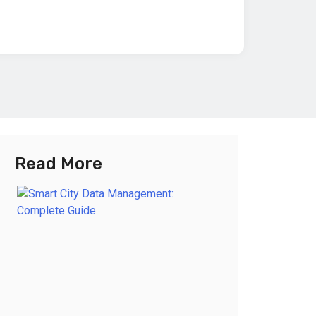
Read More