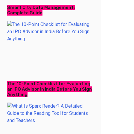
Smart City Data Management:
Complete Guide
The 10-Point Checklist for Evaluating
an IPO Advisor in India Before You Sign
Anything