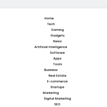
Home
Tech
Gaming
Gadgets
News
Artificial Intelligence
Software
Apps
Tools
Business
Real Estate
E-commerce
Startups
Marketing
Digital Marketing
SEO