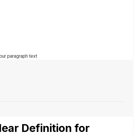
lear Definition for