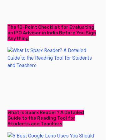
The 10-Point Checklist for Evaluating
an IPO Advisor in India Before You Sign
Anything
What Is Sparx Reader? A Detailed
Guide to the Reading Tool for
Students and Teachers