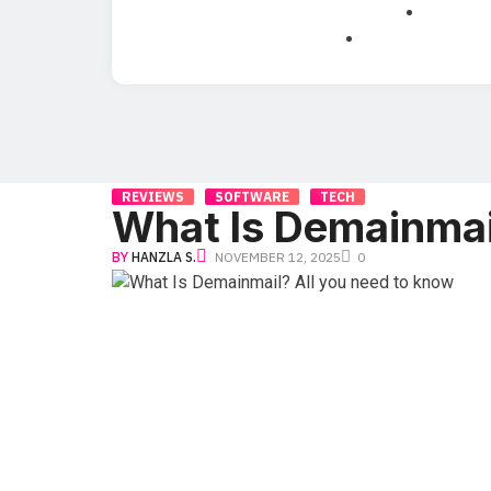
REVIEWS
SOFTWARE
TECH
What Is Demainmai
BY
HANZLA S.
NOVEMBER 12, 2025
0