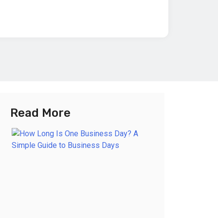
Read More