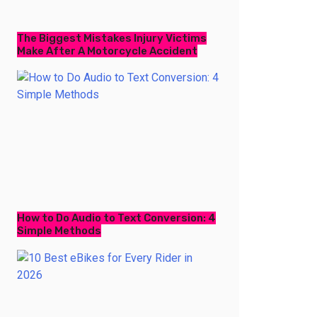
The Biggest Mistakes Injury Victims
Make After A Motorcycle Accident
How to Do Audio to Text Conversion: 4
Simple Methods