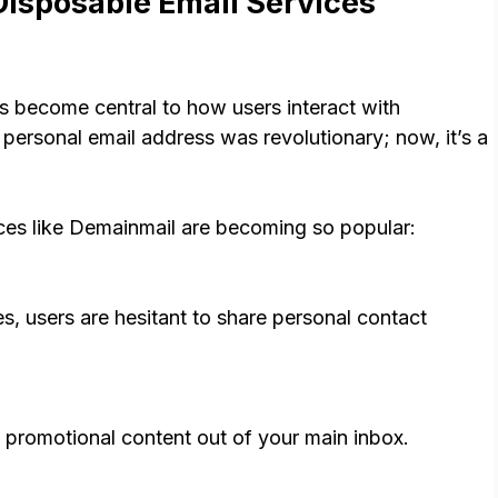
isposable Email Services
as become central to how users interact with
personal email address was revolutionary; now, it’s a
ces like Demainmail are becoming so popular:
s, users are hesitant to share personal contact
promotional content out of your main inbox.