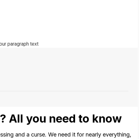
? All you need to know
lessing and a curse. We need it for nearly everything,