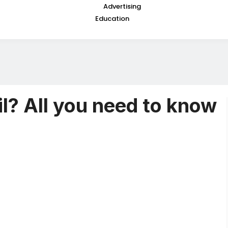
Advertising
Education
l? All you need to know