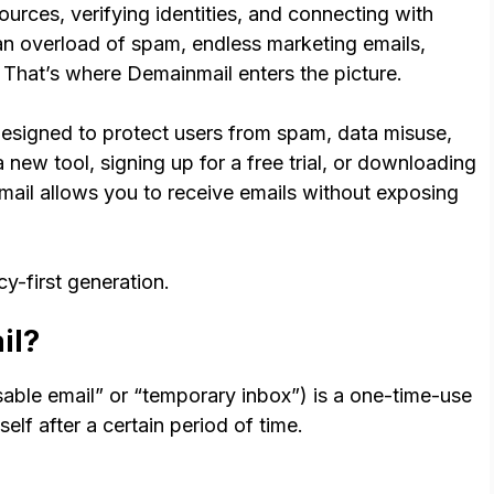
urces, verifying identities, and connecting with
an overload of spam, endless marketing emails,
. That’s where Demainmail enters the picture.
designed to protect users from spam, data misuse,
 new tool, signing up for a free trial, or downloading
ail allows you to receive emails without exposing
acy-first generation.
il?
sable email” or “temporary inbox”) is a one-time-use
elf after a certain period of time.