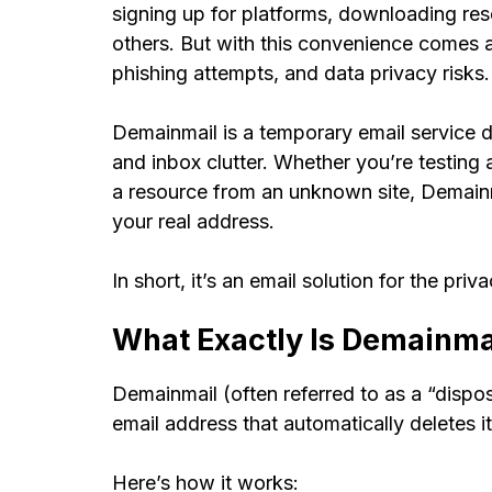
signing up for platforms, downloading reso
others. But with this convenience comes 
phishing attempts, and data privacy risks
Demainmail is a temporary email service 
and inbox clutter. Whether you’re testing a
a resource from an unknown site, Demainm
your real address.
In short, it’s an email solution for the priv
What Exactly Is Demainma
Demainmail (often referred to as a “dispo
email address that automatically deletes its
Here’s how it works: