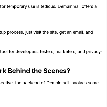
or temporary use is tedious. Demainmail offers a
 process, just visit the site, get an email, and
ol for developers, testers, marketers, and privacy-
k Behind the Scenes?
spective, the backend of Demainmail involves some