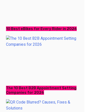
10 Best eBikes for Every Rider in 2026
The 10 Best B2B Appointment Setting
Companies for 2026