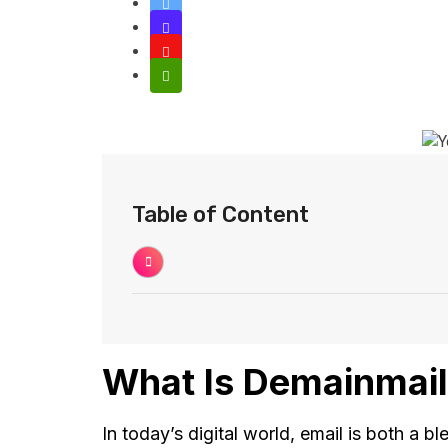
Table of Content
What Is Demainmail
In today’s digital world, email is both a b