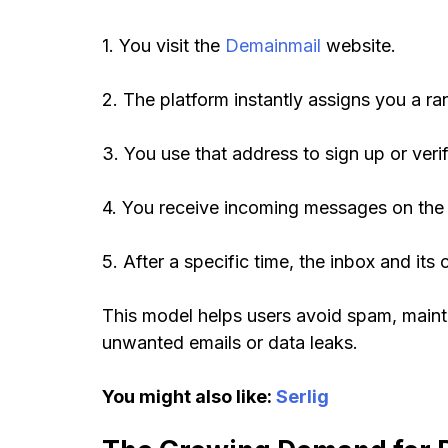
1. You visit the
Demainmail
website.
2. The platform instantly assigns you a r
3. You use that address to sign up or ver
4. You receive incoming messages on the 
5. After a specific time, the inbox and it
This model helps users avoid spam, maint
unwanted emails or data leaks.
You might also like:
Serlig