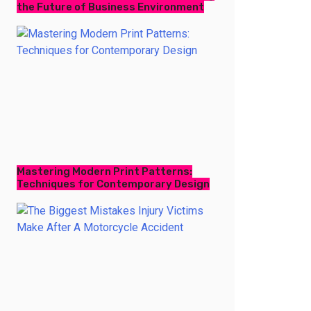
the Future of Business Environment
Mastering Modern Print Patterns:
Techniques for Contemporary Design