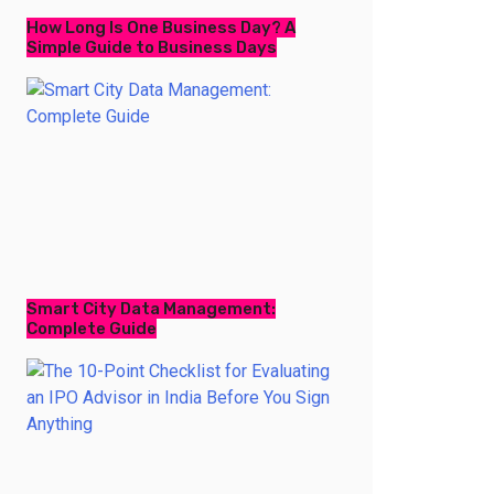
How Long Is One Business Day? A
Simple Guide to Business Days
Smart City Data Management:
Complete Guide