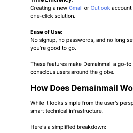
Creating a new
Gmail
or
Outlook
account f
one-click solution.
Ease of Use:
No signup, no passwords, and no long setup
you’re good to go.
These features make Demainmail a go-to to
conscious users around the globe.
How Does Demainmail Wor
While it looks simple from the user’s per
smart technical infrastructure.
Here’s a simplified breakdown: