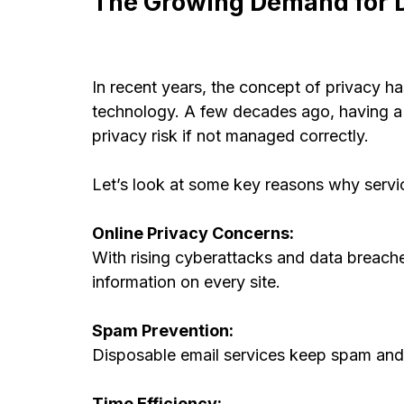
The Growing Demand for D
In recent years, the concept of privacy h
technology. A few decades ago, having a 
privacy risk if not managed correctly.
Let’s look at some key reasons why servi
Online Privacy Concerns:
With rising cyberattacks and data breache
information on every site.
Spam Prevention:
Disposable email services keep spam and 
Time Efficiency: