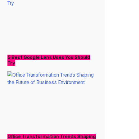
5 Best Google Lens Uses You Should
Try
Office Transformation Trends Shaping