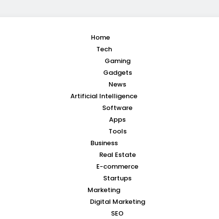
Home
Tech
Gaming
Gadgets
News
Artificial Intelligence
Software
Apps
Tools
Business
Real Estate
E-commerce
Startups
Marketing
Digital Marketing
SEO