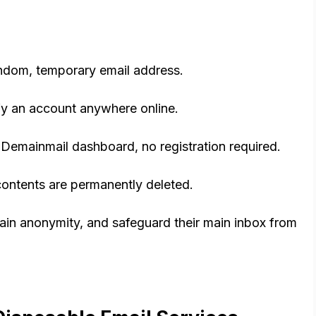
andom, temporary email address.
ify an account anywhere online.
Demainmail dashboard, no registration required.
s contents are permanently deleted.
ain anonymity, and safeguard their main inbox from