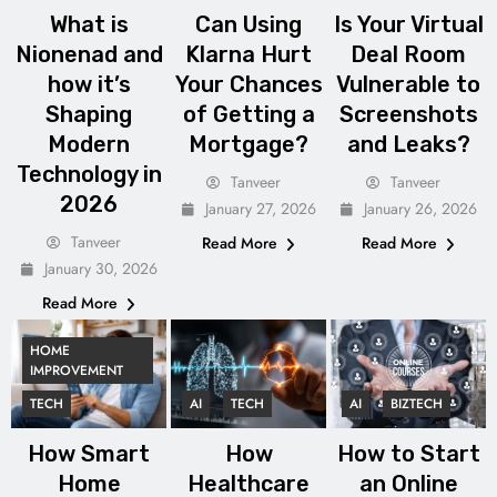
What is
Can Using
Is Your Virtual
Nionenad and
Klarna Hurt
Deal Room
how it’s
Your Chances
Vulnerable to
Shaping
of Getting a
Screenshots
Modern
Mortgage?
and Leaks?
Technology in
Tanveer
Tanveer
2026
January 27, 2026
January 26, 2026
Tanveer
Read More
Read More
January 30, 2026
Read More
HOME
IMPROVEMENT
TECH
AI
TECH
AI
BIZTECH
How Smart
How
How to Start
Home
Healthcare
an Online