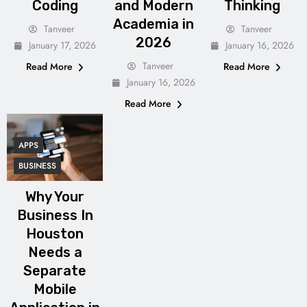
Coding
and Modern
Thinking
Academia in
Tanveer
Tanveer
2026
January 17, 2026
January 16, 2026
Tanveer
Read More
Read More
January 16, 2026
Read More
APPS
BUSINESS
Why Your
Business In
Houston
Needs a
Separate
Mobile