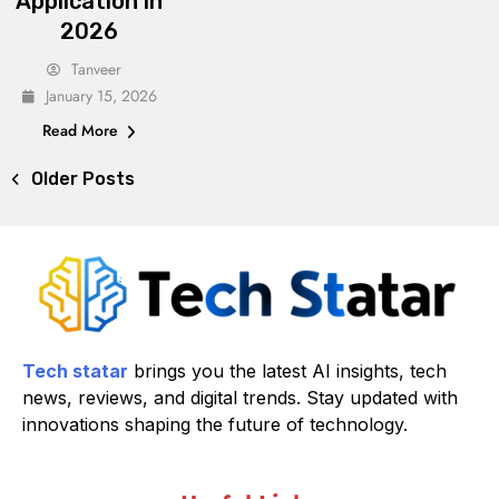
Application in
2026
Tanveer
January 15, 2026
Read More
Older Posts
Tech statar
brings you the latest AI insights, tech
news, reviews, and digital trends. Stay updated with
innovations shaping the future of technology.