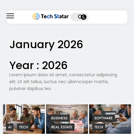
January 2026
Year :
2026
Lorem ipsum dolor sit amet, consectetur adipiscing
elit. Ut elit tellus, luctus nec ullamcorper mattis,
pulvinar dapibus leo.
BUSINESS
SOFTWARE
AI
TECH
REAL ESTATE
TECH