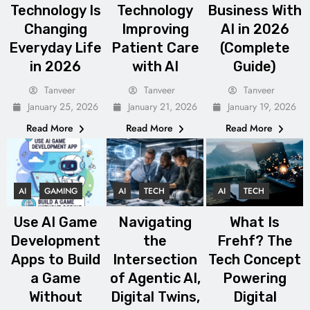
Technology Is
Technology
Business With
Changing
Improving
AI in 2026
Everyday Life
Patient Care
(Complete
in 2026
with AI
Guide)
Tanveer
Tanveer
Tanveer
January 25, 2026
January 21, 2026
January 19, 2026
Read More
Read More
Read More
AI
GAMING
AI
TECH
AI
TECH
Use AI Game
Navigating
What Is
Development
the
Frehf? The
Apps to Build
Intersection
Tech Concept
a Game
of Agentic AI,
Powering
Without
Digital Twins,
Digital