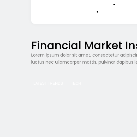
Financial Market In
Lorem ipsum dolor sit amet, consectetur adipiscing e
luctus nec ullamcorper mattis, pulvinar dapibus l
LATEST TRENDS
TECH