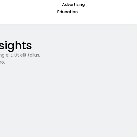
Advertising
Education
sights
lit. Ut elit tellus,
eo.