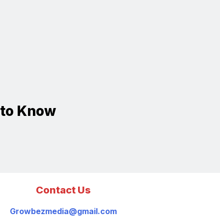
 to Know
Contact Us
Growbezmedia@gmail.com