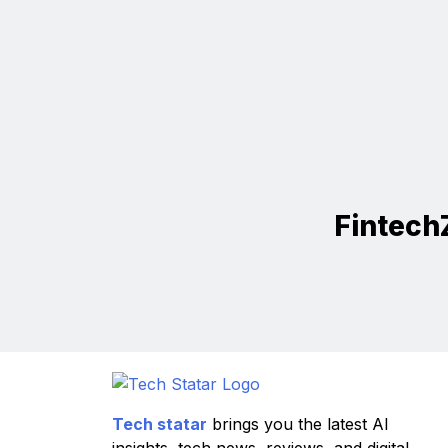
Fintech
Tech statar
brings you the latest AI
insights, tech news, reviews, and digital