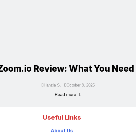
Zoom.io Review: What You Need
Hanzla S.
October 8, 2025
Read more
Useful Links
About Us