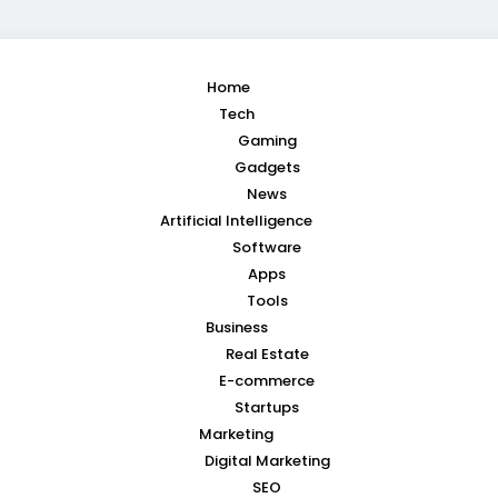
Home
Tech
Gaming
Gadgets
News
Artificial Intelligence
Software
Apps
Tools
Business
Real Estate
E-commerce
Startups
Marketing
Digital Marketing
SEO