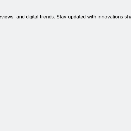
eviews, and digital trends. Stay updated with innovations sh