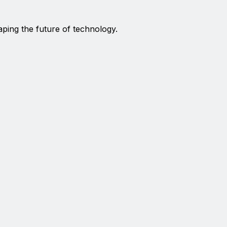
aping the future of technology.