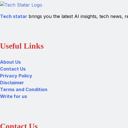
Tech statar
brings you the latest AI insights, tech news, r
Useful Links
About Us
Contact Us
Privacy Policy
Disclaimer
Terms and Condition
Write for us
Contact Us